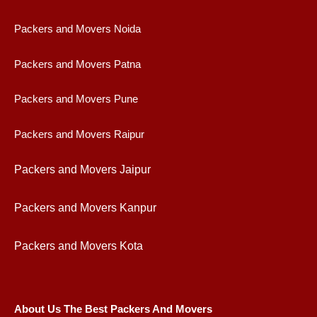
Packers and Movers Noida
Packers and Movers Patna
Packers and Movers Pune
Packers and Movers Raipur
Packers and Movers Jaipur
Packers and Movers Kanpur
Packers and Movers Kota
About Us The Best Packers And Movers