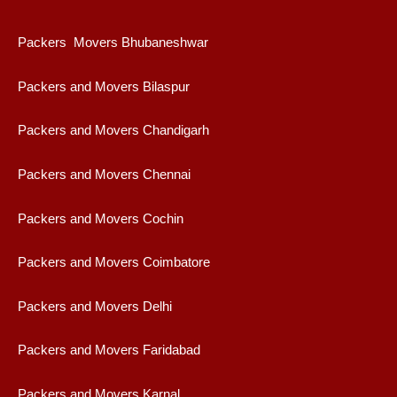
Packers Movers Bhubaneshwar
Packers and Movers Bilaspur
Packers and Movers Chandigarh
Packers and Movers Chennai
Packers and Movers Cochin
Packers and Movers Coimbatore
Packers and Movers Delhi
Packers and Movers Faridabad
Packers and Movers Karnal