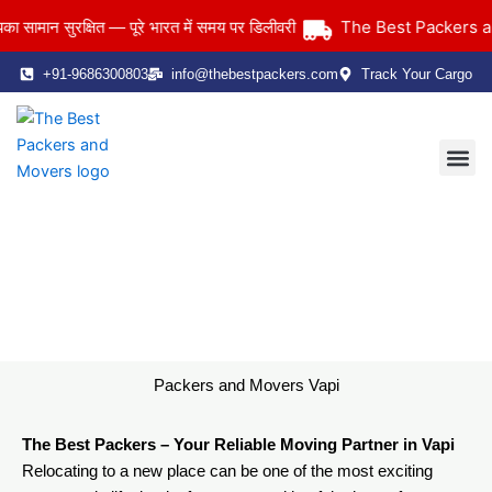
Skip
The Best Packers and 
ान सुरक्षित — पूरे भारत में समय पर डिलीवरी
to
content
+91-9686300803
info@thebestpackers.com
Track Your Cargo
Coverage Area
Contact Us
Packers and Movers Vapi
Home
> Packers and Movers Vapi
Packers and Movers Vapi
The Best Packers – Your Reliable Moving Partner in Vapi
Relocating to a new place can be one of the most exciting