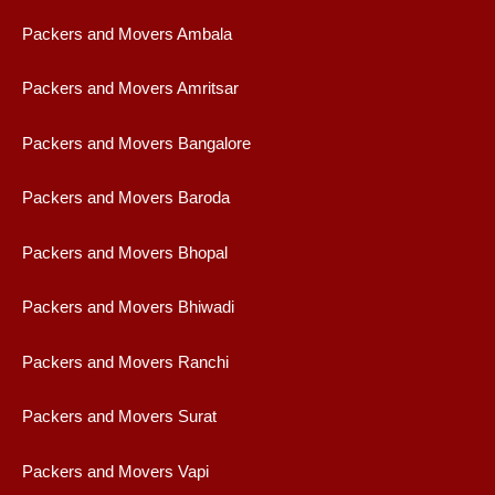
Packers and Movers Ambala
Packers and Movers Amritsar
Packers and Movers Bangalore
Packers and Movers Baroda
Packers and Movers Bhopal
Packers and Movers Bhiwadi
Packers and Movers Ranchi
Packers and Movers Surat
Packers and Movers Vapi