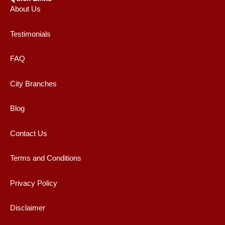
About Us
Testimonials
FAQ
City Branches
Blog
Contact Us
Terms and Conditions
Privacy Policy
Disclaimer