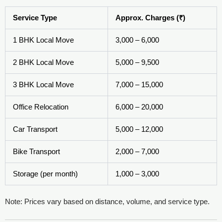
Service Type
Approx. Charges (₹)
1 BHK Local Move
3,000 – 6,000
2 BHK Local Move
5,000 – 9,500
3 BHK Local Move
7,000 – 15,000
Office Relocation
6,000 – 20,000
Car Transport
5,000 – 12,000
Bike Transport
2,000 – 7,000
Storage (per month)
1,000 – 3,000
Note: Prices vary based on distance, volume, and service type.