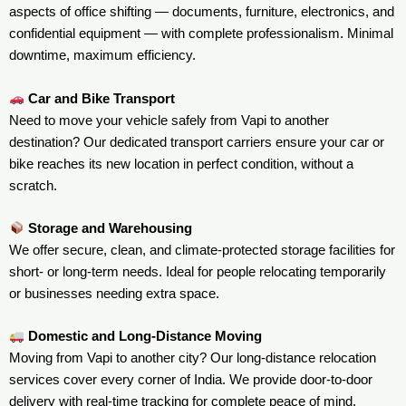
aspects of office shifting — documents, furniture, electronics, and
confidential equipment — with complete professionalism. Minimal
downtime, maximum efficiency.
Car and Bike Transport
Need to move your vehicle safely from Vapi to another
destination? Our dedicated transport carriers ensure your car or
bike reaches its new location in perfect condition, without a
scratch.
Storage and Warehousing
We offer secure, clean, and climate-protected storage facilities for
short- or long-term needs. Ideal for people relocating temporarily
or businesses needing extra space.
Domestic and Long-Distance Moving
Moving from Vapi to another city? Our long-distance relocation
services cover every corner of India. We provide door-to-door
delivery with real-time tracking for complete peace of mind.