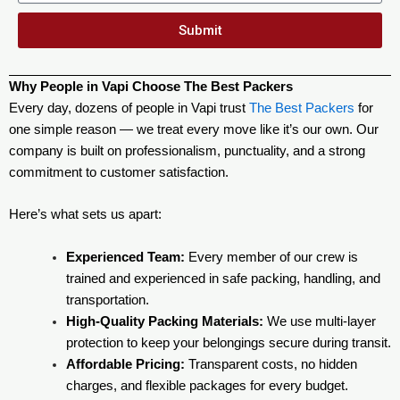
Submit
Why People in Vapi Choose The Best Packers
Every day, dozens of people in Vapi trust
The Best Packers
for
one simple reason — we treat every move like it’s our own. Our
company is built on professionalism, punctuality, and a strong
commitment to customer satisfaction.
Here’s what sets us apart:
Experienced Team:
Every member of our crew is
trained and experienced in safe packing, handling, and
transportation.
High-Quality Packing Materials:
We use multi-layer
protection to keep your belongings secure during transit.
Affordable Pricing:
Transparent costs, no hidden
charges, and flexible packages for every budget.