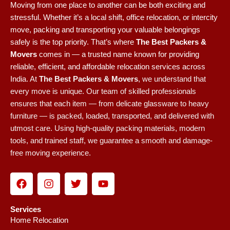
Moving from one place to another can be both exciting and
stressful. Whether it’s a local shift, office relocation, or intercity
move, packing and transporting your valuable belongings
safely is the top priority. That’s where
The Best Packers &
Movers
comes in — a trusted name known for providing
reliable, efficient, and affordable relocation services across
India.
At
The Best Packers & Movers
, we understand that
every move is unique. Our team of skilled professionals
ensures that each item — from delicate glassware to heavy
furniture — is packed, loaded, transported, and delivered with
utmost care. Using high-quality packing materials, modern
tools, and trained staff, we guarantee a smooth and damage-
free moving experience.
F
I
T
Y
a
n
w
o
c
s
i
u
e
t
t
t
Services
b
a
t
u
Home Relocation
o
g
e
b