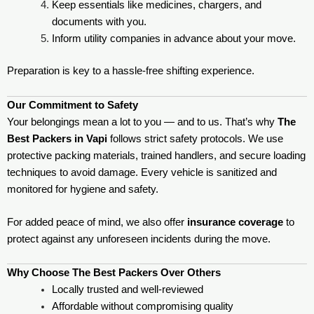
Keep essentials like medicines, chargers, and
documents with you.
Inform utility companies in advance about your move.
Preparation is key to a hassle-free shifting experience.
Our Commitment to Safety
Your belongings mean a lot to you — and to us. That’s why
The
Best Packers in Vapi
follows strict safety protocols. We use
protective packing materials, trained handlers, and secure loading
techniques to avoid damage. Every vehicle is sanitized and
monitored for hygiene and safety.
For added peace of mind, we also offer
insurance coverage
to
protect against any unforeseen incidents during the move.
Why Choose The Best Packers Over Others
Locally trusted and well-reviewed
Affordable without compromising quality