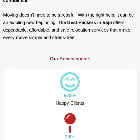
confidence
.
Moving doesn’t have to be stressful. With the right help, it can be
an exciting new beginning.
The Best Packers in Vapi
offers
dependable, affordable, and safe relocation services that make
every move simple and stress-free.
Our
Achievements
5000+
Happy Clients
200+