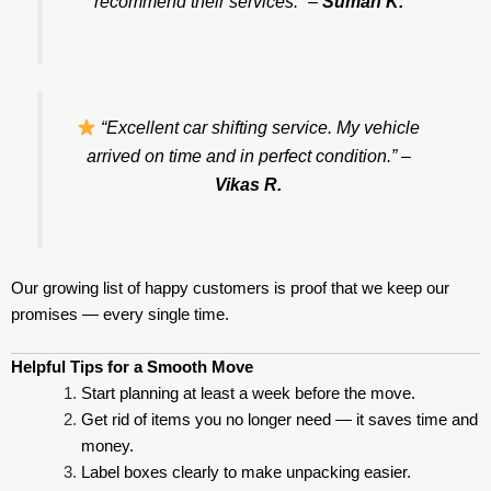
recommend their services.”
–
Suman K.
“Excellent car shifting service. My vehicle
arrived on time and in perfect condition.”
–
Vikas R.
Our growing list of happy customers is proof that we keep our
promises — every single time.
Helpful Tips for a Smooth Move
Start planning at least a week before the move.
Get rid of items you no longer need — it saves time and
money.
Label boxes clearly to make unpacking easier.