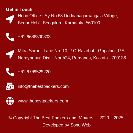
Get in Touch
Head Office : Sy No.68 Doddanagamangala Village,
Begur Hobli, Bengaluru, Karnataka 560100
+91-9686300803
Mitra Sarani, Lane No. 10, P.O Rajarhat - Gopalpur, P.S
Narayanpur, Dist - North24, Parganas, Kolkata - 700136
+91-9799529220
info@thebestpackers.com
www.thebestpackers.com
© Copyright The Best Packers and Movers – 2020 – 2025.
Developed by
Sonu Web