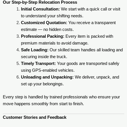
Our Step-by-Step Relocation Process
Initial Consultation:
We start with a quick call or visit
to understand your shifting needs.
Customized Quotation:
You receive a transparent
estimate — no hidden costs.
Professional Packing:
Every item is packed with
premium materials to avoid damage.
Safe Loading:
Our skilled team handles all loading and
securing inside the truck.
Timely Transport:
Your goods are transported safely
using GPS-enabled vehicles.
Unloading and Unpacking:
We deliver, unpack, and
set up your belongings.
Every step is handled by trained professionals who ensure your
move happens smoothly from start to finish.
Customer Stories and Feedback