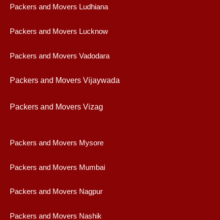
Packers and Movers Ludhiana
Packers and Movers Lucknow
Packers and Movers Vadodara
Packers and Movers Vijaywad
a
Packers and Movers Vizag
Packers and Movers Mysore
Packers and Movers Mumbai
Packers and Movers Nagpur
Packers and Movers Nashik