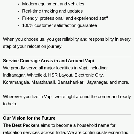
Modern equipment and vehicles
Real-time tracking and updates
Friendly, professional, and experienced staff
100% customer satisfaction guarantee
When you choose us, you get reliability and responsibility in every
step of your relocation journey.
Service Coverage Areas in and Around Vapi
We proudly serve all major localities in Vapi, including:
Indiranagar, Whitefield, HSR Layout, Electronic City,
Koramangala, Marathahalli, Banashankari, Jayanagar, and more.
Wherever you live in Vapi, we’re right around the corner and ready
to help.
Our Vision for the Future
The Best Packers
aims to become a household name for
relocation services across India. We are continuously expanding,