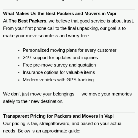
What Makes Us the Best Packers and Movers in Vapi
At
The Best Packers
, we believe that good service is about trust.
From your first phone call to the final unpacking, our goal is to
make your move seamless and worry-free.
Personalized moving plans for every customer
24/7 support for updates and inquiries
Free pre-move survey and quotation
Insurance options for valuable items
Modern vehicles with GPS tracking
We don’t just move your belongings — we move your memories
safely to their new destination.
Transparent Pricing for Packers and Movers in Vapi
Our pricing is fair, straightforward, and based on your actual
needs. Below is an approximate guide: