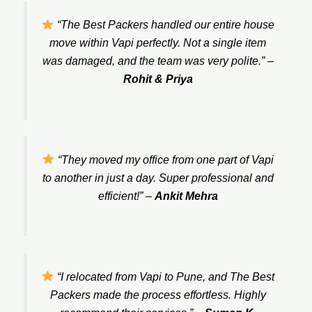
“The Best Packers handled our entire house
move within Vapi perfectly. Not a single item
was damaged, and the team was very polite.”
–
Rohit & Priya
“They moved my office from one part of Vapi
to another in just a day. Super professional and
efficient!”
–
Ankit Mehra
“I relocated from Vapi to Pune, and The Best
Packers made the process effortless. Highly