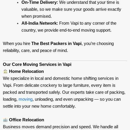
On-Time Delivery:
We understand that your time is
valuable, so we make sure your goods arrive exactly
when promised.
All-India Network:
From Vapi to any corner of the
country, we provide end-to-end moving support.
When you hire
The Best Packers in Vapi
, you’re choosing
reliability, care, and peace of mind.
Our Core Moving Services in Vapi
Home Relocation
We specialize in local and domestic home shifting services in
Vapi. From delicate crockery to large furniture, every item is
packed and transported safely. Our experts take care of packing,
loading,
moving
, unloading, and even unpacking — so you can
settle into your new home comfortably.
Office Relocation
Business moves demand precision and speed. We handle all