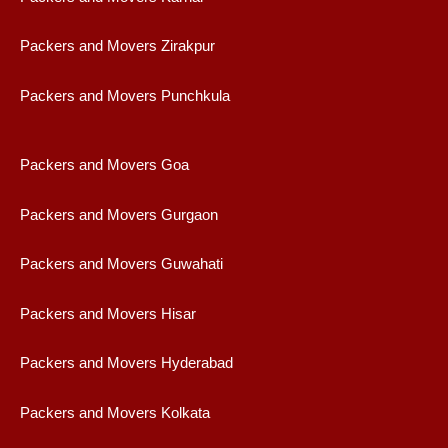
Packers and Movers Zirakpur
Packers and Movers Punchkula
Packers and Movers Goa
Packers and Movers Gurgaon
Packers and Movers Guwahati
Packers and Movers Hisar
Packers and Movers Hyderabad
Packers and Movers Kolkata