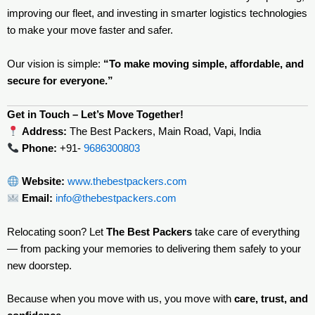
improving our fleet, and investing in smarter logistics technologies
to make your move faster and safer.
Our vision is simple:
“To make moving simple, affordable, and
secure for everyone.”
Get in Touch – Let’s Move Together!
Address:
The Best Packers, Main Road, Vapi, India
Phone:
+91-
9686300803
Website:
www.thebestpackers.com
Email:
info@thebestpackers.com
Relocating soon? Let
The Best Packers
take care of everything
— from packing your memories to delivering them safely to your
new doorstep.
Because when you move with us, you move with
care, trust, and