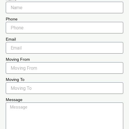
Phone
Email
Moving From
Moving To
Message