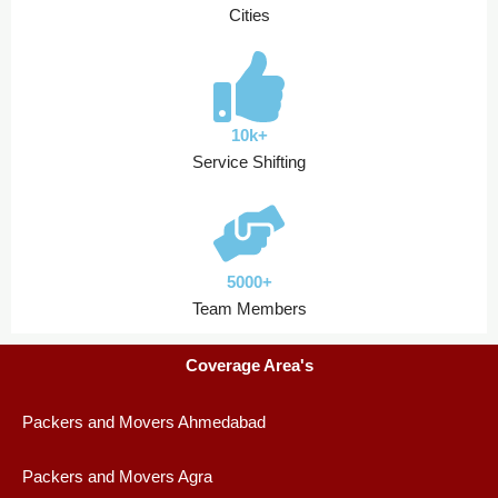
Cities
10k+
Service Shifting
5000+
Team Members
Coverage Area's
Packers and Movers Ahmedabad
Packers and Movers Agra