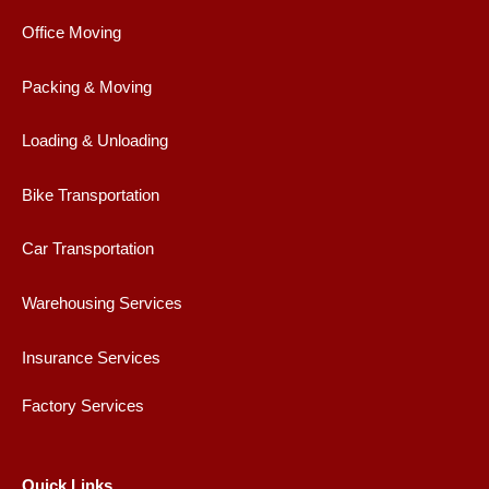
o
r
r
e
Office Moving
k
a
m
Packing & Moving
Loading & Unloading
Bike Transportation
Car Transportation
Warehousing Services
Insurance Services
Factory Services
Quick Links