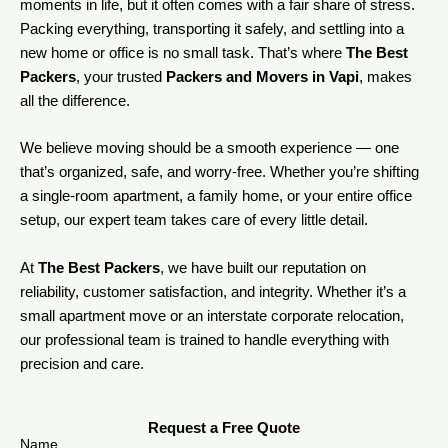
moments in life, but it often comes with a fair share of stress.
Packing everything, transporting it safely, and settling into a
new home or office is no small task. That’s where
The Best
Packers
, your trusted
Packers and Movers in Vapi
, makes
all the difference.
We believe moving should be a smooth experience — one
that’s organized, safe, and worry-free. Whether you’re shifting
a single-room apartment, a family home, or your entire office
setup, our expert team takes care of every little detail.
At
The Best Packers
, we have built our reputation on
reliability, customer satisfaction, and integrity. Whether it’s a
small apartment move or an interstate corporate relocation,
our professional team is trained to handle everything with
precision and care.
Request a Free Quote
Name