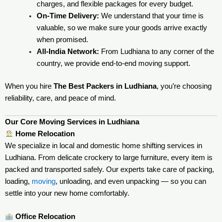
charges, and flexible packages for every budget.
On-Time Delivery:
We understand that your time is
valuable, so we make sure your goods arrive exactly
when promised.
All-India Network:
From Ludhiana to any corner of the
country, we provide end-to-end moving support.
When you hire
The Best Packers in Ludhiana
, you’re choosing
reliability, care, and peace of mind.
Our Core Moving Services in Ludhiana
Home Relocation
We specialize in local and domestic home shifting services in
Ludhiana. From delicate crockery to large furniture, every item is
packed and transported safely. Our experts take care of packing,
loading,
moving
, unloading, and even unpacking — so you can
settle into your new home comfortably.
Office Relocation