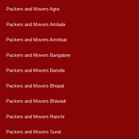
Packers and Movers Agra
Packers and Movers Ambala
Packers and Movers Amritsar
Packers and Movers Bangalore
Packers and Movers Baroda
Packers and Movers Bhopal
Packers and Movers Bhiwadi
Packers and Movers Ranchi
Packers and Movers Surat