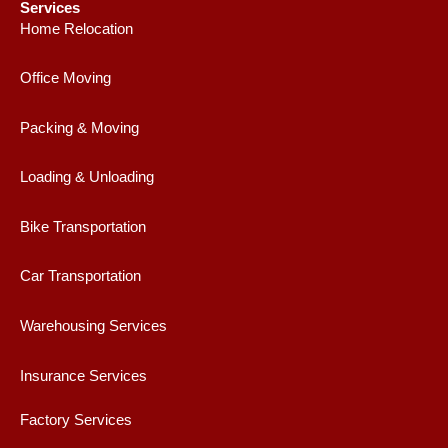
e
t
t
t
Services
b
a
t
u
Home Relocation
o
g
e
b
o
r
r
e
Office Moving
k
a
m
Packing & Moving
Loading & Unloading
Bike Transportation
Car Transportation
Warehousing Services
Insurance Services
Factory Services