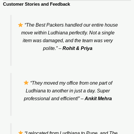
Customer Stories and Feedback
“The Best Packers handled our entire house
move within Ludhiana perfectly. Not a single
item was damaged, and the team was very
polite.”
–
Rohit & Priya
“They moved my office from one part of
Ludhiana to another in just a day. Super
professional and efficient!”
–
Ankit Mehra
“I relocated from Ludhiana to Pune, and The