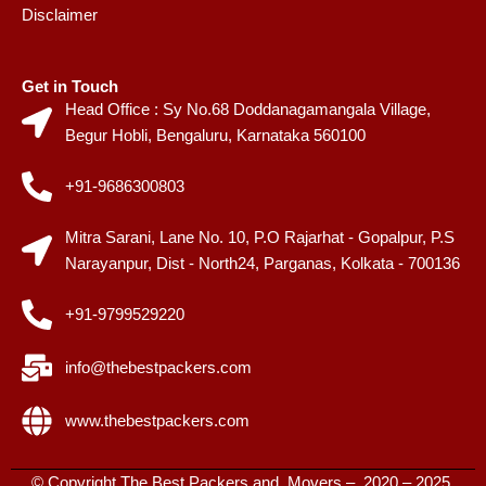
Disclaimer
Get in Touch
Head Office : Sy No.68 Doddanagamangala Village,
Begur Hobli, Bengaluru, Karnataka 560100
+91-9686300803
Mitra Sarani, Lane No. 10, P.O Rajarhat - Gopalpur, P.S
Narayanpur, Dist - North24, Parganas, Kolkata - 700136
+91-9799529220
info@thebestpackers.com
www.thebestpackers.com
© Copyright The Best Packers and Movers – 2020 – 2025.