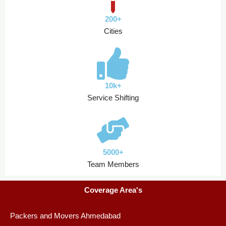
200+
Cities
10k+
Service Shifting
5000+
Team Members
Coverage Area's
Packers and Movers Ahmedabad