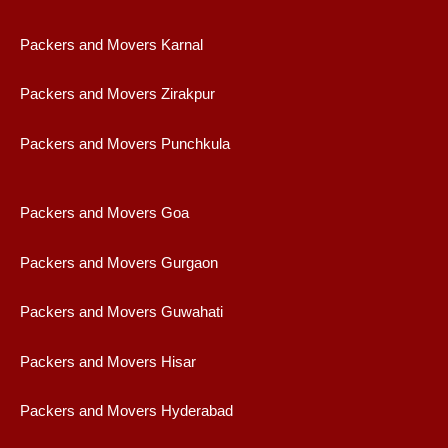
Packers and Movers Karnal
Packers and Movers Zirakpur
Packers and Movers Punchkula
Packers and Movers Goa
Packers and Movers Gurgaon
Packers and Movers Guwahati
Packers and Movers Hisar
Packers and Movers Hyderabad