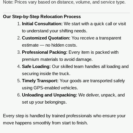
Note: Prices vary based on distance, volume, and service type.
Our Step-by-Step Relocation Process
Initial Consultation:
We start with a quick call or visit
to understand your shifting needs.
Customized Quotation:
You receive a transparent
estimate — no hidden costs.
Professional Packing:
Every item is packed with
premium materials to avoid damage.
Safe Loading:
Our skilled team handles all loading and
securing inside the truck.
Timely Transport:
Your goods are transported safely
using GPS-enabled vehicles.
Unloading and Unpacking:
We deliver, unpack, and
set up your belongings.
Every step is handled by trained professionals who ensure your
move happens smoothly from start to finish.