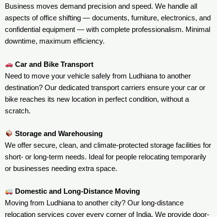
Business moves demand precision and speed. We handle all
aspects of office shifting — documents, furniture, electronics, and
confidential equipment — with complete professionalism. Minimal
downtime, maximum efficiency.
Car and Bike Transport
Need to move your vehicle safely from Ludhiana to another
destination? Our dedicated transport carriers ensure your car or
bike reaches its new location in perfect condition, without a
scratch.
Storage and Warehousing
We offer secure, clean, and climate-protected storage facilities for
short- or long-term needs. Ideal for people relocating temporarily
or businesses needing extra space.
Domestic and Long-Distance Moving
Moving from Ludhiana to another city? Our long-distance
relocation services cover every corner of India. We provide door-