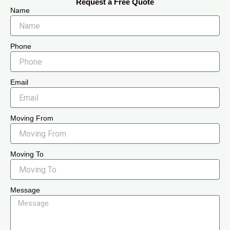
Request a Free Quote
Name
Phone
Email
Moving From
Moving To
Message