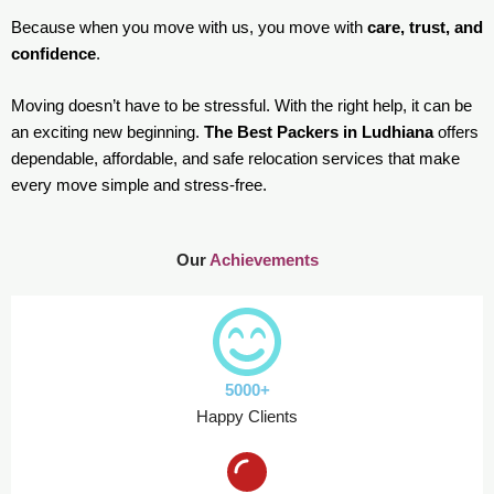
Because when you move with us, you move with
care, trust, and
confidence
.
Moving doesn’t have to be stressful. With the right help, it can be
an exciting new beginning.
The Best Packers in Ludhiana
offers
dependable, affordable, and safe relocation services that make
every move simple and stress-free.
Our
Achievements
5000+
Happy Clients