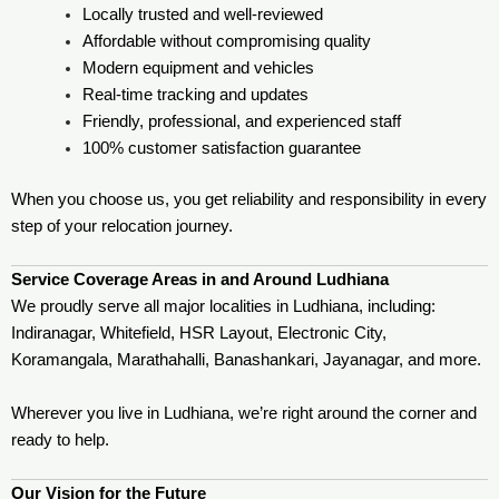
Locally trusted and well-reviewed
Affordable without compromising quality
Modern equipment and vehicles
Real-time tracking and updates
Friendly, professional, and experienced staff
100% customer satisfaction guarantee
When you choose us, you get reliability and responsibility in every
step of your relocation journey.
Service Coverage Areas in and Around Ludhiana
We proudly serve all major localities in Ludhiana, including:
Indiranagar, Whitefield, HSR Layout, Electronic City,
Koramangala, Marathahalli, Banashankari, Jayanagar, and more.
Wherever you live in Ludhiana, we’re right around the corner and
ready to help.
Our Vision for the Future