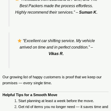
Best Packers made the process effortless.
Highly recommend their services.”
–
Suman K.
“Excellent car shifting service. My vehicle
arrived on time and in perfect condition.”
–
Vikas R.
Our growing list of happy customers is proof that we keep our
promises — every single time.
Helpful Tips for a Smooth Move
Start planning at least a week before the move.
Get rid of items you no longer need — it saves time and