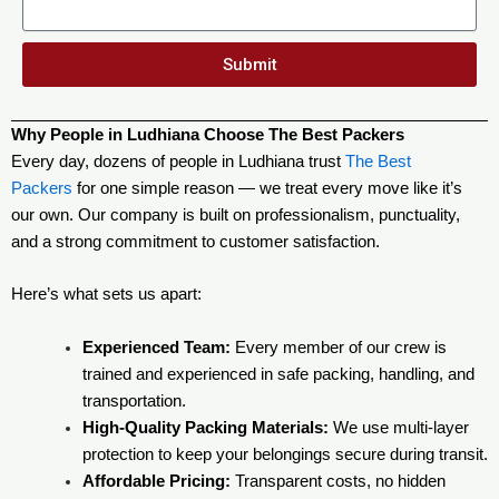
Submit
Why People in Ludhiana Choose The Best Packers
Every day, dozens of people in Ludhiana trust
The Best
Packers
for one simple reason — we treat every move like it’s
our own. Our company is built on professionalism, punctuality,
and a strong commitment to customer satisfaction.
Here’s what sets us apart:
Experienced Team:
Every member of our crew is
trained and experienced in safe packing, handling, and
transportation.
High-Quality Packing Materials:
We use multi-layer
protection to keep your belongings secure during transit.
Affordable Pricing:
Transparent costs, no hidden