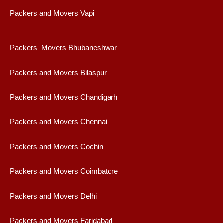
Packers and Movers Vapi
Packers Movers Bhubaneshwar
Packers and Movers Bilaspur
Packers and Movers Chandigarh
Packers and Movers Chennai
Packers and Movers Cochin
Packers and Movers Coimbatore
Packers and Movers Delhi
Packers and Movers Faridabad