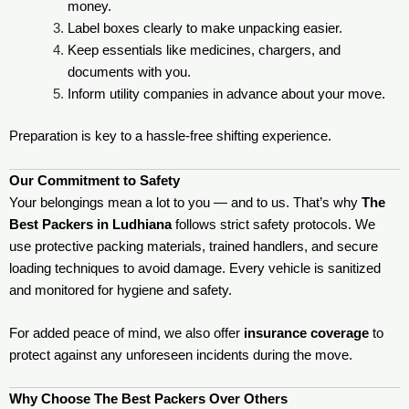
money.
Label boxes clearly to make unpacking easier.
Keep essentials like medicines, chargers, and
documents with you.
Inform utility companies in advance about your move.
Preparation is key to a hassle-free shifting experience.
Our Commitment to Safety
Your belongings mean a lot to you — and to us. That’s why
The
Best Packers in Ludhiana
follows strict safety protocols. We
use protective packing materials, trained handlers, and secure
loading techniques to avoid damage. Every vehicle is sanitized
and monitored for hygiene and safety.
For added peace of mind, we also offer
insurance coverage
to
protect against any unforeseen incidents during the move.
Why Choose The Best Packers Over Others