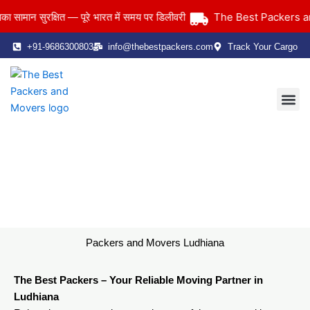
Skip
The Best Packers and 
ान सुरक्षित — पूरे भारत में समय पर डिलीवरी
to
content
+91-9686300803
info@thebestpackers.com
Track Your Cargo
Coverage Area
Contact Us
Packers and Movers Ludhiana
Home
> Packers and Movers Ludhiana
Packers and Movers Ludhiana
The Best Packers – Your Reliable Moving Partner in
Ludhiana