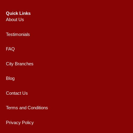
Quick Links
About Us
Testimonials
FAQ
City Branches
Blog
Contact Us
Terms and Conditions
Privacy Policy