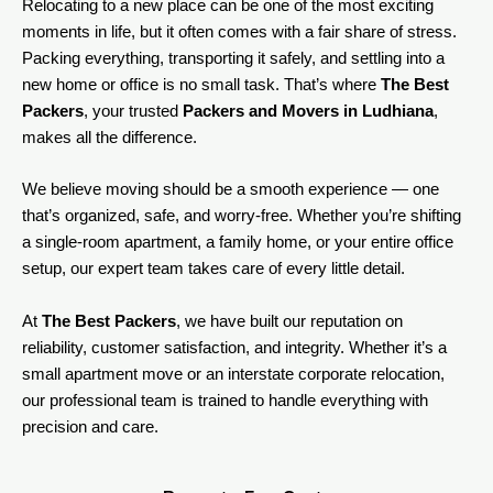
Relocating to a new place can be one of the most exciting
moments in life, but it often comes with a fair share of stress.
Packing everything, transporting it safely, and settling into a
new home or office is no small task. That’s where
The Best
Packers
, your trusted
Packers and Movers in Ludhiana
,
makes all the difference.
We believe moving should be a smooth experience — one
that’s organized, safe, and worry-free. Whether you’re shifting
a single-room apartment, a family home, or your entire office
setup, our expert team takes care of every little detail.
At
The Best Packers
, we have built our reputation on
reliability, customer satisfaction, and integrity. Whether it’s a
small apartment move or an interstate corporate relocation,
our professional team is trained to handle everything with
precision and care.