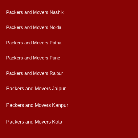
Packers and Movers Nashik
Packers and Movers Noida
Packers and Movers Patna
Packers and Movers Pune
Packers and Movers Raipur
Packers and Movers Jaipur
Packers and Movers Kanpur
Packers and Movers Kota