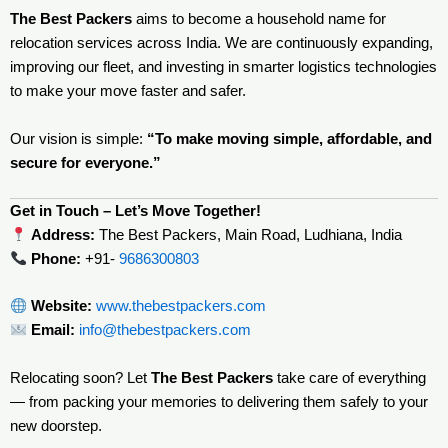
The Best Packers
aims to become a household name for
relocation services across India. We are continuously expanding,
improving our fleet, and investing in smarter logistics technologies
to make your move faster and safer.
Our vision is simple:
“To make moving simple, affordable, and
secure for everyone.”
Get in Touch – Let’s Move Together!
Address:
The Best Packers, Main Road, Ludhiana, India
Phone:
+91-
9686300803
Website:
www.thebestpackers.com
Email:
info@thebestpackers.com
Relocating soon? Let
The Best Packers
take care of everything
— from packing your memories to delivering them safely to your
new doorstep.