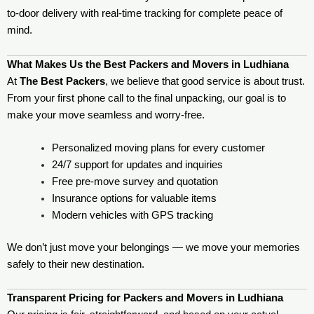
to-door delivery with real-time tracking for complete peace of
mind.
What Makes Us the Best Packers and Movers in Ludhiana
At
The Best Packers
, we believe that good service is about trust.
From your first phone call to the final unpacking, our goal is to
make your move seamless and worry-free.
Personalized moving plans for every customer
24/7 support for updates and inquiries
Free pre-move survey and quotation
Insurance options for valuable items
Modern vehicles with GPS tracking
We don’t just move your belongings — we move your memories
safely to their new destination.
Transparent Pricing for Packers and Movers in Ludhiana