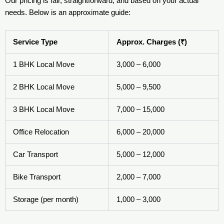
Our pricing is fair, straightforward, and based on your actual
needs. Below is an approximate guide:
Service Type
Approx. Charges (₹)
1 BHK Local Move
3,000 – 6,000
2 BHK Local Move
5,000 – 9,500
3 BHK Local Move
7,000 – 15,000
Office Relocation
6,000 – 20,000
Car Transport
5,000 – 12,000
Bike Transport
2,000 – 7,000
Storage (per month)
1,000 – 3,000