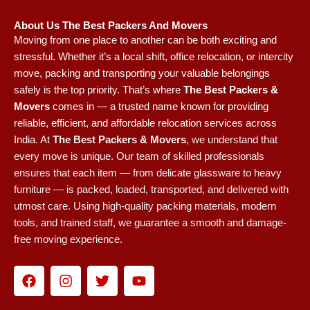
About Us The Best Packers And Movers
Moving from one place to another can be both exciting and
stressful. Whether it’s a local shift, office relocation, or intercity
move, packing and transporting your valuable belongings
safely is the top priority. That’s where
The Best Packers &
Movers
comes in — a trusted name known for providing
reliable, efficient, and affordable relocation services across
India.
At
The Best Packers & Movers
, we understand that
every move is unique. Our team of skilled professionals
ensures that each item — from delicate glassware to heavy
furniture — is packed, loaded, transported, and delivered with
utmost care. Using high-quality packing materials, modern
tools, and trained staff, we guarantee a smooth and damage-
free moving experience.
F
I
T
Y
a
n
w
o
c
s
i
u