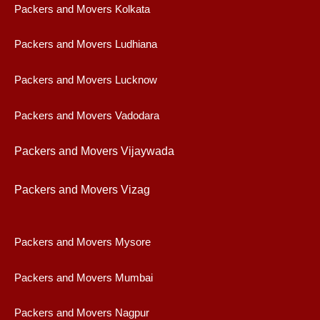
Packers and Movers Kolkata
Packers and Movers Ludhiana
Packers and Movers Lucknow
Packers and Movers Vadodara
Packers and Movers Vijaywad
a
Packers and Movers Vizag
Packers and Movers Mysore
Packers and Movers Mumbai
Packers and Movers Nagpur