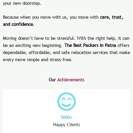
your new doorstep.
Because when you move with us, you move with
care, trust,
and confidence
.
Moving doesn’t have to be stressful. With the right help, it can
be an exciting new beginning.
The Best Packers in Patna
offers
dependable, affordable, and safe relocation services that make
every move simple and stress-free.
Our
Achievements
5000+
Happy Clients