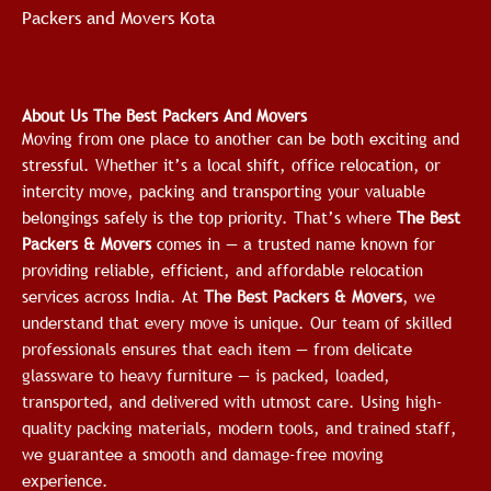
Packers and Movers Kota
About Us The Best Packers And Movers
Moving from one place to another can be both exciting and
stressful. Whether it’s a local shift, office relocation, or
intercity move, packing and transporting your valuable
belongings safely is the top priority. That’s where
The Best
Packers & Movers
comes in — a trusted name known for
providing reliable, efficient, and affordable relocation
services across India.
At
The Best Packers & Movers
, we
understand that every move is unique. Our team of skilled
professionals ensures that each item — from delicate
glassware to heavy furniture — is packed, loaded,
transported, and delivered with utmost care. Using high-
quality packing materials, modern tools, and trained staff,
we guarantee a smooth and damage-free moving
experience.