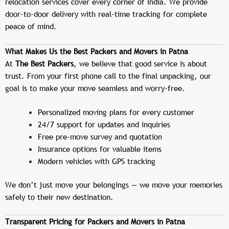
relocation services cover every corner of India. We provide
door-to-door delivery with real-time tracking for complete
peace of mind.
What Makes Us the Best Packers and Movers in Patna
At
The Best Packers
, we believe that good service is about
trust. From your first phone call to the final unpacking, our
goal is to make your move seamless and worry-free.
Personalized moving plans for every customer
24/7 support for updates and inquiries
Free pre-move survey and quotation
Insurance options for valuable items
Modern vehicles with GPS tracking
We don’t just move your belongings — we move your memories
safely to their new destination.
Transparent Pricing for Packers and Movers in Patna