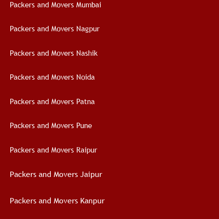
Packers and Movers Mumbai
Packers and Movers Nagpur
Packers and Movers Nashik
Packers and Movers Noida
Packers and Movers Patna
Packers and Movers Pune
Packers and Movers Raipur
Packers and Movers Jaipur
Packers and Movers Kanpur