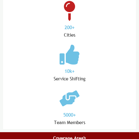
200+
Cities
10k+
Service Shifting
5000+
Team Members
Coverage Area's