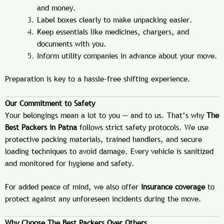
and money.
Label boxes clearly to make unpacking easier.
Keep essentials like medicines, chargers, and
documents with you.
Inform utility companies in advance about your move.
Preparation is key to a hassle-free shifting experience.
Our Commitment to Safety
Your belongings mean a lot to you — and to us. That’s why
The
Best Packers in Patna
follows strict safety protocols. We use
protective packing materials, trained handlers, and secure
loading techniques to avoid damage. Every vehicle is sanitized
and monitored for hygiene and safety.
For added peace of mind, we also offer
insurance coverage
to
protect against any unforeseen incidents during the move.
Why Choose The Best Packers Over Others