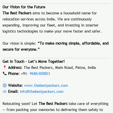
Our Vision for the Future
The Best Packers
aims to become a household name for
relocation services across India. We are continuously
expanding, improving our fleet, and investing in smarter
logistics technologies to make your move faster and safer.
Our vision is simple:
“To make moving simple, affordable, and
secure for everyone.”
Get in Touch – Let’s Move Together!
Address:
The Best Packers, Main Road, Patna, India
Phone:
+91-
9686300803
Website:
www.thebestpackers.com
Email:
info@thebestpackers.com
Relocating soon? Let
The Best Packers
take care of everything
— from packing your memories to delivering them safely to