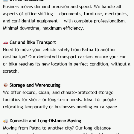
Business moves demand precision and speed. We handle all
aspects of office shifting — documents, furniture, electronics,
and confidential equipment — with complete professionalism.
Minimal downtime, maximum efficiency.
Car and Bike Transport
Need to move your vehicle safely from Patna to another
destination? Our dedicated transport carriers ensure your car
or bike reaches its new location in perfect condition, without a
scratch.
Storage and Warehousing
We offer secure, clean, and climate-protected storage
facilities for short- or long-term needs. Ideal for people
relocating temporarily or businesses needing extra space.
Domestic and Long-Distance Moving
Moving from Patna to another city? Our long-distance