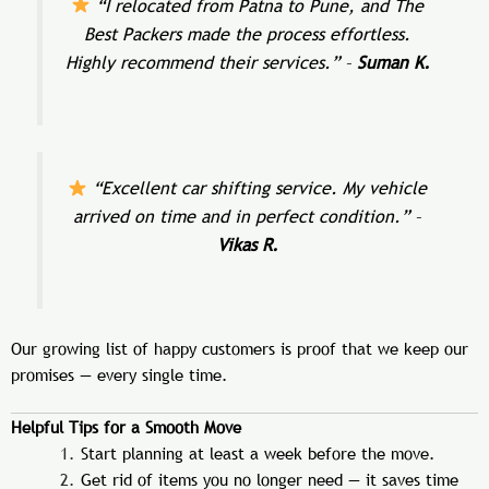
“I relocated from Patna to Pune, and The
Best Packers made the process effortless.
Highly recommend their services.”
–
Suman K.
“Excellent car shifting service. My vehicle
arrived on time and in perfect condition.”
–
Vikas R.
Our growing list of happy customers is proof that we keep our
promises — every single time.
Helpful Tips for a Smooth Move
Start planning at least a week before the move.
Get rid of items you no longer need — it saves time