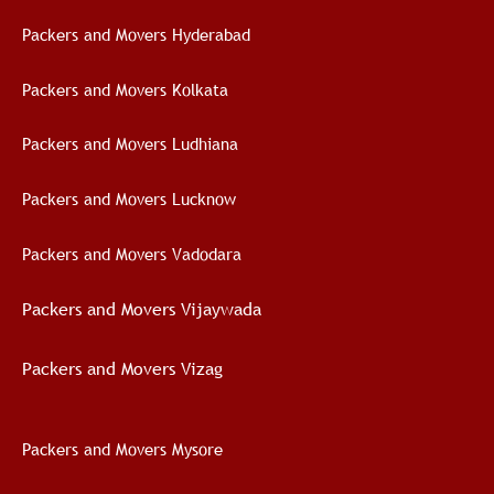
Packers and Movers Hyderabad
Packers and Movers Kolkata
Packers and Movers Ludhiana
Packers and Movers Lucknow
Packers and Movers Vadodara
Packers and Movers Vijaywad
a
Packers and Movers Vizag
Packers and Movers Mysore