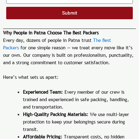
Submit
Why People in Patna Choose The Best Packers
Every day, dozens of people in Patna trust
The Best
Packers
for one simple reason — we treat every move like it’s
our own. Our company is built on professionalism, punctuality,
and a strong commitment to customer satisfaction.
Here’s what sets us apart:
Experienced Team:
Every member of our crew is
trained and experienced in safe packing, handling,
and transportation.
High-Quality Packing Materials:
We use multi-layer
protection to keep your belongings secure during
transit.
Affordable Pricing:
Transparent costs, no hidden