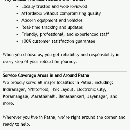
Locally trusted and well-reviewed
Affordable without compromising quality
Modern equipment and vehicles
Real-time tracking and updates
Friendly, professional, and experienced staff
100% customer satisfaction guarantee
When you choose us, you get reliability and responsibility in
every step of your relocation journey.
Service Coverage Areas in and Around Patna
We proudly serve all major localities in Patna, including:
Indiranagar, Whitefield, HSR Layout, Electronic City,
Koramangala, Marathahalli, Banashankari, Jayanagar, and
more.
Wherever you live in Patna, we’re right around the corner and
ready to help.