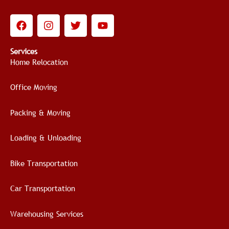
F
I
T
Y
a
n
w
o
c
s
i
u
e
t
t
t
Services
b
a
t
u
Home Relocation
o
g
e
b
o
r
r
e
Office Moving
k
a
m
Packing & Moving
Loading & Unloading
Bike Transportation
Car Transportation
Warehousing Services