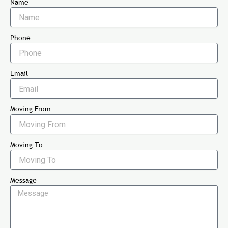
Name
Phone
Email
Moving From
Moving To
Message