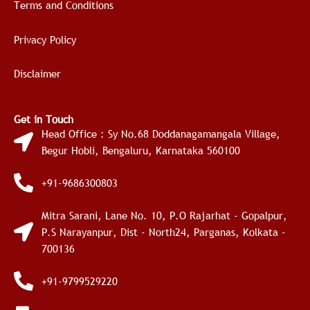
Terms and Conditions
Privacy Policy
Disclaimer
Get in Touch
Head Office : Sy No.68 Doddanagamangala Village,
Begur Hobli, Bengaluru, Karnataka 560100
+91-9686300803
Mitra Sarani, Lane No. 10, P.O Rajarhat - Gopalpur,
P.S Narayanpur, Dist - North24, Parganas, Kolkata -
700136
+91-9799529220