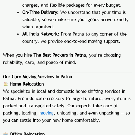
charges, and flexible packages for every budget.
On-Time Delivery:
We understand that your time is
valuable, so we make sure your goods arrive exactly
when promised.
All-India Network:
From Patna to any corner of the
country, we provide end-to-end moving support.
When you hire
The Best Packers in Patna
, you’re choosing
reliability, care, and peace of mind.
Our Core Moving Services in Patna
Home Relocation
We specialize in local and domestic home shifting services in
Patna. From delicate crockery to large furniture, every item is
packed and transported safely. Our experts take care of
packing, loading,
moving
, unloading, and even unpacking — so
you can settle into your new home comfortably.
Office Relocation