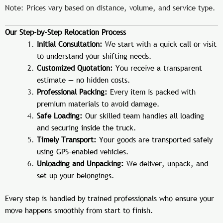
Note: Prices vary based on distance, volume, and service type.
Our Step-by-Step Relocation Process
Initial Consultation:
We start with a quick call or visit
to understand your shifting needs.
Customized Quotation:
You receive a transparent
estimate — no hidden costs.
Professional Packing:
Every item is packed with
premium materials to avoid damage.
Safe Loading:
Our skilled team handles all loading
and securing inside the truck.
Timely Transport:
Your goods are transported safely
using GPS-enabled vehicles.
Unloading and Unpacking:
We deliver, unpack, and
set up your belongings.
Every step is handled by trained professionals who ensure your
move happens smoothly from start to finish.