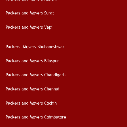
Packers and Movers Surat
Packers and Movers Vapi
Packers Movers Bhubaneshwar
Packers and Movers Bilaspur
Packers and Movers Chandigarh
Packers and Movers Chennai
Packers and Movers Cochin
Packers and Movers Coimbatore