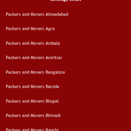
Packers and Movers Ahmedabad
Packers and Movers Agra
Packers and Movers Ambala
Packers and Movers Amritsar
Packers and Movers Bangalore
Packers and Movers Baroda
Packers and Movers Bhopal
Packers and Movers Bhiwadi
Packers and Movers Ranchi