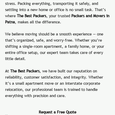
stress. Packing everything, transporting it safely, and
settling into a new home or office is no small task. That’s
where
The Best Packers
, your trusted
Packers and Movers in
Patna
, makes all the difference.
We believe moving should be a smooth experience — one
that’s organized, safe, and worry-free. Whether you’re
shifting a single-room apartment, a family home, or your
entire office setup, our expert team takes care of every
little detail.
At
The Best Packers
, we have built our reputation on
reliability, customer satisfaction, and integrity. Whether
it’s a small apartment move or an interstate corporate
relocation, our professional team is trained to handle
everything with precision and care.
Request a Free Quote