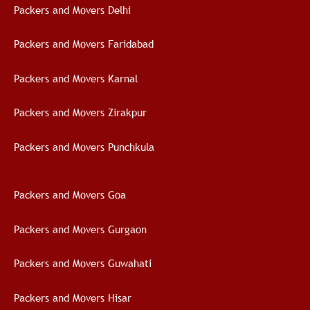
Packers and Movers Delhi
Packers and Movers Faridabad
Packers and Movers Karnal
Packers and Movers Zirakpur
Packers and Movers Punchkula
Packers and Movers Goa
Packers and Movers Gurgaon
Packers and Movers Guwahati
Packers and Movers Hisar