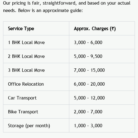
Our pricing is fair, straightforward, and based on your actual
needs. Below is an approximate guide:
Service Type
Approx. Charges (₹)
1 BHK Local Move
3,000 – 6,000
2 BHK Local Move
5,000 – 9,500
3 BHK Local Move
7,000 – 15,000
Office Relocation
6,000 – 20,000
Car Transport
5,000 – 12,000
Bike Transport
2,000 – 7,000
Storage (per month)
1,000 – 3,000