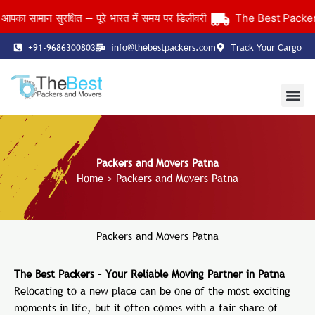
Skip
ामान सुरक्षित — पूरे भारत में समय पर डिलीवरी
The Best Packers an
to
content
+91-9686300803
info@thebestpackers.com
Track Your Cargo
Coverage Area
Contact Us
Packers and Movers Patna
Home
> Packers and Movers Patna
Packers and Movers Patna
The Best Packers – Your Reliable Moving Partner in Patna
Relocating to a new place can be one of the most exciting
moments in life, but it often comes with a fair share of