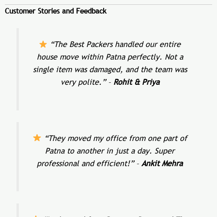
Customer Stories and Feedback
“The Best Packers handled our entire
house move within Patna perfectly. Not a
single item was damaged, and the team was
very polite.”
–
Rohit & Priya
“They moved my office from one part of
Patna to another in just a day. Super
professional and efficient!”
–
Ankit Mehra