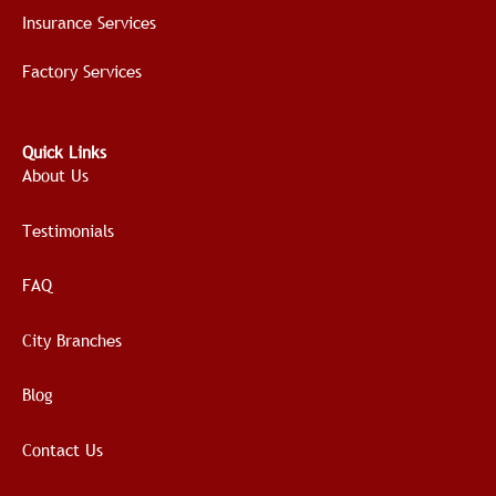
Insurance Services
Factory Services
Quick Links
About Us
Testimonials
FAQ
City Branches
Blog
Contact Us