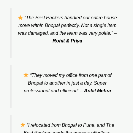
“The Best Packers handled our entire house
move within Bhopal perfectly. Not a single item
was damaged, and the team was very polite.”
–
Rohit & Priya
“They moved my office from one part of
Bhopal to another in just a day. Super
professional and efficient!”
–
Ankit Mehra
“I relocated from Bhopal to Pune, and The
Best Packers made the process effortless.