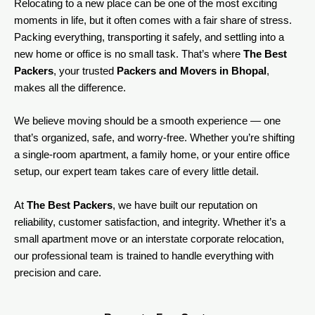
Relocating to a new place can be one of the most exciting
moments in life, but it often comes with a fair share of stress.
Packing everything, transporting it safely, and settling into a
new home or office is no small task. That’s where
The Best
Packers
, your trusted
Packers and Movers in Bhopal
,
makes all the difference.
We believe moving should be a smooth experience — one
that’s organized, safe, and worry-free. Whether you’re shifting
a single-room apartment, a family home, or your entire office
setup, our expert team takes care of every little detail.
At
The Best Packers
, we have built our reputation on
reliability, customer satisfaction, and integrity. Whether it’s a
small apartment move or an interstate corporate relocation,
our professional team is trained to handle everything with
precision and care.