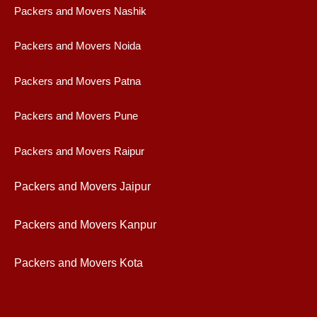
Packers and Movers Nashik
Packers and Movers Noida
Packers and Movers Patna
Packers and Movers Pune
Packers and Movers Raipur
Packers and Movers Jaipur
Packers and Movers Kanpur
Packers and Movers Kota