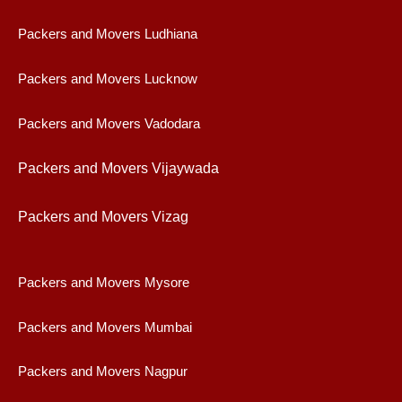
Packers and Movers Ludhiana
Packers and Movers Lucknow
Packers and Movers Vadodara
Packers and Movers Vijaywad
a
Packers and Movers Vizag
Packers and Movers Mysore
Packers and Movers Mumbai
Packers and Movers Nagpur