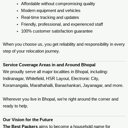
Affordable without compromising quality
Modern equipment and vehicles
Real-time tracking and updates
Friendly, professional, and experienced staff
100% customer satisfaction guarantee
When you choose us, you get reliability and responsibility in every
step of your relocation journey.
Service Coverage Areas in and Around Bhopal
We proudly serve all major localities in Bhopal, including:
Indiranagar, Whitefield, HSR Layout, Electronic City,
Koramangala, Marathahalli, Banashankari, Jayanagar, and more.
Wherever you live in Bhopal, we’re right around the corner and
ready to help.
Our Vision for the Future
The Best Packers
aims to become a household name for