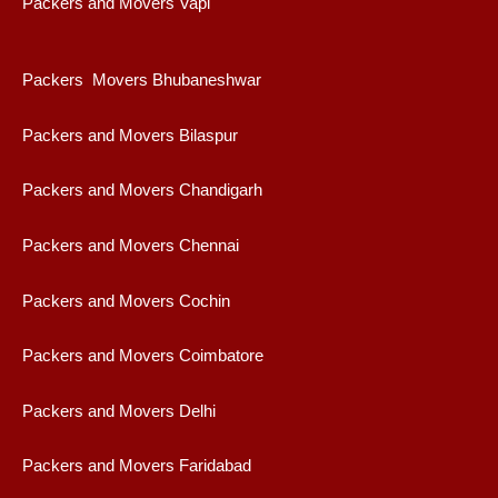
Packers and Movers Vapi
Packers Movers Bhubaneshwar
Packers and Movers Bilaspur
Packers and Movers Chandigarh
Packers and Movers Chennai
Packers and Movers Cochin
Packers and Movers Coimbatore
Packers and Movers Delhi
Packers and Movers Faridabad