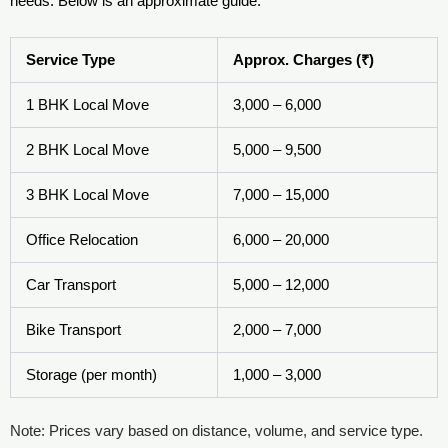
needs. Below is an approximate guide:
Service Type
Approx. Charges (₹)
1 BHK Local Move
3,000 – 6,000
2 BHK Local Move
5,000 – 9,500
3 BHK Local Move
7,000 – 15,000
Office Relocation
6,000 – 20,000
Car Transport
5,000 – 12,000
Bike Transport
2,000 – 7,000
Storage (per month)
1,000 – 3,000
Note: Prices vary based on distance, volume, and service type.