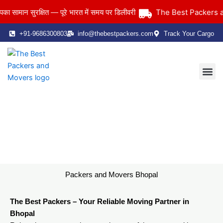
Skip
The Best Packers and 
ान सुरक्षित — पूरे भारत में समय पर डिलीवरी
to
content
+91-9686300803
info@thebestpackers.com
Track Your Cargo
Coverage Area
Contact Us
Packers and Movers Bhopal
Home
> Packers and Movers Bhopal
Packers and Movers Bhopal
The Best Packers – Your Reliable Moving Partner in
Bhopal