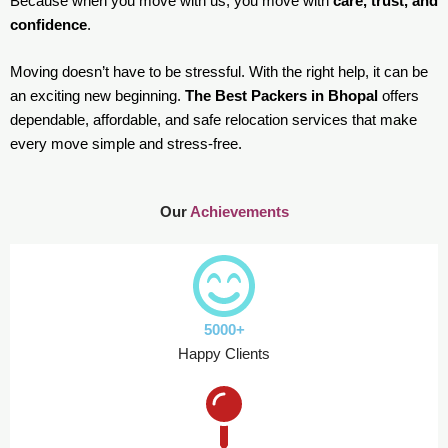
Because when you move with us, you move with
care, trust, and
confidence
.
Moving doesn’t have to be stressful. With the right help, it can be
an exciting new beginning.
The Best Packers in Bhopal
offers
dependable, affordable, and safe relocation services that make
every move simple and stress-free.
Our
Achievements
5000+
Happy Clients