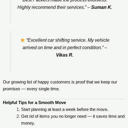
Highly recommend their services.”
–
Suman K.
“Excellent car shifting service. My vehicle
arrived on time and in perfect condition.”
–
Vikas R.
Our growing list of happy customers is proof that we keep our
promises — every single time.
Helpful Tips for a Smooth Move
Start planning at least a week before the move.
Get rid of items you no longer need — it saves time and
money.