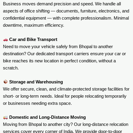
Business moves demand precision and speed. We handle all
aspects of office shifting — documents, furniture, electronics, and
confidential equipment — with complete professionalism. Minimal
downtime, maximum efficiency.
Car and Bike Transport
Need to move your vehicle safely from Bhopal to another
destination? Our dedicated transport carriers ensure your car or
bike reaches its new location in perfect condition, without a
scratch.
Storage and Warehousing
We offer secure, clean, and climate-protected storage facilities for
short- or long-term needs. Ideal for people relocating temporarily
or businesses needing extra space.
Domestic and Long-Distance Moving
Moving from Bhopal to another city? Our long-distance relocation
services cover every corner of India. We provide door-to-door