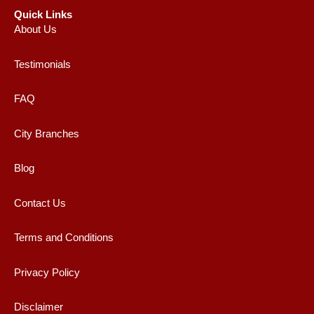
Quick Links
About Us
Testimonials
FAQ
City Branches
Blog
Contact Us
Terms and Conditions
Privacy Policy
Disclaimer