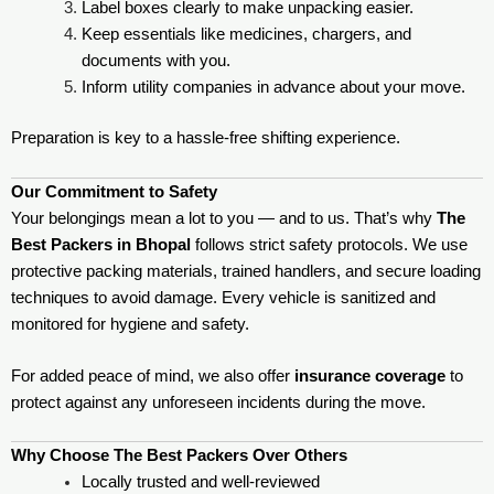
Label boxes clearly to make unpacking easier.
Keep essentials like medicines, chargers, and
documents with you.
Inform utility companies in advance about your move.
Preparation is key to a hassle-free shifting experience.
Our Commitment to Safety
Your belongings mean a lot to you — and to us. That’s why
The
Best Packers in Bhopal
follows strict safety protocols. We use
protective packing materials, trained handlers, and secure loading
techniques to avoid damage. Every vehicle is sanitized and
monitored for hygiene and safety.
For added peace of mind, we also offer
insurance coverage
to
protect against any unforeseen incidents during the move.
Why Choose The Best Packers Over Others
Locally trusted and well-reviewed