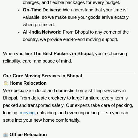
charges, and flexible packages for every budget.
On-Time Delivery:
We understand that your time is
valuable, so we make sure your goods arrive exactly
when promised.
All-India Network:
From Bhopal to any corner of the
country, we provide end-to-end moving support.
When you hire
The Best Packers in Bhopal
, you’re choosing
reliability, care, and peace of mind.
Our Core Moving Services in Bhopal
Home Relocation
We specialize in local and domestic home shifting services in
Bhopal. From delicate crockery to large furniture, every item is
packed and transported safely. Our experts take care of packing,
loading,
moving
, unloading, and even unpacking — so you can
settle into your new home comfortably.
Office Relocation