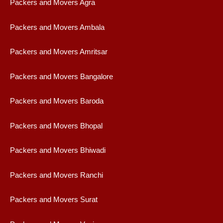
Packers and Movers Agra
Packers and Movers Ambala
Packers and Movers Amritsar
Packers and Movers Bangalore
Packers and Movers Baroda
Packers and Movers Bhopal
Packers and Movers Bhiwadi
Packers and Movers Ranchi
Packers and Movers Surat