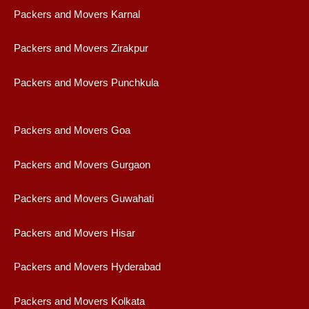
Packers and Movers Karnal
Packers and Movers Zirakpur
Packers and Movers Punchkula
Packers and Movers Goa
Packers and Movers Gurgaon
Packers and Movers Guwahati
Packers and Movers Hisar
Packers and Movers Hyderabad
Packers and Movers Kolkata