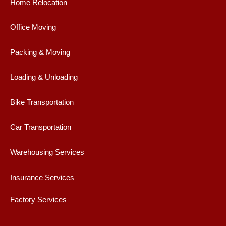
b
a
t
u
Home Relocation
o
g
e
b
o
r
r
e
Office Moving
k
a
m
Packing & Moving
Loading & Unloading
Bike Transportation
Car Transportation
Warehousing Services
Insurance Services
Factory Services