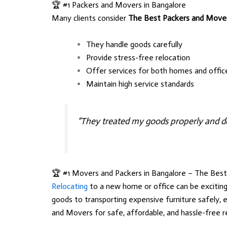
🏆 #1 Packers and Movers in Bangalore
Many clients consider
The Best Packers and Move
They handle goods carefully
Provide stress-free relocation
Offer services for both homes and offic
Maintain high service standards
“They treated my goods properly and de
🏆 #1 Movers and Packers in Bangalore – The Bes
Relocating
to a new home or office can be exciting
goods to transporting expensive furniture safely, 
and Movers
for safe, affordable, and hassle-free r