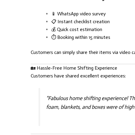
📱 WhatsApp video survey
📋 Instant checklist creation
💰 Quick cost estimation
⏱️ Booking within 15 minutes
Customers can simply share their items via video c
🏡 Hassle-Free Home Shifting Experience
Customers have shared excellent experiences:
“Fabulous home shifting experience! Th
foam, blankets, and boxes were of high 