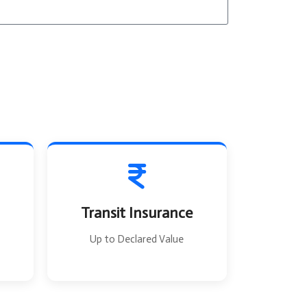
T
o
Transit Insurance
Up to Declared Value