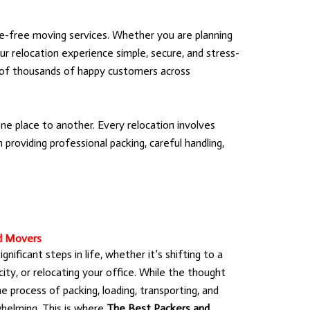
e-free moving services. Whether you are planning
ur relocation experience simple, secure, and stress-
t of thousands of happy customers across
e place to another. Every relocation involves
providing professional packing, careful handling,
d Movers
nificant steps in life, whether it’s shifting to a
ty, or relocating your office. While the thought
he process of packing, loading, transporting, and
helming. This is where
The Best Packers and