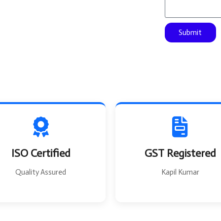
s
F
a
r
g
o
Submit
e
m
ISO Certified
GST Registered
Quality Assured
Kapil Kumar