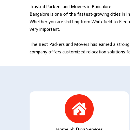
Trusted Packers and Movers in Bangalore
Bangalore is one of the fastest-growing cities in In
Whether you are shifting from Whitefield to Electr
very important.
The Best Packers and Movers
has earned a strong 
company offers customized relocation solutions for 
Home Shifting Services