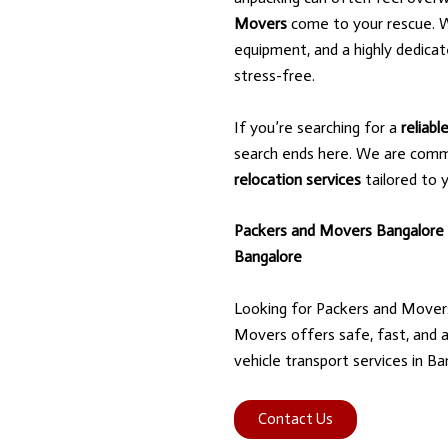
Movers
come to your rescue. W
equipment, and a highly dedica
stress-free.
If you’re searching for a
reliab
search ends here. We are comm
relocation services
tailored to 
Packers and Movers Bangalore
Bangalore
Looking for Packers and Mover
Movers offers safe, fast, and a
vehicle transport services in Ba
Contact Us