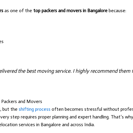
rs
as one of the
top packers and movers in Bangalore
because:
es
livered the best moving service. I highly recommend them fo
t Packers and Movers
, but the
shifting process
often becomes stressful without profess
every step requires proper planning and expert handling. That’s w
elocation services in Bangalore and across India.