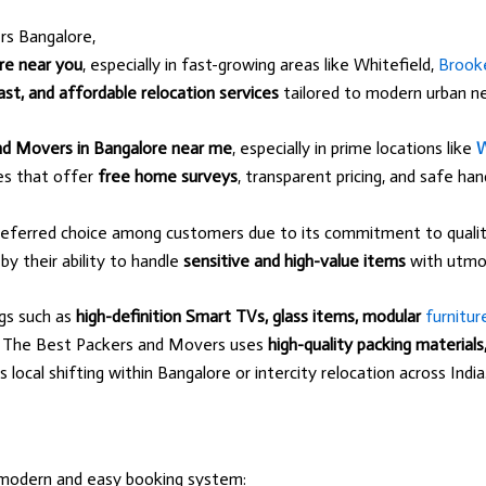
rs Bangalore,
re near you
, especially in fast-growing areas like Whitefield,
Brooke
ast, and affordable relocation services
tailored to modern urban n
nd Movers in Bangalore near me
, especially in prime locations like
W
ces that offer
free home surveys
, transparent pricing, and safe ha
eferred choice among customers due to its commitment to quality
 by their ability to handle
sensitive and high-value items
with utmos
ngs such as
high-definition Smart TVs, glass items, modular
furnitur
g. The Best Packers and Movers uses
high-quality packing material
ocal shifting within Bangalore or intercity relocation across India
modern and easy booking system: