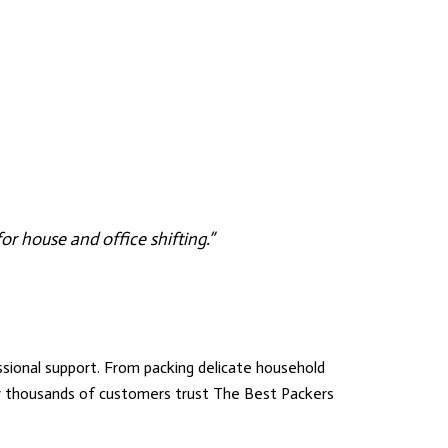
r house and office shifting.”
ional support. From packing delicate household
hy thousands of customers trust
The Best Packers