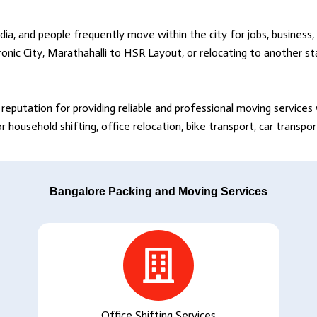
dia, and people frequently move within the city for jobs, business, 
onic City, Marathahalli to HSR Layout, or relocating to another s
reputation for providing reliable and professional moving service
household shifting, office relocation, bike transport, car transpo
Bangalore Packing and Moving Services
Office Shifting Services