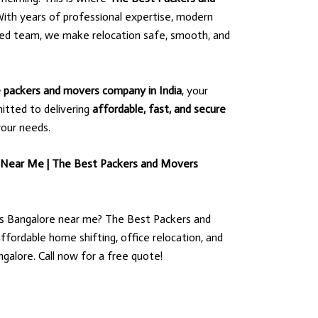
ith years of professional expertise, modern
ted team, we make relocation safe, smooth, and
le packers and movers company in India
, your
itted to delivering
affordable, fast, and secure
your needs.
 Near Me | The Best Packers and Movers
s Bangalore near me? The Best Packers and
ffordable home shifting, office relocation, and
ngalore. Call now for a free quote!