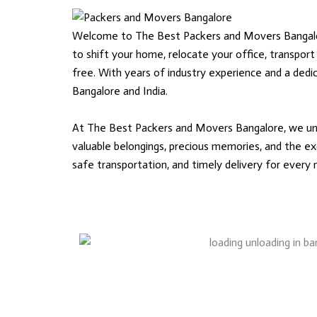
Welcome to The Best Packers and Movers Bangalore,
to shift your home, relocate your office, transport
free. With years of industry experience and a ded
Bangalore and India.
At The Best Packers and Movers Bangalore, we unde
valuable belongings, precious memories, and the exc
safe transportation, and timely delivery for every m