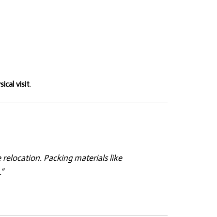
ical visit
.
elocation. Packing materials like
”