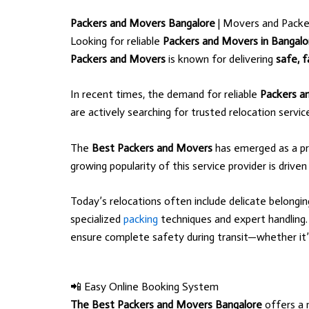
Packers and Movers Bangalore
| Movers and Packe
Looking for reliable
Packers and Movers in Bangalo
Packers and Movers
is known for delivering
safe, f
In recent times, the demand for reliable
Packers a
are actively searching for trusted relocation servi
The
Best Packers and Movers
has emerged as a pr
growing popularity of this service provider is driven
Today’s relocations often include delicate belongi
specialized
packing
techniques and expert handlin
ensure complete safety during transit—whether it’s l
📲 Easy Online Booking System
The Best Packers and Movers Bangalore
offers a 