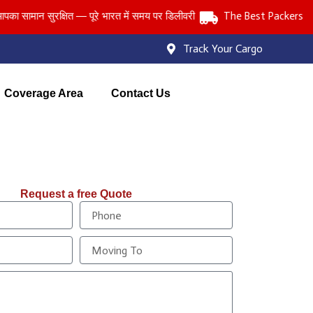
मान सुरक्षित — पूरे भारत में समय पर डिलीवरी
The Best Packers and Mo
Track Your Cargo
Coverage Area
Contact Us
Request a free Quote
P
h
o
M
n
o
e
v
i
n
g