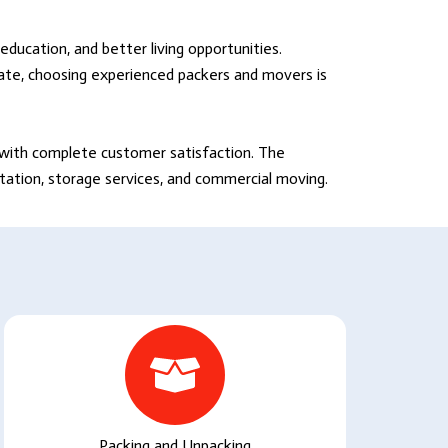
education, and better living opportunities.
tate, choosing experienced packers and movers is
s with complete customer satisfaction. The
rtation, storage services, and commercial moving.
Packing and Unpacking