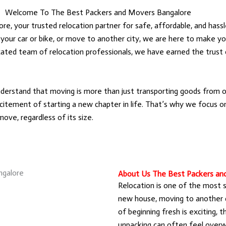
Welcome To The Best Packers and Movers Bangalore
 your trusted relocation partner for safe, affordable, and hassl
 your car or bike, or move to another city, we are here to make yo
icated team of relocation professionals, we have earned the trus
rstand that moving is more than just transporting goods from on
itement of starting a new chapter in life. That’s why we focus on 
ove, regardless of its size.
About Us The Best Packers an
Relocation is one of the most sig
new house, moving to another ci
of beginning fresh is exciting, t
unpacking can often feel overw