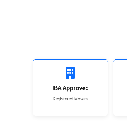
IBA Approved
Registered Movers