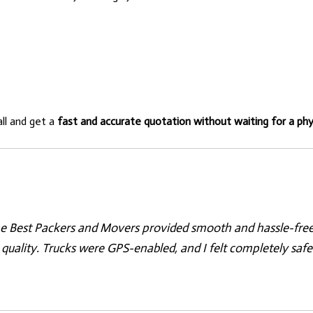
all and get a
fast and accurate quotation without waiting for a phys
e Best Packers and Movers provided smooth and hassle-free r
quality. Trucks were GPS-enabled, and I felt completely safe.