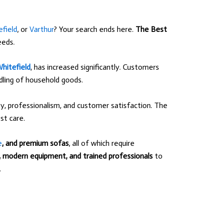
field
, or
Varthur
? Your search ends here.
The Best
eeds.
hitefield
, has increased significantly. Customers
ndling of household goods.
, professionalism, and customer satisfaction. The
t care.
e
, and premium sofas
, all of which require
s, modern equipment, and trained professionals
to
.