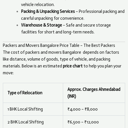
vehicle relocation.
Packing & Unpacking Services
– Professional packing and
careful unpacking for convenience.
Warehouse & Storage
– Safe and secure storage
facilities for short and long-term needs.
Packers and Movers Bangalore Price Table – The Best Packers
The cost of packers and movers
Bangalore
depends on factors
like distance, volume of goods, type of vehicle, and packing
materials. Below is an estimated
price chart
to help you plan your
move:
Approx. Charges Ahmedabad
Type of Relocation
(INR)
1 BHK Local Shifting
₹4,000 – ₹8,000
2 BHK Local Shifting
₹6,500 – ₹12,000