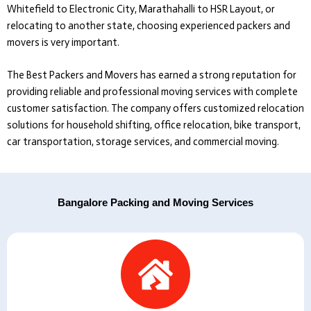
Whitefield to Electronic City, Marathahalli to HSR Layout, or
relocating to another state, choosing experienced packers and
movers is very important.
The Best Packers and Movers
has earned a strong reputation for
providing reliable and professional moving services with complete
customer satisfaction. The company offers customized relocation
solutions for household shifting, office relocation, bike transport,
car transportation, storage services, and commercial moving.
Bangalore Packing and Moving Services