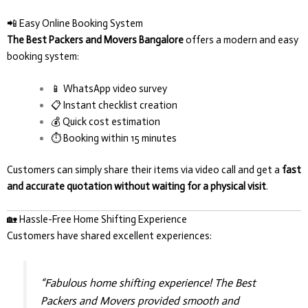
📲 Easy Online Booking System
The Best Packers and Movers Bangalore
offers a modern and easy
booking system:
📱 WhatsApp video survey
📋 Instant checklist creation
💰 Quick cost estimation
⏱️ Booking within 15 minutes
Customers can simply share their items via video call and get a
fast
and accurate quotation without waiting for a physical visit
.
🏡 Hassle-Free Home Shifting Experience
Customers have shared excellent experiences:
“Fabulous home shifting experience! The Best
Packers and Movers provided smooth and