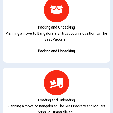
Packing and Unpacking
Planning a move to Bangalore, ? Entrust your relocation to The
Best Packers…
Packing and Unpacking
Loading and Unloading
Planning a move to Bangalore? The Best Packers and Movers
bring you unparalleled…