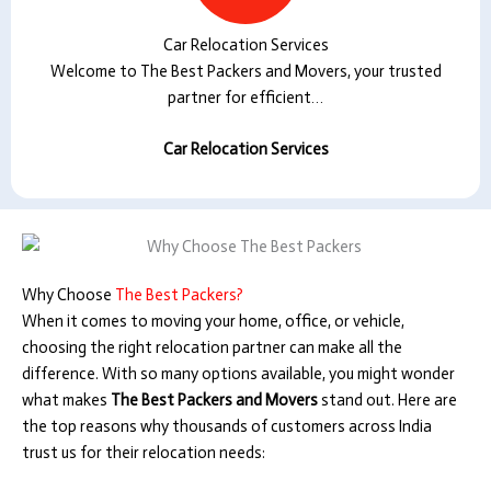
Car Relocation Services
Welcome to The Best Packers and Movers, your trusted
partner for efficient…
Car Relocation Services
Why Choose
The Best Packers?
When it comes to moving your home, office, or vehicle,
choosing the right relocation partner can make all the
difference. With so many options available, you might wonder
what makes
The Best Packers and Movers
stand out. Here are
the top reasons why thousands of customers across India
trust us for their relocation needs: