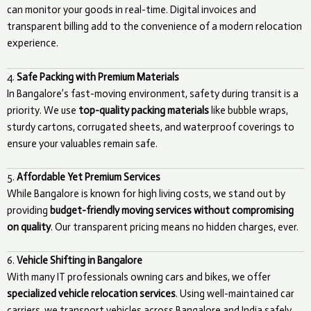
can monitor your goods in real-time. Digital invoices and
transparent billing add to the convenience of a modern relocation
experience.
4.
Safe Packing with Premium Materials
In Bangalore’s fast-moving environment, safety during transit is a
priority. We use
top-quality packing materials
like bubble wraps,
sturdy cartons, corrugated sheets, and waterproof coverings to
ensure your valuables remain safe.
5.
Affordable Yet Premium Services
While Bangalore is known for high living costs, we stand out by
providing
budget-friendly moving services without compromising
on quality
. Our transparent pricing means no hidden charges, ever.
6.
Vehicle Shifting in Bangalore
With many IT professionals owning cars and bikes, we offer
specialized vehicle relocation services
. Using well-maintained car
carriers, we transport vehicles across Bangalore and India safely.