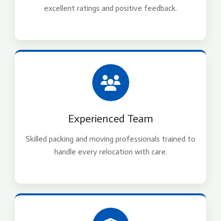
excellent ratings and positive feedback.
Experienced Team
Skilled packing and moving professionals trained to
handle every relocation with care.