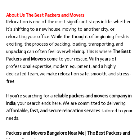
About Us The Best Packers and Movers
Relocation is one of the most significant steps in life, whether
it’s shifting to a new house, moving to another city, or
relocating your office. While the thought of beginning fresh is
exciting, the process of packing, loading, transporting, and
unpacking can often feel overwhelming. This is where
The Best
Packers and Movers
come to your rescue. With years of
professional expertise, modern equipment, and a highly
dedicated team, we make relocation safe, smooth, and stress-
free.
If you’re searching for a
reliable packers and movers company in
India
, your search ends here. We are committed to delivering
affordable, fast, and secure relocation services
tailored to your
needs.
Packers and Movers Bangalore Near Me | The Best Packers and