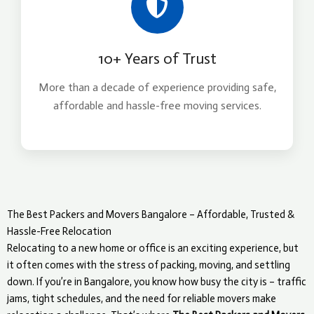
10+ Years of Trust
More than a decade of experience providing safe,
affordable and hassle-free moving services.
The Best Packers and Movers Bangalore – Affordable, Trusted &
Hassle-Free Relocation
Relocating to a new home or office is an exciting experience, but
it often comes with the stress of packing, moving, and settling
down. If you’re in Bangalore, you know how busy the city is – traffic
jams, tight schedules, and the need for reliable movers make