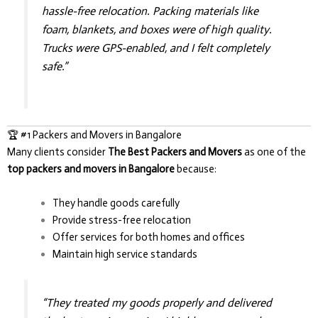
hassle-free relocation. Packing materials like
foam, blankets, and boxes were of high quality.
Trucks were GPS-enabled, and I felt completely
safe.”
🏆 #1 Packers and Movers in Bangalore
Many clients consider
The Best Packers and Movers
as one of the
top packers and movers in Bangalore
because:
They handle goods carefully
Provide stress-free relocation
Offer services for both homes and offices
Maintain high service standards
“They treated my goods properly and delivered