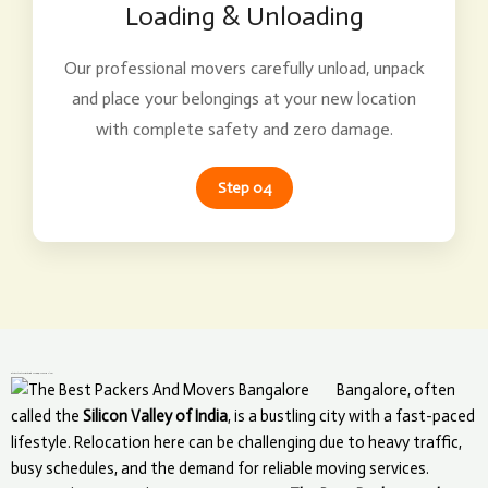
Loading & Unloading
Our professional movers carefully unload, unpack
and place your belongings at your new location
with complete safety and zero damage.
Step 04
What Makes The Best Packers and Movers Unique in Bangalore?
Bangalore, often
called the
Silicon Valley of India
, is a bustling city with a fast-paced
lifestyle. Relocation here can be challenging due to heavy traffic,
busy schedules, and the demand for reliable moving services.