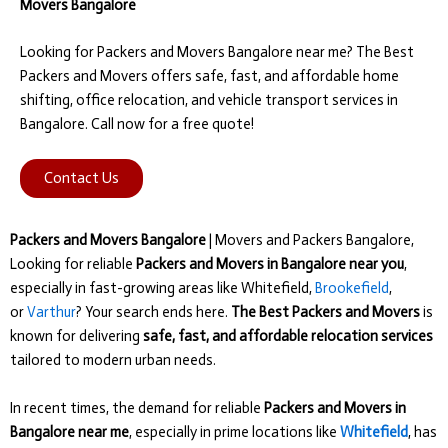
Movers Bangalore
Looking for Packers and Movers Bangalore near me? The Best
Packers and Movers offers safe, fast, and affordable home
shifting, office relocation, and vehicle transport services in
Bangalore. Call now for a free quote!
Contact Us
Packers and Movers Bangalore
| Movers and Packers Bangalore,
Looking for reliable
Packers and Movers in Bangalore near you
,
especially in fast-growing areas like Whitefield,
Brookefield
,
or
Varthur
? Your search ends here.
The Best Packers and Movers
is
known for delivering
safe, fast, and affordable relocation services
tailored to modern urban needs.
In recent times, the demand for reliable
Packers and Movers in
Bangalore near me
, especially in prime locations like
Whitefield
, has