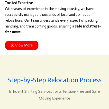
Trusted Expertise
With years of experience in the moving industry, we have
successfully managed thousands of local and domestic
relocations. Our team understands every aspect of packing,
handling, and transporting goods, ensuring a
safe and stress-
free move
.
Know More
Step-by-Step Relocation Process
Efficient Shifting Services for a Tension-Free and Safe
Moving Experience