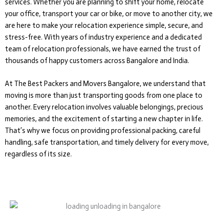
services. Whether you are planning to shift your home, relocate
your office, transport your car or bike, or move to another city, we
are here to make your relocation experience simple, secure, and
stress-free. With years of industry experience and a dedicated
team of relocation professionals, we have earned the trust of
thousands of happy customers across Bangalore and India.
At The Best Packers and Movers Bangalore, we understand that
moving is more than just transporting goods from one place to
another. Every relocation involves valuable belongings, precious
memories, and the excitement of starting a new chapter in life.
That’s why we focus on providing professional packing, careful
handling, safe transportation, and timely delivery for every move,
regardless of its size.