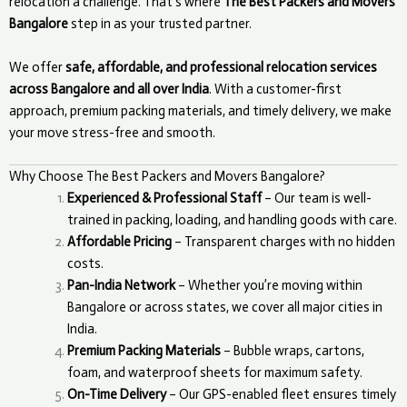
relocation a challenge. That’s where
The Best Packers and Movers
Bangalore
step in as your trusted partner.
We offer
safe, affordable, and professional relocation services
across Bangalore and all over India
. With a customer-first
approach, premium packing materials, and timely delivery, we make
your move stress-free and smooth.
Why Choose The Best Packers and Movers Bangalore?
Experienced & Professional Staff
– Our team is well-
trained in packing, loading, and handling goods with care.
Affordable Pricing
– Transparent charges with no hidden
costs.
Pan-India Network
– Whether you’re moving within
Bangalore or across states, we cover all major cities in
India.
Premium Packing Materials
– Bubble wraps, cartons,
foam, and waterproof sheets for maximum safety.
On-Time Delivery
– Our GPS-enabled fleet ensures timely