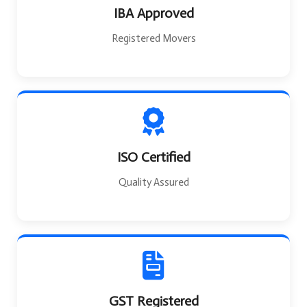
IBA Approved
Registered Movers
ISO Certified
Quality Assured
GST Registered