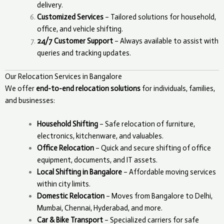
delivery.
Customized Services
– Tailored solutions for household,
office, and vehicle shifting.
24/7 Customer Support
– Always available to assist with
queries and tracking updates.
Our Relocation Services in Bangalore
We offer
end-to-end relocation solutions
for individuals, families,
and businesses:
Household Shifting
– Safe relocation of furniture,
electronics, kitchenware, and valuables.
Office Relocation
– Quick and secure shifting of office
equipment, documents, and IT assets.
Local Shifting in Bangalore
– Affordable moving services
within city limits.
Domestic Relocation
– Moves from Bangalore to Delhi,
Mumbai, Chennai, Hyderabad, and more.
Car & Bike Transport
– Specialized carriers for safe