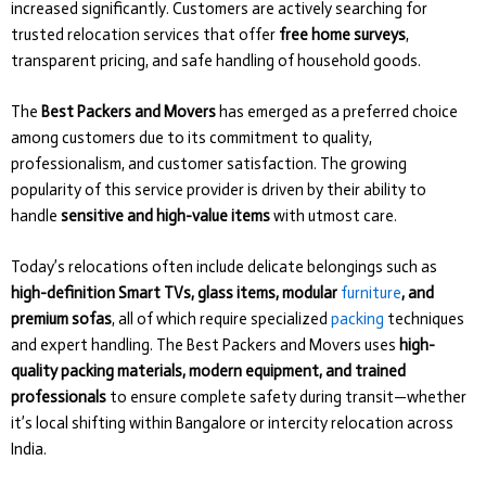
increased significantly. Customers are actively searching for
trusted relocation services that offer
free home surveys
,
transparent pricing, and safe handling of household goods.
The
Best Packers and Movers
has emerged as a preferred choice
among customers due to its commitment to quality,
professionalism, and customer satisfaction. The growing
popularity of this service provider is driven by their ability to
handle
sensitive and high-value items
with utmost care.
Today’s relocations often include delicate belongings such as
high-definition Smart TVs, glass items, modular
furniture
, and
premium sofas
, all of which require specialized
packing
techniques
and expert handling. The Best Packers and Movers uses
high-
quality packing materials, modern equipment, and trained
professionals
to ensure complete safety during transit—whether
it’s local shifting within Bangalore or intercity relocation across
India.