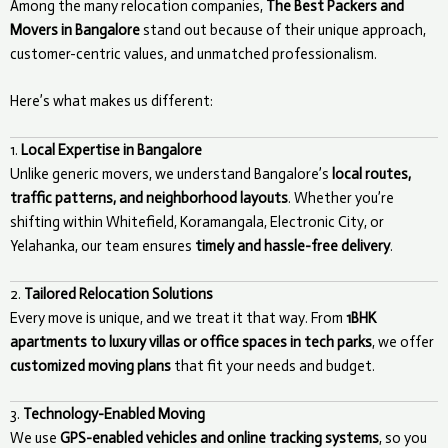
Among the many relocation companies,
The Best Packers and
Movers in Bangalore
stand out because of their unique approach,
customer-centric values, and unmatched professionalism.
Here’s what makes us different:
1.
Local Expertise in Bangalore
Unlike generic movers, we understand Bangalore’s
local routes,
traffic patterns, and neighborhood layouts
. Whether you’re
shifting within Whitefield, Koramangala, Electronic City, or
Yelahanka, our team ensures
timely and hassle-free delivery
.
2.
Tailored Relocation Solutions
Every move is unique, and we treat it that way. From
1BHK
apartments to luxury villas or office spaces in tech parks
, we offer
customized moving plans
that fit your needs and budget.
3.
Technology-Enabled Moving
We use
GPS-enabled vehicles and online tracking systems
, so you