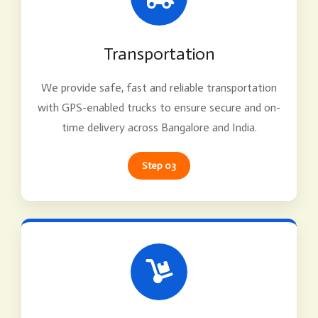
Transportation
We provide safe, fast and reliable transportation
with GPS-enabled trucks to ensure secure and on-
time delivery across Bangalore and India.
Step 03