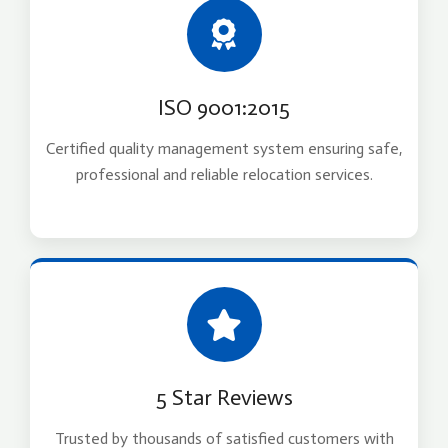
ISO 9001:2015
Certified quality management system ensuring safe,
professional and reliable relocation services.
5 Star Reviews
Trusted by thousands of satisfied customers with