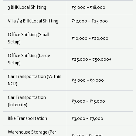
3 BHK Local Shifting
₹9,000 – ₹18,000
Villa / 4 BHK Local Shifting
₹12,000 – ₹25,000
Office Shifting (Small
₹10,000 – ₹20,000
Setup)
Office Shifting (Large
₹25,000 – ₹50,000+
Setup)
Car Transportation (Within
₹5,000 – ₹9,000
NCR)
Car Transportation
₹7,000 – ₹15,000
(Intercity)
Bike Transportation
₹3,000 – ₹7,000
Warehouse Storage (Per
₹1,500 – ₹5,000