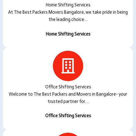
Home Shifting Services
At The Best Packers Movers Bangalore, we take pride in being
the leading choice…
Home Shifting Services
Office Shifting Services
Welcome to The Best Packers and Movers in Bangalore- your
trusted partner for…
Office Shifting Services