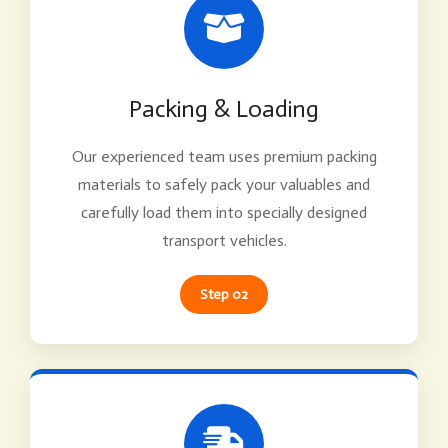
Packing & Loading
Our experienced team uses premium packing
materials to safely pack your valuables and
carefully load them into specially designed
transport vehicles.
Step 02