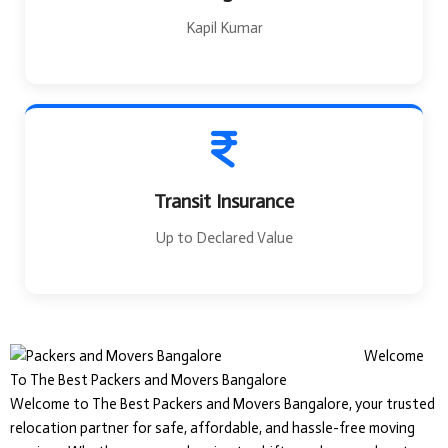
Kapil Kumar
Transit Insurance
Up to Declared Value
Welcome
To The Best Packers and Movers Bangalore
Welcome to The Best Packers and Movers Bangalore, your trusted
relocation partner for safe, affordable, and hassle-free moving