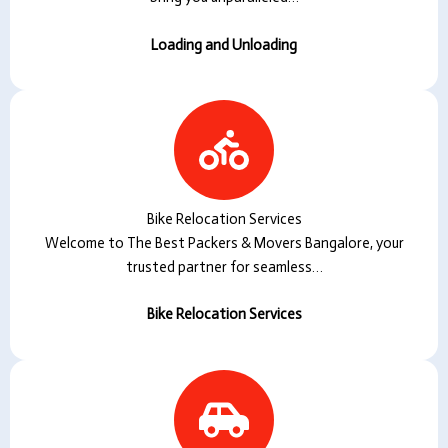
Loading and Unloading
Bike Relocation Services
Welcome to The Best Packers & Movers Bangalore, your
trusted partner for seamless…
Bike Relocation Services