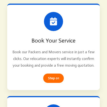
Book Your Service
Book our Packers and Movers service in just a few
clicks. Our relocation experts will instantly confirm
your booking and provide a free moving quotation.
Step 01