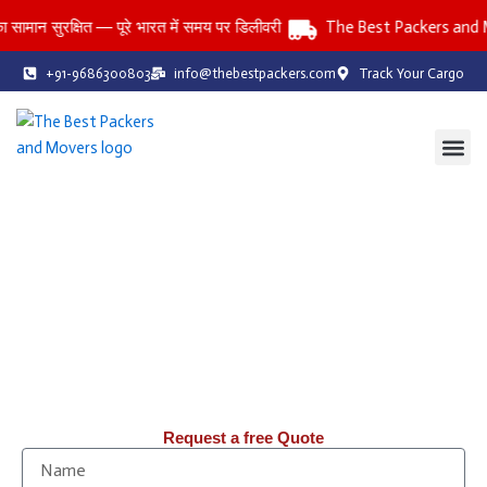
Skip
ुरक्षित — पूरे भारत में समय पर डिलीवरी
The Best Packers and Mover
to
content
+91-9686300803
info@thebestpackers.com
Track Your Cargo
Coverage Area
Contact Us
The Best Packers and Movers
Reliable Packers and Movers Services Across All India
Household • Office • Car • Bike • Storage Services
तनाव-मुक्त: पिछले 20 वर्षों से, हम Packers & Movers में आपको तनाव-मुक्त
शिफ़्टिंग सेवाएँ प्रदान कर रहे हैं।
Request a free Quote
N
a