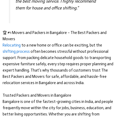
the best moving service. I highly recommend
them for house and office shifting.”
🏆 #1 Movers and Packers in Bangalore – The Best Packers and
Movers
Relocating
to a new home or office can be exciting, but the
shifting process
often becomes stressful without professional
support. From packing delicate household goods to transporting
expensive furniture safely, every step requires proper planning and
expert handling. That’s why thousands of customers trust
The
Best Packers and Movers
for safe, affordable, and hassle-free
relocation services in Bangalore and across India.
Trusted Packers and Movers in Bangalore
Bangalore is one of the fastest-growing cities in India, and people
frequently move within the city for jobs, business, education, and
better living opportunities. Whether you are shifting from