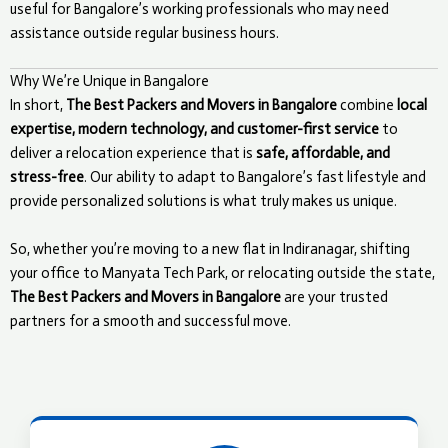
useful for Bangalore’s working professionals who may need
assistance outside regular business hours.
Why We’re Unique in Bangalore
In short,
The Best Packers and Movers in Bangalore
combine
local
expertise, modern technology, and customer-first service
to
deliver a relocation experience that is
safe, affordable, and
stress-free
. Our ability to adapt to Bangalore’s fast lifestyle and
provide personalized solutions is what truly makes us unique.
So, whether you’re moving to a new flat in Indiranagar, shifting
your office to Manyata Tech Park, or relocating outside the state,
The Best Packers and Movers in Bangalore
are your trusted
partners for a smooth and successful move.