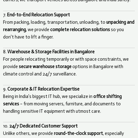
7.
End-to-End Relocation Support
From packing, loading, transportation, unloading, to
unpacking and
rearranging
, we provide
complete relocation solutions
so you
don’t have to lift a finger.
8.
Warehouse & Storage Facilities in Bangalore
For people relocating temporarily or with space constraints, we
provide
secure warehouse storage
options in Bangalore with
climate control and 24/7 surveillance.
9.
Corporate & IT Relocation Expertise
Being in India’s biggest IT hub, we specialize in
office shifting
services
– from moving servers, furniture, and documents to
handling sensitive IT equipment with utmost care.
10.
24/7 Dedicated Customer Support
Unlike others, we provide
round-the-clock support
, especially