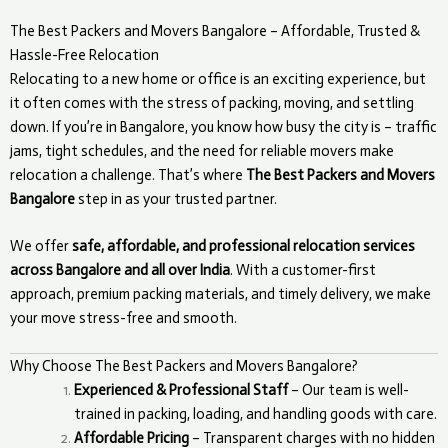
The Best Packers and Movers Bangalore – Affordable, Trusted &
Hassle-Free Relocation
Relocating to a new home or office is an exciting experience, but
it often comes with the stress of packing, moving, and settling
down. If you’re in Bangalore, you know how busy the city is – traffic
jams, tight schedules, and the need for reliable movers make
relocation a challenge. That’s where
The Best Packers and Movers
Bangalore
step in as your trusted partner.
We offer
safe, affordable, and professional relocation services
across Bangalore and all over India
. With a customer-first
approach, premium packing materials, and timely delivery, we make
your move stress-free and smooth.
Why Choose The Best Packers and Movers Bangalore?
Experienced & Professional Staff
– Our team is well-
trained in packing, loading, and handling goods with care.
Affordable Pricing
– Transparent charges with no hidden