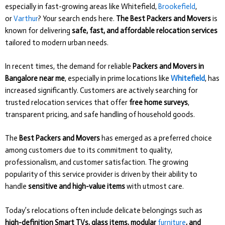
especially in fast-growing areas like Whitefield,
Brookefield
,
or
Varthur
? Your search ends here.
The Best Packers and Movers
is
known for delivering
safe, fast, and affordable relocation services
tailored to modern urban needs.
In recent times, the demand for reliable
Packers and Movers in
Bangalore near me
, especially in prime locations like
Whitefield
, has
increased significantly. Customers are actively searching for
trusted relocation services that offer
free home surveys
,
transparent pricing, and safe handling of household goods.
The
Best Packers and Movers
has emerged as a preferred choice
among customers due to its commitment to quality,
professionalism, and customer satisfaction. The growing
popularity of this service provider is driven by their ability to
handle
sensitive and high-value items
with utmost care.
Today’s relocations often include delicate belongings such as
high-definition Smart TVs, glass items, modular
furniture
, and