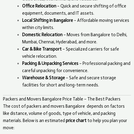
Office Relocation
– Quick and secure shifting of office
equipment, documents, and IT assets.
Local Shifting in Bangalore
– Affordable moving services
within city limits.
Domestic Relocation
– Moves from Bangalore to Delhi,
Mumbai, Chennai, Hyderabad, and more.
Car & Bike Transport
– Specialized carriers for safe
vehicle relocation.
Packing & Unpacking Services
– Professional packing and
careful unpacking for convenience.
Warehouse & Storage
– Safe and secure storage
facilities for short and long-term needs.
Packers and Movers Bangalore Price Table – The Best Packers
The cost of packers and movers
Bangalore
depends on factors
like distance, volume of goods, type of vehicle, and packing
materials. Below is an estimated
price chart
to help you plan your
move: