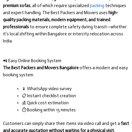
premium sofas
, all of which require specialized
packing
techniques
and expert handling. The Best Packers and Movers uses
high-
quality packing materials, modern equipment, and trained
professionals
to ensure complete safety during transit—whether
it’s local shifting within Bangalore or intercity relocation across
India.
📲 Easy Online Booking System
The Best Packers and Movers Bangalore
offers a modern and easy
booking system:
📱 WhatsApp video survey
📋 Instant checklist creation
💰 Quick cost estimation
⏱️ Booking within 15 minutes
Customers can simply share their items via video call and get a
fast
and accurate quotation without waiting for a physical visit
.