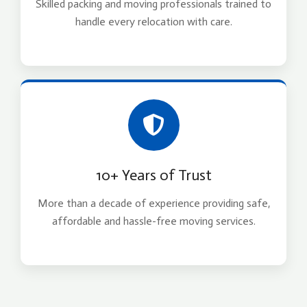
Skilled packing and moving professionals trained to
handle every relocation with care.
10+ Years of Trust
More than a decade of experience providing safe,
affordable and hassle-free moving services.