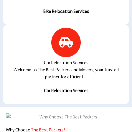
Bike Relocation Services
Car Relocation Services
Welcome to The Best Packers and Movers, your trusted
partner for efficient…
Car Relocation Services
Why Choose
The Best Packers?