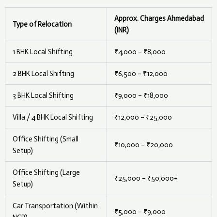
Approx. Charges Ahmedabad
Type of Relocation
(INR)
1 BHK Local Shifting
₹4,000 – ₹8,000
2 BHK Local Shifting
₹6,500 – ₹12,000
3 BHK Local Shifting
₹9,000 – ₹18,000
Villa / 4 BHK Local Shifting
₹12,000 – ₹25,000
Office Shifting (Small
₹10,000 – ₹20,000
Setup)
Office Shifting (Large
₹25,000 – ₹50,000+
Setup)
Car Transportation (Within
₹5,000 – ₹9,000