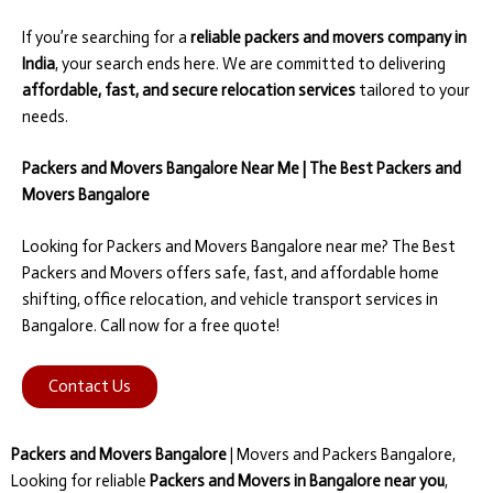
If you’re searching for a
reliable packers and movers company in
India
, your search ends here. We are committed to delivering
affordable, fast, and secure relocation services
tailored to your
needs.
Packers and Movers Bangalore Near Me | The Best Packers and
Movers Bangalore
Looking for Packers and Movers Bangalore near me? The Best
Packers and Movers offers safe, fast, and affordable home
shifting, office relocation, and vehicle transport services in
Bangalore. Call now for a free quote!
Contact Us
Packers and Movers Bangalore
| Movers and Packers Bangalore,
Looking for reliable
Packers and Movers in Bangalore near you
,