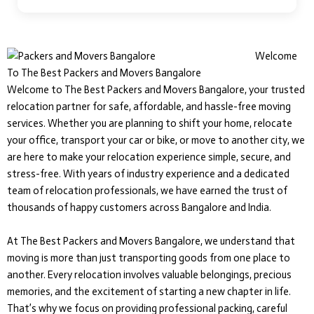
Welcome
To The Best Packers and Movers Bangalore
Welcome to The Best Packers and Movers Bangalore, your trusted
relocation partner for safe, affordable, and hassle-free moving
services. Whether you are planning to shift your home, relocate
your office, transport your car or bike, or move to another city, we
are here to make your relocation experience simple, secure, and
stress-free. With years of industry experience and a dedicated
team of relocation professionals, we have earned the trust of
thousands of happy customers across Bangalore and India.
At The Best Packers and Movers Bangalore, we understand that
moving is more than just transporting goods from one place to
another. Every relocation involves valuable belongings, precious
memories, and the excitement of starting a new chapter in life.
That’s why we focus on providing professional packing, careful