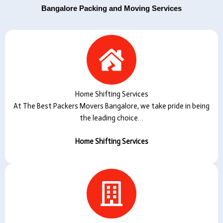
Bangalore Packing and Moving Services
Home Shifting Services
At The Best Packers Movers Bangalore, we take pride in being
the leading choice…
Home Shifting Services