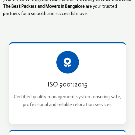
The Best Packers and Movers in Bangalore
are your trusted
partners for a smooth and successful move.
ISO 9001:2015
Certified quality management system ensuring safe,
professional and reliable relocation services.