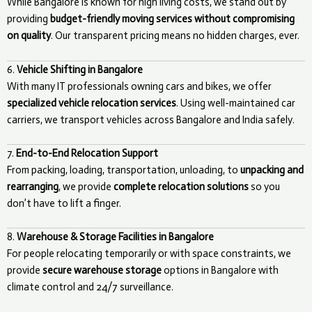
While Bangalore is known for high living costs, we stand out by
providing
budget-friendly moving services without compromising
on quality
. Our transparent pricing means no hidden charges, ever.
6.
Vehicle Shifting in Bangalore
With many IT professionals owning cars and bikes, we offer
specialized vehicle relocation services
. Using well-maintained car
carriers, we transport vehicles across Bangalore and India safely.
7.
End-to-End Relocation Support
From packing, loading, transportation, unloading, to
unpacking and
rearranging
, we provide
complete relocation solutions
so you
don’t have to lift a finger.
8.
Warehouse & Storage Facilities in Bangalore
For people relocating temporarily or with space constraints, we
provide
secure warehouse storage
options in Bangalore with
climate control and 24/7 surveillance.