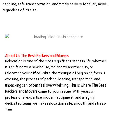
handling, safe transportation, and timely delivery for every move,
regardless of its size.
About Us The Best Packers and Movers
Relocation is one of the most significant steps in life, whether
it’s shifting to a new house, moving to another city, or
relocating your office. While the thought of beginning fresh is
exciting, the process of packing, loading, transporting, and
unpacking can often feel overwhelming. This is where
The Best
Packers and Movers
come to your rescue. With years of
professional expertise, modern equipment, and a highly
dedicated team, we make relocation safe, smooth, and stress-
free.