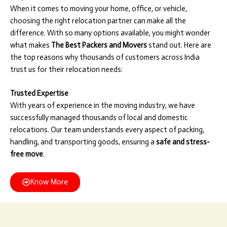
When it comes to moving your home, office, or vehicle,
choosing the right relocation partner can make all the
difference. With so many options available, you might wonder
what makes
The Best Packers and Movers
stand out. Here are
the top reasons why thousands of customers across India
trust us for their relocation needs:
Trusted Expertise
With years of experience in the moving industry, we have
successfully managed thousands of local and domestic
relocations. Our team understands every aspect of packing,
handling, and transporting goods, ensuring a
safe and stress-
free move
.
Know More