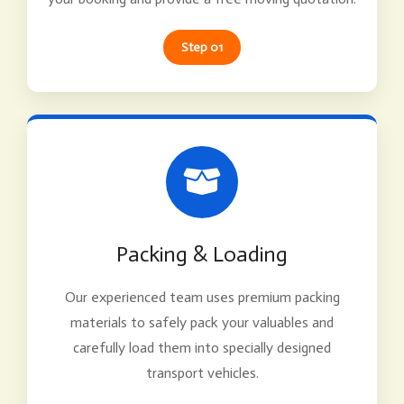
Step 01
Packing & Loading
Our experienced team uses premium packing
materials to safely pack your valuables and
carefully load them into specially designed
transport vehicles.