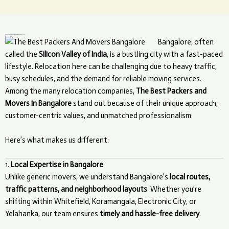
What Makes The Best Packers and Movers Unique in Bangalore?
Bangalore, often
called the
Silicon Valley of India
, is a bustling city with a fast-paced
lifestyle. Relocation here can be challenging due to heavy traffic,
busy schedules, and the demand for reliable moving services.
Among the many relocation companies,
The Best Packers and
Movers in Bangalore
stand out because of their unique approach,
customer-centric values, and unmatched professionalism.
Here’s what makes us different:
1.
Local Expertise in Bangalore
Unlike generic movers, we understand Bangalore’s
local routes,
traffic patterns, and neighborhood layouts
. Whether you’re
shifting within Whitefield, Koramangala, Electronic City, or
Yelahanka, our team ensures
timely and hassle-free delivery
.