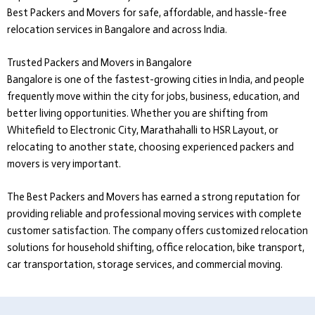
Best Packers and Movers
for safe, affordable, and hassle-free
relocation services in Bangalore and across India.
Trusted Packers and Movers in Bangalore
Bangalore is one of the fastest-growing cities in India, and people
frequently move within the city for jobs, business, education, and
better living opportunities. Whether you are shifting from
Whitefield to Electronic City, Marathahalli to HSR Layout, or
relocating to another state, choosing experienced packers and
movers is very important.
The Best Packers and Movers
has earned a strong reputation for
providing reliable and professional moving services with complete
customer satisfaction. The company offers customized relocation
solutions for household shifting, office relocation, bike transport,
car transportation, storage services, and commercial moving.