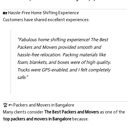
🏡 Hassle-Free Home Shifting Experience
Customers have shared excellent experiences:
“Fabulous home shifting experience! The Best
Packers and Movers provided smooth and
hassle-free relocation. Packing materials like
foam, blankets, and boxes were of high quality.
Trucks were GPS-enabled, and I felt completely
safe.”
🏆 #1 Packers and Movers in Bangalore
Many clients consider
The Best Packers and Movers
as one of the
top packers and movers in Bangalore
because: