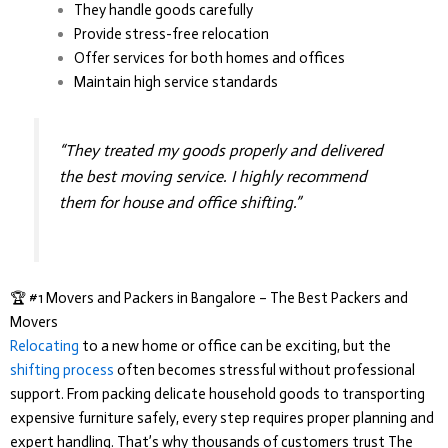
They handle goods carefully
Provide stress-free relocation
Offer services for both homes and offices
Maintain high service standards
“They treated my goods properly and delivered
the best moving service. I highly recommend
them for house and office shifting.”
🏆 #1 Movers and Packers in Bangalore – The Best Packers and
Movers
Relocating
to a new home or office can be exciting, but the
shifting process
often becomes stressful without professional
support. From packing delicate household goods to transporting
expensive furniture safely, every step requires proper planning and
expert handling. That’s why thousands of customers trust
The