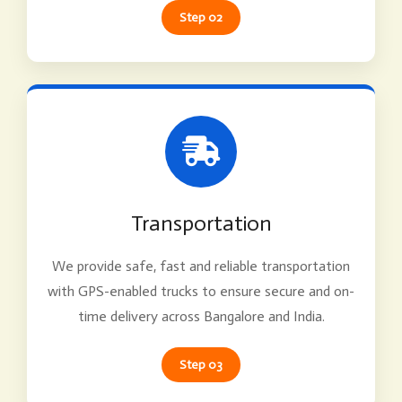
Step 02
Transportation
We provide safe, fast and reliable transportation
with GPS-enabled trucks to ensure secure and on-
time delivery across Bangalore and India.
Step 03