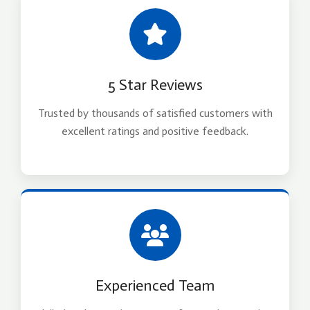
5 Star Reviews
Trusted by thousands of satisfied customers with
excellent ratings and positive feedback.
Experienced Team