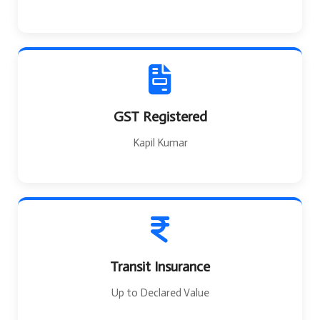
GST Registered
Kapil Kumar
Transit Insurance
Up to Declared Value