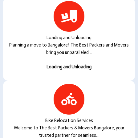
Loading and Unloading
Planning a move to Bangalore? The Best Packers and Movers
bring you unparalleled…
Loading and Unloading
Bike Relocation Services
Welcome to The Best Packers & Movers Bangalore, your
trusted partner for seamless…