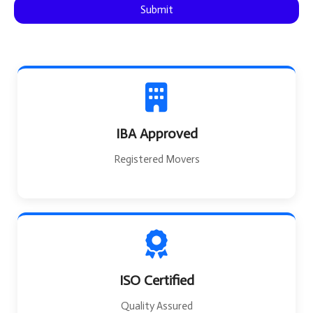
Submit
e
IBA Approved
Registered Movers
ISO Certified
Quality Assured