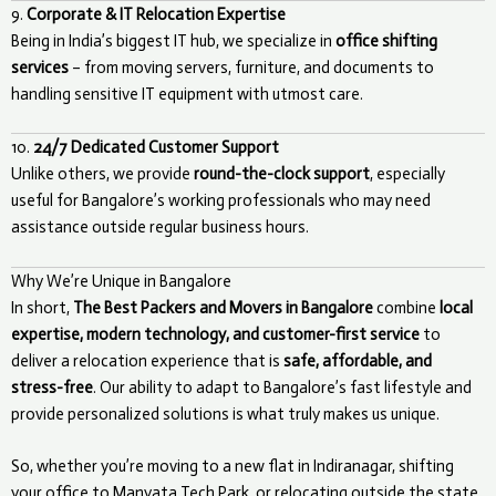
9.
Corporate & IT Relocation Expertise
Being in India’s biggest IT hub, we specialize in
office shifting
services
– from moving servers, furniture, and documents to
handling sensitive IT equipment with utmost care.
10.
24/7 Dedicated Customer Support
Unlike others, we provide
round-the-clock support
, especially
useful for Bangalore’s working professionals who may need
assistance outside regular business hours.
Why We’re Unique in Bangalore
In short,
The Best Packers and Movers in Bangalore
combine
local
expertise, modern technology, and customer-first service
to
deliver a relocation experience that is
safe, affordable, and
stress-free
. Our ability to adapt to Bangalore’s fast lifestyle and
provide personalized solutions is what truly makes us unique.
So, whether you’re moving to a new flat in Indiranagar, shifting
your office to Manyata Tech Park, or relocating outside the state,