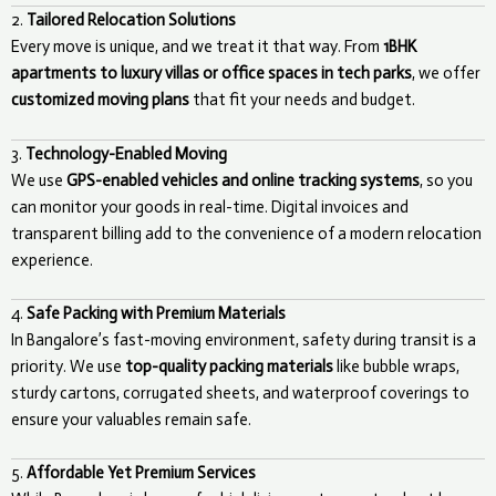
2.
Tailored Relocation Solutions
Every move is unique, and we treat it that way. From
1BHK
apartments to luxury villas or office spaces in tech parks
, we offer
customized moving plans
that fit your needs and budget.
3.
Technology-Enabled Moving
We use
GPS-enabled vehicles and online tracking systems
, so you
can monitor your goods in real-time. Digital invoices and
transparent billing add to the convenience of a modern relocation
experience.
4.
Safe Packing with Premium Materials
In Bangalore’s fast-moving environment, safety during transit is a
priority. We use
top-quality packing materials
like bubble wraps,
sturdy cartons, corrugated sheets, and waterproof coverings to
ensure your valuables remain safe.
5.
Affordable Yet Premium Services