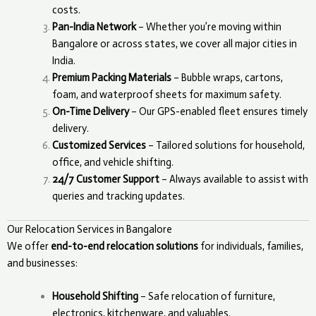
costs.
Pan-India Network
– Whether you’re moving within
Bangalore or across states, we cover all major cities in
India.
Premium Packing Materials
– Bubble wraps, cartons,
foam, and waterproof sheets for maximum safety.
On-Time Delivery
– Our GPS-enabled fleet ensures timely
delivery.
Customized Services
– Tailored solutions for household,
office, and vehicle shifting.
24/7 Customer Support
– Always available to assist with
queries and tracking updates.
Our Relocation Services in Bangalore
We offer
end-to-end relocation solutions
for individuals, families,
and businesses:
Household Shifting
– Safe relocation of furniture,
electronics, kitchenware, and valuables.