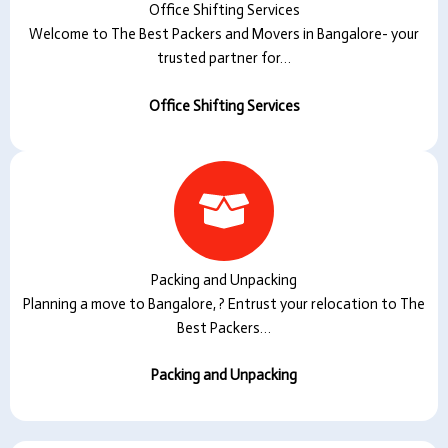
Office Shifting Services
Welcome to The Best Packers and Movers in Bangalore- your
trusted partner for…
Office Shifting Services
Packing and Unpacking
Planning a move to Bangalore, ? Entrust your relocation to The
Best Packers…
Packing and Unpacking