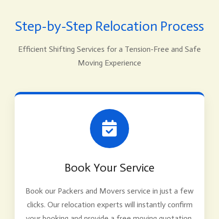
Step-by-Step Relocation Process
Efficient Shifting Services for a Tension-Free and Safe
Moving Experience
Book Your Service
Book our Packers and Movers service in just a few
clicks. Our relocation experts will instantly confirm
your booking and provide a free moving quotation.