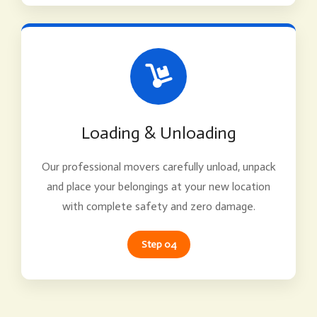
Loading & Unloading
Our professional movers carefully unload, unpack
and place your belongings at your new location
with complete safety and zero damage.
Step 04