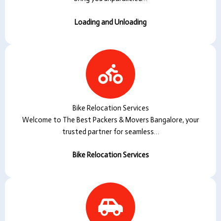
Loading and Unloading
Bike Relocation Services
Welcome to The Best Packers & Movers Bangalore, your
trusted partner for seamless…
Bike Relocation Services