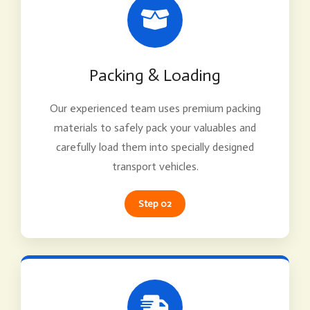
Packing & Loading
Our experienced team uses premium packing
materials to safely pack your valuables and
carefully load them into specially designed
transport vehicles.
Step 02