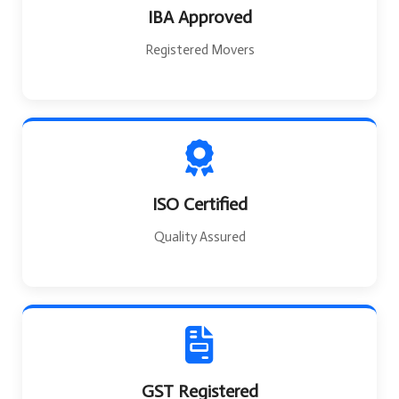
IBA Approved
Registered Movers
ISO Certified
Quality Assured
GST Registered