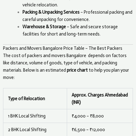
vehicle relocation.
Packing & Unpacking Services
– Professional packing and
careful unpacking for convenience.
Warehouse & Storage
– Safe and secure storage
facilities for short and long-term needs.
Packers and Movers Bangalore Price Table – The Best Packers
The cost of packers and movers
Bangalore
depends on factors
like distance, volume of goods, type of vehicle, and packing
materials. Below is an estimated
price chart
to help you plan your
move:
Approx. Charges Ahmedabad
Type of Relocation
(INR)
1 BHK Local Shifting
₹4,000 – ₹8,000
2 BHK Local Shifting
₹6,500 – ₹12,000