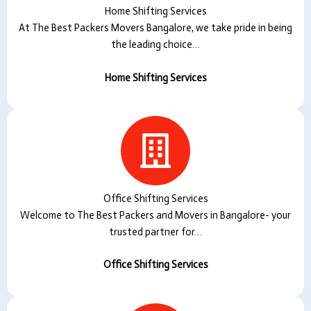
Home Shifting Services
At The Best Packers Movers Bangalore, we take pride in being
the leading choice…
Home Shifting Services
Office Shifting Services
Welcome to The Best Packers and Movers in Bangalore- your
trusted partner for…
Office Shifting Services