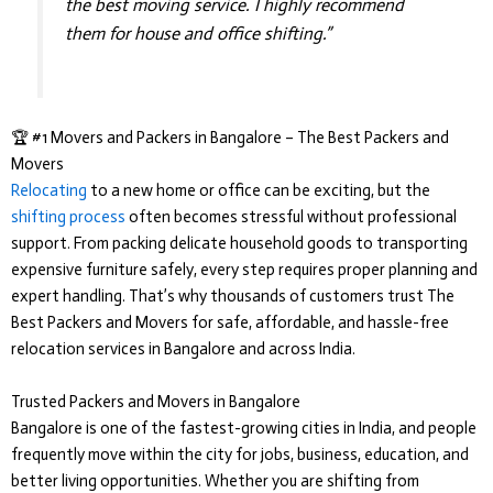
the best moving service. I highly recommend
them for house and office shifting.”
🏆 #1 Movers and Packers in Bangalore – The Best Packers and
Movers
Relocating
to a new home or office can be exciting, but the
shifting process
often becomes stressful without professional
support. From packing delicate household goods to transporting
expensive furniture safely, every step requires proper planning and
expert handling. That’s why thousands of customers trust
The
Best Packers and Movers
for safe, affordable, and hassle-free
relocation services in Bangalore and across India.
Trusted Packers and Movers in Bangalore
Bangalore is one of the fastest-growing cities in India, and people
frequently move within the city for jobs, business, education, and
better living opportunities. Whether you are shifting from