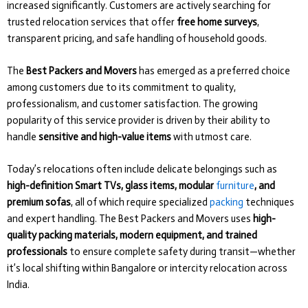
increased significantly. Customers are actively searching for
trusted relocation services that offer
free home surveys
,
transparent pricing, and safe handling of household goods.
The
Best Packers and Movers
has emerged as a preferred choice
among customers due to its commitment to quality,
professionalism, and customer satisfaction. The growing
popularity of this service provider is driven by their ability to
handle
sensitive and high-value items
with utmost care.
Today’s relocations often include delicate belongings such as
high-definition Smart TVs, glass items, modular
furniture
, and
premium sofas
, all of which require specialized
packing
techniques
and expert handling. The Best Packers and Movers uses
high-
quality packing materials, modern equipment, and trained
professionals
to ensure complete safety during transit—whether
it’s local shifting within Bangalore or intercity relocation across
India.