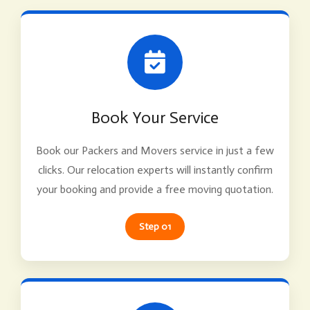
Book Your Service
Book our Packers and Movers service in just a few
clicks. Our relocation experts will instantly confirm
your booking and provide a free moving quotation.
Step 01