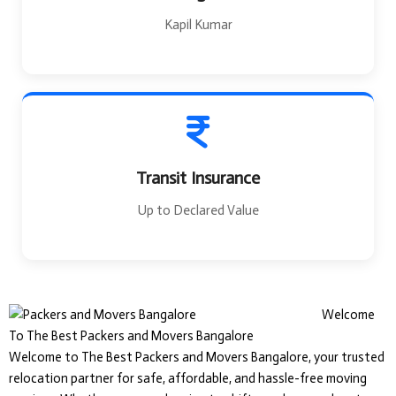
Kapil Kumar
Transit Insurance
Up to Declared Value
Welcome
To The Best Packers and Movers Bangalore
Welcome to The Best Packers and Movers Bangalore, your trusted
relocation partner for safe, affordable, and hassle-free moving