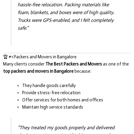
hassle-free relocation. Packing materials like
foam, blankets, and boxes were of high quality.
Trucks were GPS-enabled, and I felt completely
safe.”
🏆 #1 Packers and Movers in Bangalore
Many clients consider
The Best Packers and Movers
as one of the
top packers and movers in Bangalore
because:
They handle goods carefully
Provide stress-free relocation
Offer services for both homes and offices
Maintain high service standards
“They treated my goods properly and delivered