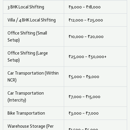
3 BHK Local Shifting
₹9,000 – ₹18,000
Villa / 4 BHK Local Shifting
₹12,000 – ₹25,000
Office Shifting (Small
₹10,000 – ₹20,000
Setup)
Office Shifting (Large
₹25,000 – ₹50,000+
Setup)
Car Transportation (Within
₹5,000 – ₹9,000
NCR)
Car Transportation
₹7,000 – ₹15,000
(Intercity)
Bike Transportation
₹3,000 – ₹7,000
Warehouse Storage (Per
₹1,500 – ₹5,000