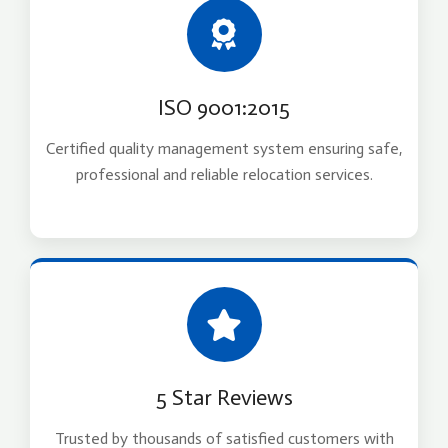
ISO 9001:2015
Certified quality management system ensuring safe,
professional and reliable relocation services.
5 Star Reviews
Trusted by thousands of satisfied customers with