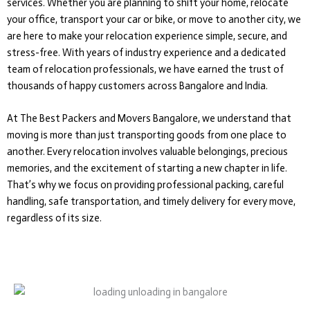
services. Whether you are planning to shift your home, relocate
your office, transport your car or bike, or move to another city, we
are here to make your relocation experience simple, secure, and
stress-free. With years of industry experience and a dedicated
team of relocation professionals, we have earned the trust of
thousands of happy customers across Bangalore and India.
At The Best Packers and Movers Bangalore, we understand that
moving is more than just transporting goods from one place to
another. Every relocation involves valuable belongings, precious
memories, and the excitement of starting a new chapter in life.
That’s why we focus on providing professional packing, careful
handling, safe transportation, and timely delivery for every move,
regardless of its size.