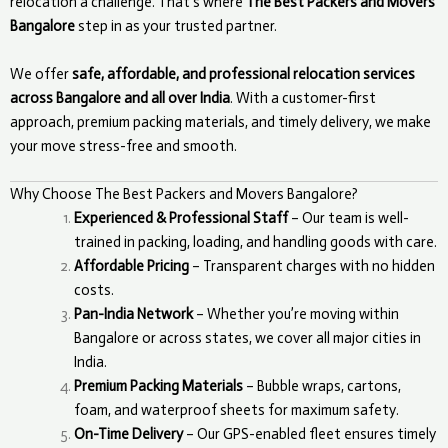
relocation a challenge. That’s where
The Best Packers and Movers
Bangalore
step in as your trusted partner.
We offer
safe, affordable, and professional relocation services
across Bangalore and all over India
. With a customer-first
approach, premium packing materials, and timely delivery, we make
your move stress-free and smooth.
Why Choose The Best Packers and Movers Bangalore?
Experienced & Professional Staff
– Our team is well-
trained in packing, loading, and handling goods with care.
Affordable Pricing
– Transparent charges with no hidden
costs.
Pan-India Network
– Whether you’re moving within
Bangalore or across states, we cover all major cities in
India.
Premium Packing Materials
– Bubble wraps, cartons,
foam, and waterproof sheets for maximum safety.
On-Time Delivery
– Our GPS-enabled fleet ensures timely