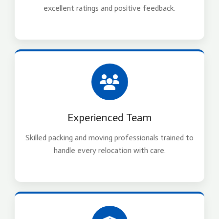
excellent ratings and positive feedback.
Experienced Team
Skilled packing and moving professionals trained to
handle every relocation with care.