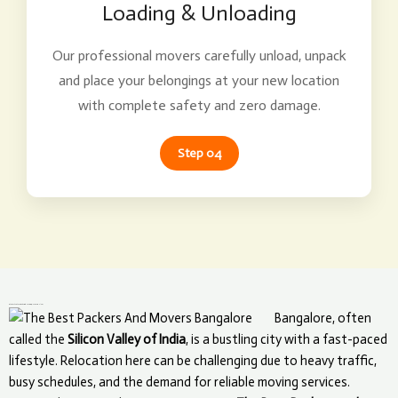
Loading & Unloading
Our professional movers carefully unload, unpack
and place your belongings at your new location
with complete safety and zero damage.
Step 04
What Makes The Best Packers and Movers Unique in Bangalore?
Bangalore, often
called the
Silicon Valley of India
, is a bustling city with a fast-paced
lifestyle. Relocation here can be challenging due to heavy traffic,
busy schedules, and the demand for reliable moving services.