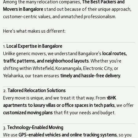
Among the many relocation companies,
The Best Packers and
Movers in Bangalore
stand out because of their unique approach,
customer-centric values, and unmatched professionalism.
Here’s what makes us different:
1.
Local Expertise in Bangalore
Unlike generic movers, we understand Bangalore’s
local routes,
traffic patterns, and neighborhood layouts
. Whether you’re
shifting within Whitefield, Koramangala, Electronic City, or
Yelahanka, our team ensures
timely and hassle-free delivery
.
2.
Tailored Relocation Solutions
Every move is unique, and we treat it that way. From
1BHK
apartments to luxury villas or office spaces in tech parks
, we offer
customized moving plans
that fit your needs and budget.
3.
Technology-Enabled Moving
We use
GPS-enabled vehicles and online tracking systems
, so you