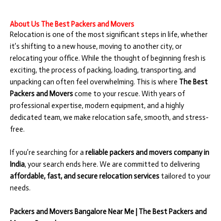
About Us The Best Packers and Movers
Relocation is one of the most significant steps in life, whether
it’s shifting to a new house, moving to another city, or
relocating your office. While the thought of beginning fresh is
exciting, the process of packing, loading, transporting, and
unpacking can often feel overwhelming. This is where
The Best
Packers and Movers
come to your rescue. With years of
professional expertise, modern equipment, and a highly
dedicated team, we make relocation safe, smooth, and stress-
free.
If you’re searching for a
reliable packers and movers company in
India
, your search ends here. We are committed to delivering
affordable, fast, and secure relocation services
tailored to your
needs.
Packers and Movers Bangalore Near Me | The Best Packers and