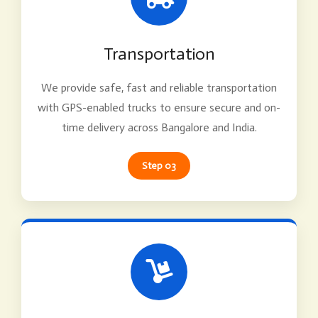
Transportation
We provide safe, fast and reliable transportation
with GPS-enabled trucks to ensure secure and on-
time delivery across Bangalore and India.
Step 03