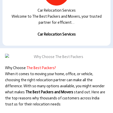
Car Relocation Services
Welcome to The Best Packers and Movers, your trusted
partner for efficient…
Car Relocation Services
Why Choose
The Best Packers?
When it comes to moving your home, office, or vehicle,
choosing the right relocation partner can make all the
difference. With so many options available, you might wonder
what makes
The Best Packers and Movers
stand out. Here are
the top reasons why thousands of customers across India
trust us for their relocation needs: