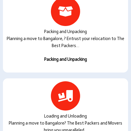
Packing and Unpacking
Planning a move to Bangalore, ? Entrust your relocation to The
Best Packers…
Packing and Unpacking
Loading and Unloading
Planning a move to Bangalore? The Best Packers and Movers
bring you unparalleled…