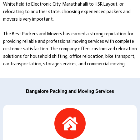
Whitefield to Electronic City, Marathahalli to HSR Layout, or
relocating to another state, choosing experienced packers and
movers is very important.
The Best Packers and Movers
has earned a strong reputation for
providing reliable and professional moving services with complete
customer satisfaction. The company offers customized relocation
solutions for household shifting, office relocation, bike transport,
car transportation, storage services, and commercial moving.
Bangalore Packing and Moving Services