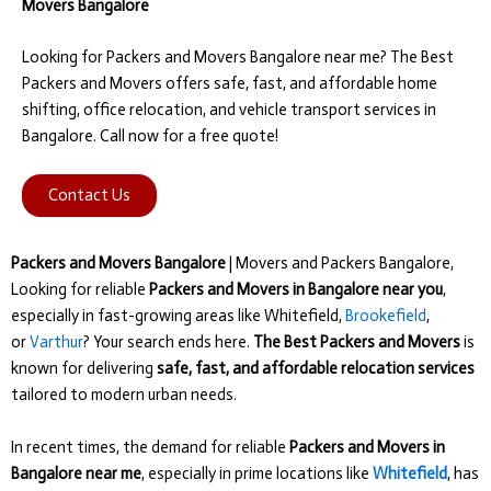
Movers Bangalore
Looking for Packers and Movers Bangalore near me? The Best
Packers and Movers offers safe, fast, and affordable home
shifting, office relocation, and vehicle transport services in
Bangalore. Call now for a free quote!
Contact Us
Packers and Movers Bangalore
| Movers and Packers Bangalore,
Looking for reliable
Packers and Movers in Bangalore near you
,
especially in fast-growing areas like Whitefield,
Brookefield
,
or
Varthur
? Your search ends here.
The Best Packers and Movers
is
known for delivering
safe, fast, and affordable relocation services
tailored to modern urban needs.
In recent times, the demand for reliable
Packers and Movers in
Bangalore near me
, especially in prime locations like
Whitefield
, has