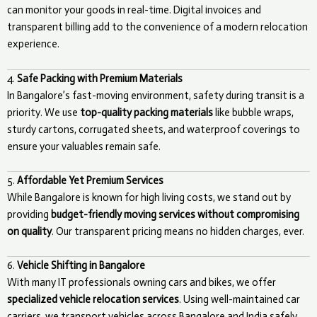
can monitor your goods in real-time. Digital invoices and
transparent billing add to the convenience of a modern relocation
experience.
4.
Safe Packing with Premium Materials
In Bangalore’s fast-moving environment, safety during transit is a
priority. We use
top-quality packing materials
like bubble wraps,
sturdy cartons, corrugated sheets, and waterproof coverings to
ensure your valuables remain safe.
5.
Affordable Yet Premium Services
While Bangalore is known for high living costs, we stand out by
providing
budget-friendly moving services without compromising
on quality
. Our transparent pricing means no hidden charges, ever.
6.
Vehicle Shifting in Bangalore
With many IT professionals owning cars and bikes, we offer
specialized vehicle relocation services
. Using well-maintained car
carriers, we transport vehicles across Bangalore and India safely.