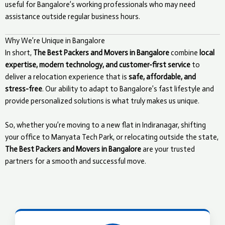
useful for Bangalore’s working professionals who may need
assistance outside regular business hours.
Why We’re Unique in Bangalore
In short,
The Best Packers and Movers in Bangalore
combine
local
expertise, modern technology, and customer-first service
to
deliver a relocation experience that is
safe, affordable, and
stress-free
. Our ability to adapt to Bangalore’s fast lifestyle and
provide personalized solutions is what truly makes us unique.
So, whether you’re moving to a new flat in Indiranagar, shifting
your office to Manyata Tech Park, or relocating outside the state,
The Best Packers and Movers in Bangalore
are your trusted
partners for a smooth and successful move.