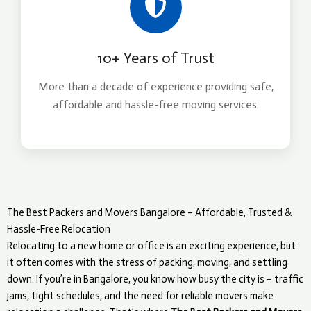
10+ Years of Trust
More than a decade of experience providing safe,
affordable and hassle-free moving services.
The Best Packers and Movers Bangalore – Affordable, Trusted &
Hassle-Free Relocation
Relocating to a new home or office is an exciting experience, but
it often comes with the stress of packing, moving, and settling
down. If you’re in Bangalore, you know how busy the city is – traffic
jams, tight schedules, and the need for reliable movers make