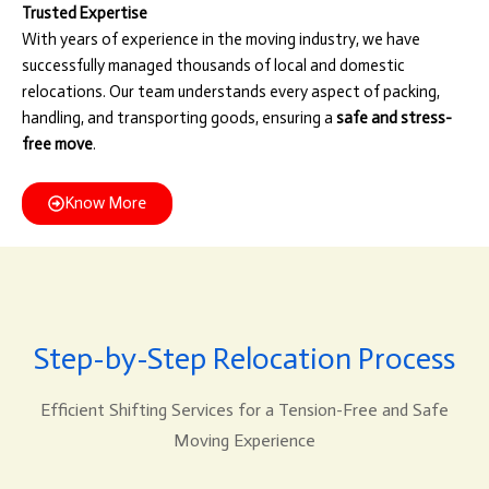
Trusted Expertise
With years of experience in the moving industry, we have
successfully managed thousands of local and domestic
relocations. Our team understands every aspect of packing,
handling, and transporting goods, ensuring a
safe and stress-
free move
.
Know More
Step-by-Step Relocation Process
Efficient Shifting Services for a Tension-Free and Safe
Moving Experience