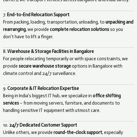
7.
End-to-End Relocation Support
From packing, loading, transportation, unloading, to
unpacking and
rearranging
, we provide
complete relocation solutions
so you
don’t have to lift a finger.
8.
Warehouse & Storage Facilities in Bangalore
For people relocating temporarily or with space constraints, we
provide
secure warehouse storage
options in Bangalore with
climate control and 24/7 surveillance.
9.
Corporate & IT Relocation Expertise
Being in India’s biggest IT hub, we specialize in
office shifting
services
– from moving servers, furniture, and documents to
handling sensitive IT equipment with utmost care.
10.
24/7 Dedicated Customer Support
Unlike others, we provide
round-the-clock support
, especially