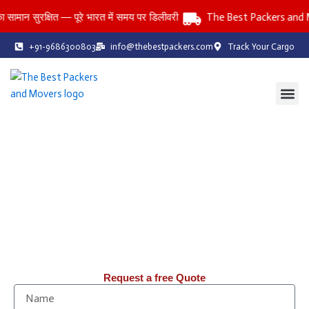
Skip
ुरक्षित — पूरे भारत में समय पर डिलीवरी
The Best Packers and Mover
to
content
+91-9686300803
info@thebestpackers.com
Track Your Cargo
Coverage Area
Contact Us
The Best Packers and Movers
Reliable Packers and Movers Services Across All India
Household • Office • Car • Bike • Storage Services
तनाव-मुक्त: पिछले 20 वर्षों से, हम Packers & Movers में आपको तनाव-मुक्त
शिफ़्टिंग सेवाएँ प्रदान कर रहे हैं।
Request a free Quote
N
a