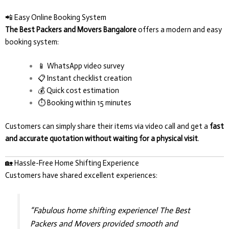
📲 Easy Online Booking System
The Best Packers and Movers Bangalore
offers a modern and easy
booking system:
📱 WhatsApp video survey
📋 Instant checklist creation
💰 Quick cost estimation
⏱️ Booking within 15 minutes
Customers can simply share their items via video call and get a
fast
and accurate quotation without waiting for a physical visit
.
🏡 Hassle-Free Home Shifting Experience
Customers have shared excellent experiences:
“Fabulous home shifting experience! The Best
Packers and Movers provided smooth and