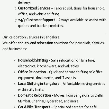
delivery.
Customized Services
– Tailored solutions for household,
office, and vehicle shifting.
24/7 Customer Support
– Always available to assist with
queries and tracking updates.
Our Relocation Services in Bangalore
We offer
end-to-end relocation solutions
for individuals, families,
and businesses:
Household Shifting
– Safe relocation of furniture,
electronics, kitchenware, and valuables.
Office Relocation
– Quick and secure shifting of office
equipment, documents, and IT assets.
Local Shifting in Bangalore
– Affordable moving services
within city limits.
Domestic Relocation
– Moves from Bangalore to Delhi,
Mumbai, Chennai, Hyderabad, and more.
Car & Bike Transport
– Specialized carriers for safe