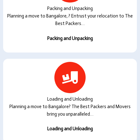
Packing and Unpacking
Planning a move to Bangalore, ? Entrust your relocation to The
Best Packers…
Packing and Unpacking
Loading and Unloading
Planning a move to Bangalore? The Best Packers and Movers
bring you unparalleled…
Loading and Unloading