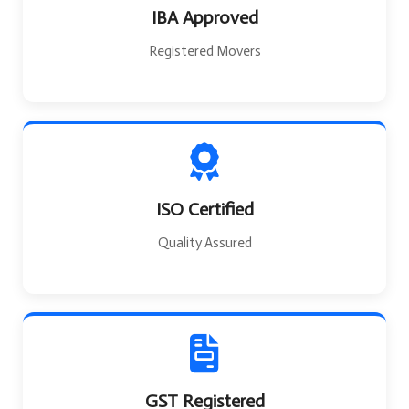
IBA Approved
Registered Movers
ISO Certified
Quality Assured
GST Registered