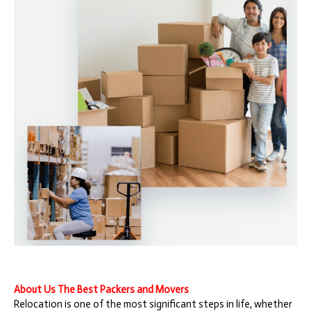
About Us The Best Packers and Movers
Relocation is one of the most significant steps in life, whether