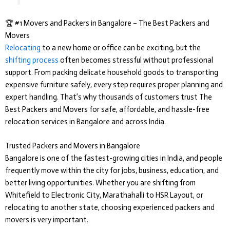
🏆 #1 Movers and Packers in Bangalore – The Best Packers and
Movers
Relocating
to a new home or office can be exciting, but the
shifting process
often becomes stressful without professional
support. From packing delicate household goods to transporting
expensive furniture safely, every step requires proper planning and
expert handling. That’s why thousands of customers trust
The
Best Packers and Movers
for safe, affordable, and hassle-free
relocation services in Bangalore and across India.
Trusted Packers and Movers in Bangalore
Bangalore is one of the fastest-growing cities in India, and people
frequently move within the city for jobs, business, education, and
better living opportunities. Whether you are shifting from
Whitefield to Electronic City, Marathahalli to HSR Layout, or
relocating to another state, choosing experienced packers and
movers is very important.