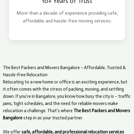
10+ Years of Trust
More than a decade of experience providing safe,
affordable and hassle-free moving services.
The Best Packers and Movers Bangalore – Affordable, Trusted &
Hassle-Free Relocation
Relocating to a new home or office is an exciting experience, but
it often comes with the stress of packing, moving, and settling
down. If you’re in Bangalore, you know how busy the city is – traffic
jams, tight schedules, and the need for reliable movers make
relocation a challenge. That’s where
The Best Packers and Movers
Bangalore
step in as your trusted partner.
We offer
safe, affordable, and professional relocation services