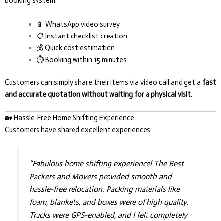
booking system:
📱 WhatsApp video survey
📋 Instant checklist creation
💰 Quick cost estimation
⏱️ Booking within 15 minutes
Customers can simply share their items via video call and get a
fast
and accurate quotation without waiting for a physical visit
.
🏡 Hassle-Free Home Shifting Experience
Customers have shared excellent experiences:
“Fabulous home shifting experience! The Best
Packers and Movers provided smooth and
hassle-free relocation. Packing materials like
foam, blankets, and boxes were of high quality.
Trucks were GPS-enabled, and I felt completely