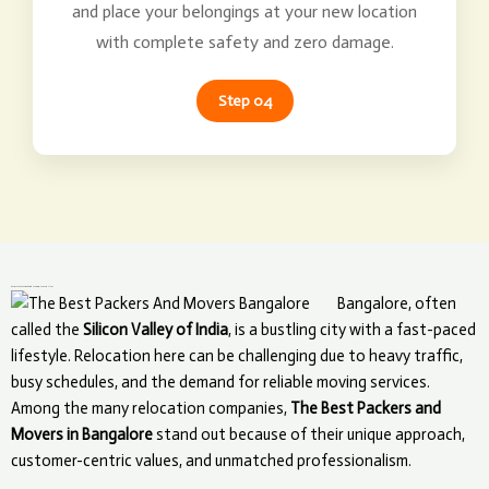
and place your belongings at your new location
with complete safety and zero damage.
Step 04
What Makes The Best Packers and Movers Unique in Bangalore?
Bangalore, often
called the
Silicon Valley of India
, is a bustling city with a fast-paced
lifestyle. Relocation here can be challenging due to heavy traffic,
busy schedules, and the demand for reliable moving services.
Among the many relocation companies,
The Best Packers and
Movers in Bangalore
stand out because of their unique approach,
customer-centric values, and unmatched professionalism.