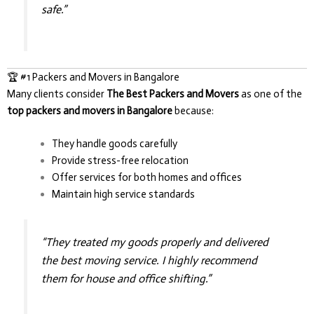
safe.”
🏆 #1 Packers and Movers in Bangalore
Many clients consider
The Best Packers and Movers
as one of the
top packers and movers in Bangalore
because:
They handle goods carefully
Provide stress-free relocation
Offer services for both homes and offices
Maintain high service standards
“They treated my goods properly and delivered
the best moving service. I highly recommend
them for house and office shifting.”