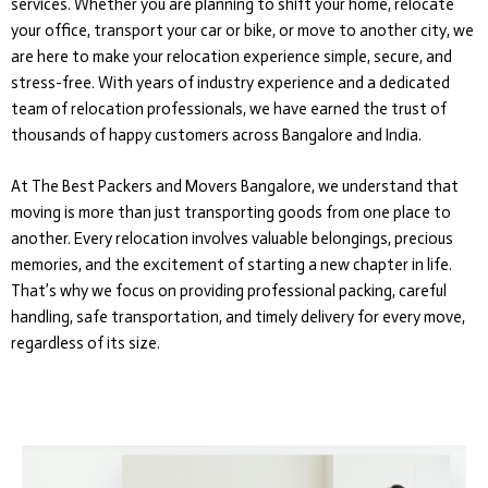
services. Whether you are planning to shift your home, relocate
your office, transport your car or bike, or move to another city, we
are here to make your relocation experience simple, secure, and
stress-free. With years of industry experience and a dedicated
team of relocation professionals, we have earned the trust of
thousands of happy customers across Bangalore and India.
At The Best Packers and Movers Bangalore, we understand that
moving is more than just transporting goods from one place to
another. Every relocation involves valuable belongings, precious
memories, and the excitement of starting a new chapter in life.
That’s why we focus on providing professional packing, careful
handling, safe transportation, and timely delivery for every move,
regardless of its size.