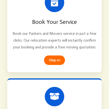
Book Your Service
Book our Packers and Movers service in just a few
clicks. Our relocation experts will instantly confirm
your booking and provide a free moving quotation.
Step 01