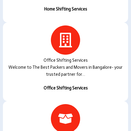
Home Shifting Services
Office Shifting Services
Welcome to The Best Packers and Movers in Bangalore- your
trusted partner for…
Office Shifting Services