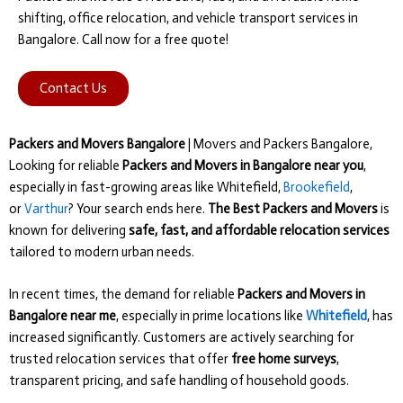
shifting, office relocation, and vehicle transport services in
Bangalore. Call now for a free quote!
Contact Us
Packers and Movers Bangalore
| Movers and Packers Bangalore,
Looking for reliable
Packers and Movers in Bangalore near you
,
especially in fast-growing areas like Whitefield,
Brookefield
,
or
Varthur
? Your search ends here.
The Best Packers and Movers
is
known for delivering
safe, fast, and affordable relocation services
tailored to modern urban needs.
In recent times, the demand for reliable
Packers and Movers in
Bangalore near me
, especially in prime locations like
Whitefield
, has
increased significantly. Customers are actively searching for
trusted relocation services that offer
free home surveys
,
transparent pricing, and safe handling of household goods.