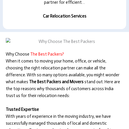
partner for efficient…
Car Relocation Services
Why Choose
The Best Packers?
When it comes to moving your home, office, or vehicle,
choosing the right relocation partner can make all the
difference. With so many options available, you might wonder
what makes
The Best Packers and Movers
stand out. Here are
the top reasons why thousands of customers across India
trust us for their relocation needs:
Trusted Expertise
With years of experience in the moving industry, we have
successfully managed thousands of local and domestic