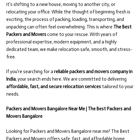
it’s shifting to a new house, moving to another city, or
relocating your office. While the thought of beginning fresh is
exciting, the process of packing, loading, transporting, and
unpacking can often feel overwhelming. This is where
The Best
Packers and Movers
come to your rescue. With years of
professional expertise, modern equipment, and a highly
dedicated team, we make relocation safe, smooth, and stress-
free.
If you’re searching for a
reliable packers and movers company in
India
, your search ends here. We are committed to delivering
affordable, fast, and secure relocation services
tailored to your
needs.
Packers and Movers Bangalore Near Me | The Best Packers and
Movers Bangalore
Looking for Packers and Movers Bangalore near me? The Best
Packers and Movers offers safe, fast, and affordable home