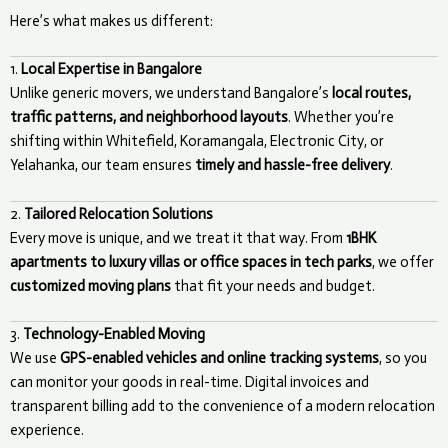
Here’s what makes us different:
1.
Local Expertise in Bangalore
Unlike generic movers, we understand Bangalore’s
local routes,
traffic patterns, and neighborhood layouts
. Whether you’re
shifting within Whitefield, Koramangala, Electronic City, or
Yelahanka, our team ensures
timely and hassle-free delivery
.
2.
Tailored Relocation Solutions
Every move is unique, and we treat it that way. From
1BHK
apartments to luxury villas or office spaces in tech parks
, we offer
customized moving plans
that fit your needs and budget.
3.
Technology-Enabled Moving
We use
GPS-enabled vehicles and online tracking systems
, so you
can monitor your goods in real-time. Digital invoices and
transparent billing add to the convenience of a modern relocation
experience.