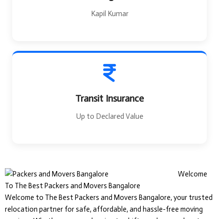
Kapil Kumar
Transit Insurance
Up to Declared Value
Welcome
To The Best Packers and Movers Bangalore
Welcome to The Best Packers and Movers Bangalore, your trusted
relocation partner for safe, affordable, and hassle-free moving