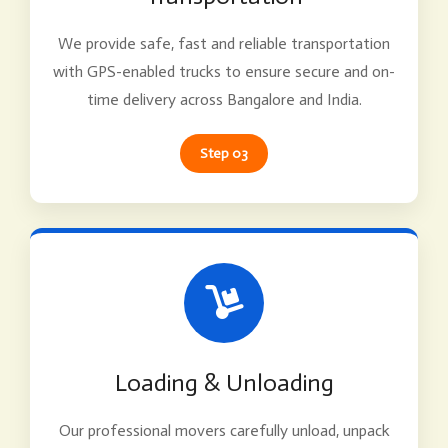
We provide safe, fast and reliable transportation
with GPS-enabled trucks to ensure secure and on-
time delivery across Bangalore and India.
Step 03
Loading & Unloading
Our professional movers carefully unload, unpack