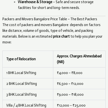
Warehouse & Storage
– Safe and secure storage
facilities for short and long-term needs.
Packers and Movers Bangalore Price Table – The Best Packers
The cost of packers and movers
Bangalore
depends on factors
like distance, volume of goods, type of vehicle, and packing
materials. Below is an estimated
price chart
to help you plan your
move:
Approx. Charges Ahmedabad
Type of Relocation
(INR)
1 BHK Local Shifting
₹4,000 – ₹8,000
2 BHK Local Shifting
₹6,500 – ₹12,000
3 BHK Local Shifting
₹9,000 – ₹18,000
Villa / 4 BHK Local Shifting
₹12,000 – ₹25,000