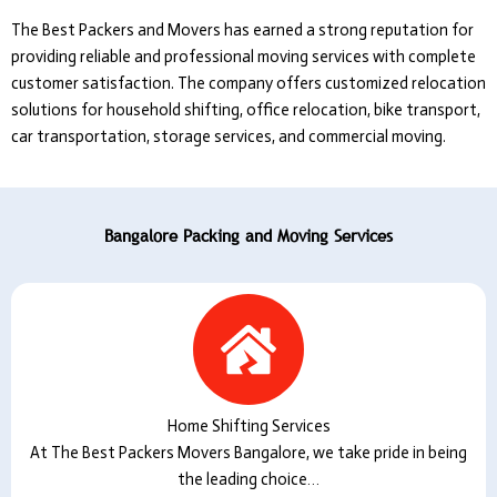
The Best Packers and Movers
has earned a strong reputation for
providing reliable and professional moving services with complete
customer satisfaction. The company offers customized relocation
solutions for household shifting, office relocation, bike transport,
car transportation, storage services, and commercial moving.
Bangalore Packing and Moving Services
Home Shifting Services
At The Best Packers Movers Bangalore, we take pride in being
the leading choice…