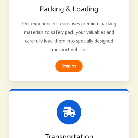
Packing & Loading
Our experienced team uses premium packing
materials to safely pack your valuables and
carefully load them into specially designed
transport vehicles.
Step 02
Transportation