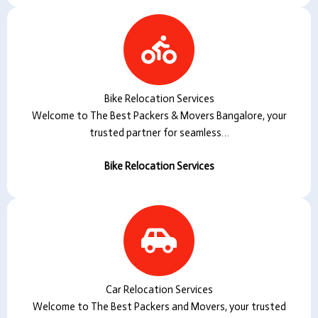
Bike Relocation Services
Welcome to The Best Packers & Movers Bangalore, your
trusted partner for seamless…
Bike Relocation Services
Car Relocation Services
Welcome to The Best Packers and Movers, your trusted