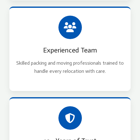
Experienced Team
Skilled packing and moving professionals trained to
handle every relocation with care.