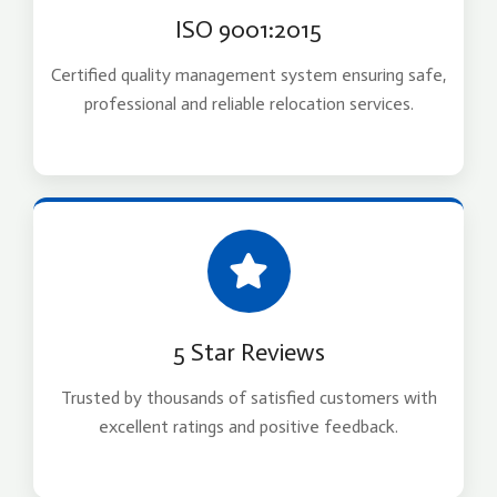
ISO 9001:2015
Certified quality management system ensuring safe,
professional and reliable relocation services.
5 Star Reviews
Trusted by thousands of satisfied customers with
excellent ratings and positive feedback.