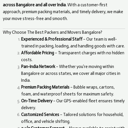
across Bangalore and all over India
. With a customer-first
approach, premium packing materials, and timely delivery, we make
your move stress-free and smooth.
Why Choose The Best Packers and Movers Bangalore?
Experienced & Professional Staff
– Our team is well-
trained in packing, loading, and handling goods with care.
Affordable Pricing
– Transparent charges with no hidden
costs.
Pan-India Network
– Whether you’re moving within
Bangalore or across states, we cover all major cities in
India.
Premium Packing Materials
– Bubble wraps, cartons,
foam, and waterproof sheets for maximum safety.
On-Time Delivery
– Our GPS-enabled fleet ensures timely
delivery.
Customized Services
– Tailored solutions for household,
office, and vehicle shifting.