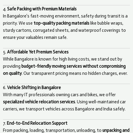
4.
Safe Packing with Premium Materials
In Bangalore’s fast-moving environment, safety during transit is a
priority. We use
top-quality packing materials
like bubble wraps,
sturdy cartons, corrugated sheets, and waterproof coverings to
ensure your valuables remain safe.
5.
Affordable Yet Premium Services
While Bangalore is known for high living costs, we stand out by
providing
budget-friendly moving services without compromising
on quality
. Our transparent pricing means no hidden charges, ever.
6.
Vehicle Shifting in Bangalore
With many IT professionals owning cars and bikes, we offer
specialized vehicle relocation services
. Using well-maintained car
carriers, we transport vehicles across Bangalore and India safely.
7.
End-to-End Relocation Support
From packing, loading, transportation, unloading, to
unpacking and