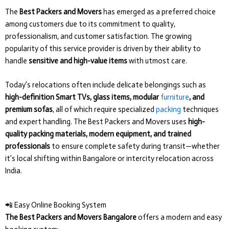
The
Best Packers and Movers
has emerged as a preferred choice
among customers due to its commitment to quality,
professionalism, and customer satisfaction. The growing
popularity of this service provider is driven by their ability to
handle
sensitive and high-value items
with utmost care.
Today’s relocations often include delicate belongings such as
high-definition Smart TVs, glass items, modular
furniture
, and
premium sofas
, all of which require specialized
packing
techniques
and expert handling. The Best Packers and Movers uses
high-
quality packing materials, modern equipment, and trained
professionals
to ensure complete safety during transit—whether
it’s local shifting within Bangalore or intercity relocation across
India.
📲 Easy Online Booking System
The Best Packers and Movers Bangalore
offers a modern and easy