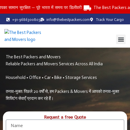
Skip
न सुरक्षित — पूरे भारत में समय पर डिलीवरी
The Best Packers and Mov
to
content
+91-9686300803
info@thebestpackers.com
Track Your Cargo
Coverage Area
Contact Us
The Best Packers and Movers
Reliable Packers and Movers Services Across All India
Household • Office • Car • Bike • Storage Services
तनाव-मुक्त: पिछले 20 वर्षों से, हम Packers & Movers में आपको तनाव-मुक्त
शिफ़्टिंग सेवाएँ प्रदान कर रहे हैं।
Request a free Quote
N
a