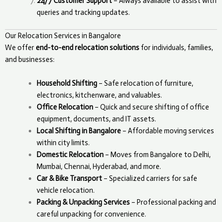
24/7 Customer Support
– Always available to assist with
queries and tracking updates.
Our Relocation Services in Bangalore
We offer
end-to-end relocation solutions
for individuals, families,
and businesses:
Household Shifting
– Safe relocation of furniture,
electronics, kitchenware, and valuables.
Office Relocation
– Quick and secure shifting of office
equipment, documents, and IT assets.
Local Shifting in Bangalore
– Affordable moving services
within city limits.
Domestic Relocation
– Moves from Bangalore to Delhi,
Mumbai, Chennai, Hyderabad, and more.
Car & Bike Transport
– Specialized carriers for safe
vehicle relocation.
Packing & Unpacking Services
– Professional packing and
careful unpacking for convenience.