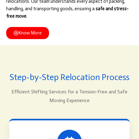
relocations. Our team understands every aspect of packing,
handling, and transporting goods, ensuring a
safe and stress-
free move
.
Know More
Step-by-Step Relocation Process
Efficient Shifting Services for a Tension-Free and Safe
Moving Experience