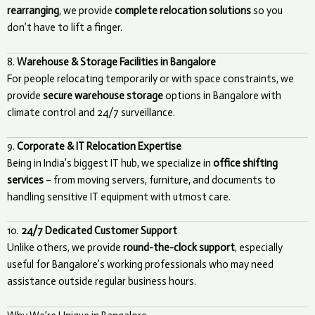
rearranging
, we provide
complete relocation solutions
so you
don’t have to lift a finger.
8.
Warehouse & Storage Facilities in Bangalore
For people relocating temporarily or with space constraints, we
provide
secure warehouse storage
options in Bangalore with
climate control and 24/7 surveillance.
9.
Corporate & IT Relocation Expertise
Being in India’s biggest IT hub, we specialize in
office shifting
services
– from moving servers, furniture, and documents to
handling sensitive IT equipment with utmost care.
10.
24/7 Dedicated Customer Support
Unlike others, we provide
round-the-clock support
, especially
useful for Bangalore’s working professionals who may need
assistance outside regular business hours.