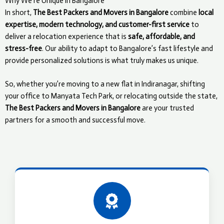
Why We’re Unique in Bangalore
In short,
The Best Packers and Movers in Bangalore
combine
local
expertise, modern technology, and customer-first service
to
deliver a relocation experience that is
safe, affordable, and
stress-free
. Our ability to adapt to Bangalore’s fast lifestyle and
provide personalized solutions is what truly makes us unique.
So, whether you’re moving to a new flat in Indiranagar, shifting
your office to Manyata Tech Park, or relocating outside the state,
The Best Packers and Movers in Bangalore
are your trusted
partners for a smooth and successful move.