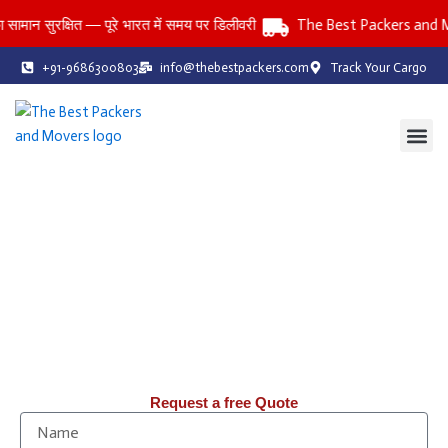
Skip
ुरक्षित — पूरे भारत में समय पर डिलीवरी
The Best Packers and Movers
to
content
+91-9686300803
info@thebestpackers.com
Track Your Cargo
Coverage Area
Contact Us
The Best Packers and Movers
Reliable Packers and Movers Services Across All India
Household • Office • Car • Bike • Storage Services
तनाव-मुक्त: पिछले 20 वर्षों से, हम Packers & Movers में आपको तनाव-मुक्त
शिफ़्टिंग सेवाएँ प्रदान कर रहे हैं।
Request a free Quote
N
a