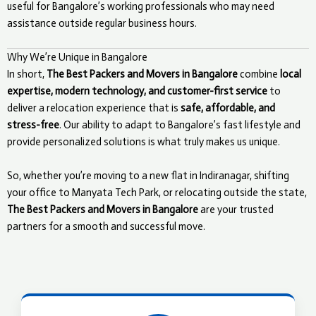
useful for Bangalore’s working professionals who may need
assistance outside regular business hours.
Why We’re Unique in Bangalore
In short,
The Best Packers and Movers in Bangalore
combine
local
expertise, modern technology, and customer-first service
to
deliver a relocation experience that is
safe, affordable, and
stress-free
. Our ability to adapt to Bangalore’s fast lifestyle and
provide personalized solutions is what truly makes us unique.
So, whether you’re moving to a new flat in Indiranagar, shifting
your office to Manyata Tech Park, or relocating outside the state,
The Best Packers and Movers in Bangalore
are your trusted
partners for a smooth and successful move.