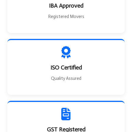
IBA Approved
Registered Movers
ISO Certified
Quality Assured
GST Registered