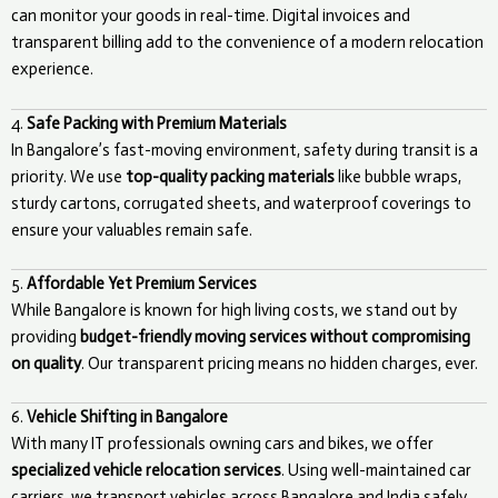
can monitor your goods in real-time. Digital invoices and
transparent billing add to the convenience of a modern relocation
experience.
4.
Safe Packing with Premium Materials
In Bangalore’s fast-moving environment, safety during transit is a
priority. We use
top-quality packing materials
like bubble wraps,
sturdy cartons, corrugated sheets, and waterproof coverings to
ensure your valuables remain safe.
5.
Affordable Yet Premium Services
While Bangalore is known for high living costs, we stand out by
providing
budget-friendly moving services without compromising
on quality
. Our transparent pricing means no hidden charges, ever.
6.
Vehicle Shifting in Bangalore
With many IT professionals owning cars and bikes, we offer
specialized vehicle relocation services
. Using well-maintained car
carriers, we transport vehicles across Bangalore and India safely.