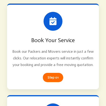
Book Your Service
Book our Packers and Movers service in just a few
clicks. Our relocation experts will instantly confirm
your booking and provide a free moving quotation.
Step 01