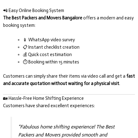
📲 Easy Online Booking System
The Best Packers and Movers Bangalore
offers a modern and easy
booking system:
📱 WhatsApp video survey
📋 Instant checklist creation
💰 Quick cost estimation
⏱️ Booking within 15 minutes
Customers can simply share their items via video call and get a
fast
and accurate quotation without waiting for a physical visit
.
🏡 Hassle-Free Home Shifting Experience
Customers have shared excellent experiences:
“Fabulous home shifting experience! The Best
Packers and Movers provided smooth and