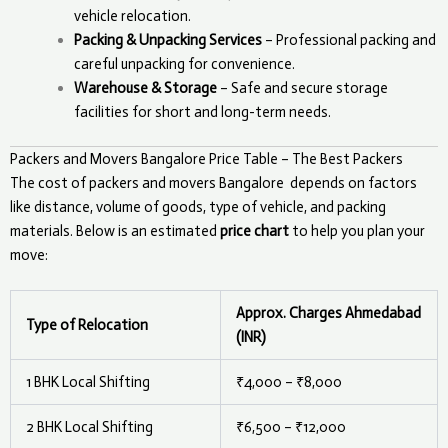
vehicle relocation.
Packing & Unpacking Services
– Professional packing and
careful unpacking for convenience.
Warehouse & Storage
– Safe and secure storage
facilities for short and long-term needs.
Packers and Movers Bangalore Price Table – The Best Packers
The cost of packers and movers
Bangalore
depends on factors
like distance, volume of goods, type of vehicle, and packing
materials. Below is an estimated
price chart
to help you plan your
move:
Approx. Charges Ahmedabad
Type of Relocation
(INR)
1 BHK Local Shifting
₹4,000 – ₹8,000
2 BHK Local Shifting
₹6,500 – ₹12,000