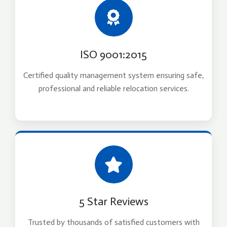
ISO 9001:2015
Certified quality management system ensuring safe,
professional and reliable relocation services.
5 Star Reviews
Trusted by thousands of satisfied customers with