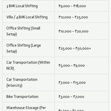
3 BHK Local Shifting
₹9,000 – ₹18,000
Villa / 4 BHK Local Shifting
₹12,000 – ₹25,000
Office Shifting (Small
₹10,000 – ₹20,000
Setup)
Office Shifting (Large
₹25,000 – ₹50,000+
Setup)
Car Transportation (Within
₹5,000 – ₹9,000
NCR)
Car Transportation
₹7,000 – ₹15,000
(Intercity)
Bike Transportation
₹3,000 – ₹7,000
Warehouse Storage (Per
₹1,500 – ₹5,000