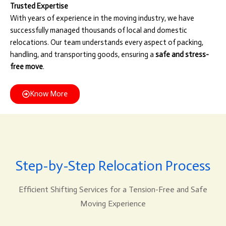
Trusted Expertise
With years of experience in the moving industry, we have
successfully managed thousands of local and domestic
relocations. Our team understands every aspect of packing,
handling, and transporting goods, ensuring a
safe and stress-
free move
.
Know More
Step-by-Step Relocation Process
Efficient Shifting Services for a Tension-Free and Safe
Moving Experience