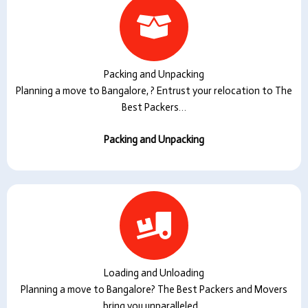
Packing and Unpacking
Planning a move to Bangalore, ? Entrust your relocation to The
Best Packers…
Packing and Unpacking
Loading and Unloading
Planning a move to Bangalore? The Best Packers and Movers
bring you unparalleled…