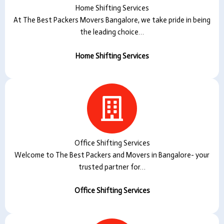
Home Shifting Services
At The Best Packers Movers Bangalore, we take pride in being
the leading choice…
Home Shifting Services
Office Shifting Services
Welcome to The Best Packers and Movers in Bangalore- your
trusted partner for…
Office Shifting Services