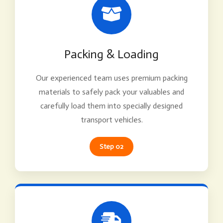
Packing & Loading
Our experienced team uses premium packing
materials to safely pack your valuables and
carefully load them into specially designed
transport vehicles.
Step 02