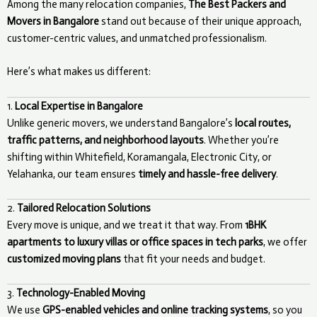
Among the many relocation companies,
The Best Packers and
Movers in Bangalore
stand out because of their unique approach,
customer-centric values, and unmatched professionalism.
Here’s what makes us different:
1.
Local Expertise in Bangalore
Unlike generic movers, we understand Bangalore’s
local routes,
traffic patterns, and neighborhood layouts
. Whether you’re
shifting within Whitefield, Koramangala, Electronic City, or
Yelahanka, our team ensures
timely and hassle-free delivery
.
2.
Tailored Relocation Solutions
Every move is unique, and we treat it that way. From
1BHK
apartments to luxury villas or office spaces in tech parks
, we offer
customized moving plans
that fit your needs and budget.
3.
Technology-Enabled Moving
We use
GPS-enabled vehicles and online tracking systems
, so you