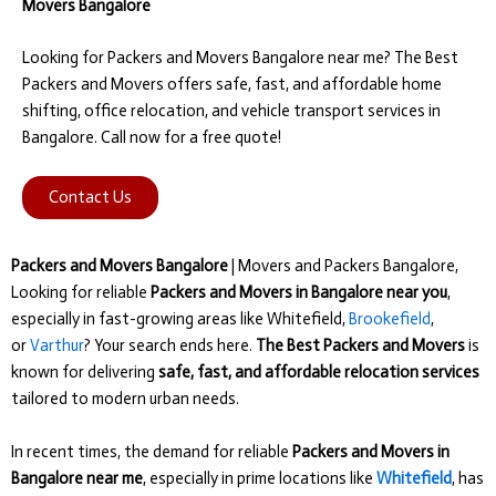
Movers Bangalore
Looking for Packers and Movers Bangalore near me? The Best
Packers and Movers offers safe, fast, and affordable home
shifting, office relocation, and vehicle transport services in
Bangalore. Call now for a free quote!
Contact Us
Packers and Movers Bangalore
| Movers and Packers Bangalore,
Looking for reliable
Packers and Movers in Bangalore near you
,
especially in fast-growing areas like Whitefield,
Brookefield
,
or
Varthur
? Your search ends here.
The Best Packers and Movers
is
known for delivering
safe, fast, and affordable relocation services
tailored to modern urban needs.
In recent times, the demand for reliable
Packers and Movers in
Bangalore near me
, especially in prime locations like
Whitefield
, has