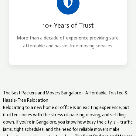
10+ Years of Trust
More than a decade of experience providing safe,
affordable and hassle-free moving services.
The Best Packers and Movers Bangalore – Affordable, Trusted &
Hassle-Free Relocation
Relocating to a new home or office is an exciting experience, but
it often comes with the stress of packing, moving, and settling
down. If you’re in Bangalore, you know how busy the city is – traffic
jams, tight schedules, and the need for reliable movers make