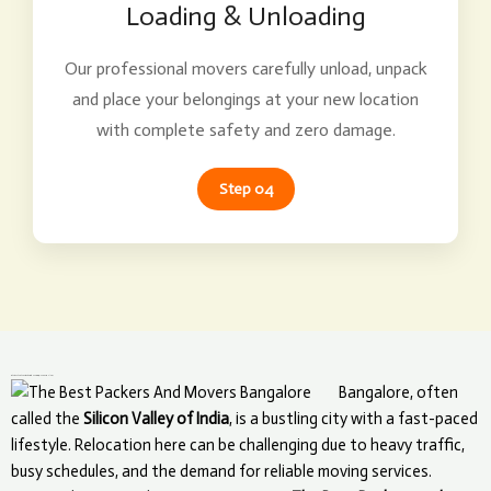
Loading & Unloading
Our professional movers carefully unload, unpack
and place your belongings at your new location
with complete safety and zero damage.
Step 04
What Makes The Best Packers and Movers Unique in Bangalore?
Bangalore, often
called the
Silicon Valley of India
, is a bustling city with a fast-paced
lifestyle. Relocation here can be challenging due to heavy traffic,
busy schedules, and the demand for reliable moving services.