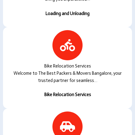
Loading and Unloading
Bike Relocation Services
Welcome to The Best Packers & Movers Bangalore, your
trusted partner for seamless…
Bike Relocation Services