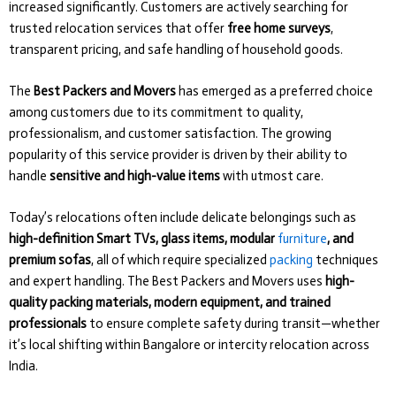
increased significantly. Customers are actively searching for
trusted relocation services that offer
free home surveys
,
transparent pricing, and safe handling of household goods.
The
Best Packers and Movers
has emerged as a preferred choice
among customers due to its commitment to quality,
professionalism, and customer satisfaction. The growing
popularity of this service provider is driven by their ability to
handle
sensitive and high-value items
with utmost care.
Today’s relocations often include delicate belongings such as
high-definition Smart TVs, glass items, modular
furniture
, and
premium sofas
, all of which require specialized
packing
techniques
and expert handling. The Best Packers and Movers uses
high-
quality packing materials, modern equipment, and trained
professionals
to ensure complete safety during transit—whether
it’s local shifting within Bangalore or intercity relocation across
India.