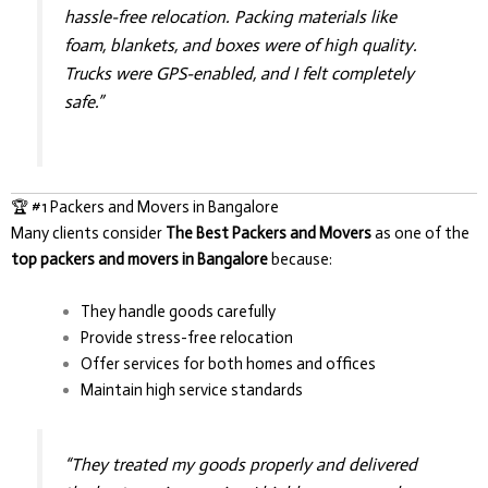
hassle-free relocation. Packing materials like
foam, blankets, and boxes were of high quality.
Trucks were GPS-enabled, and I felt completely
safe.”
🏆 #1 Packers and Movers in Bangalore
Many clients consider
The Best Packers and Movers
as one of the
top packers and movers in Bangalore
because:
They handle goods carefully
Provide stress-free relocation
Offer services for both homes and offices
Maintain high service standards
“They treated my goods properly and delivered