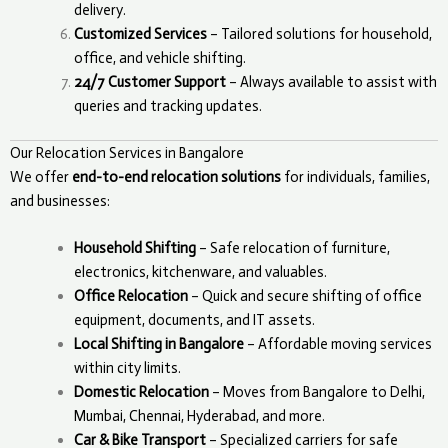
delivery.
Customized Services
– Tailored solutions for household,
office, and vehicle shifting.
24/7 Customer Support
– Always available to assist with
queries and tracking updates.
Our Relocation Services in Bangalore
We offer
end-to-end relocation solutions
for individuals, families,
and businesses:
Household Shifting
– Safe relocation of furniture,
electronics, kitchenware, and valuables.
Office Relocation
– Quick and secure shifting of office
equipment, documents, and IT assets.
Local Shifting in Bangalore
– Affordable moving services
within city limits.
Domestic Relocation
– Moves from Bangalore to Delhi,
Mumbai, Chennai, Hyderabad, and more.
Car & Bike Transport
– Specialized carriers for safe