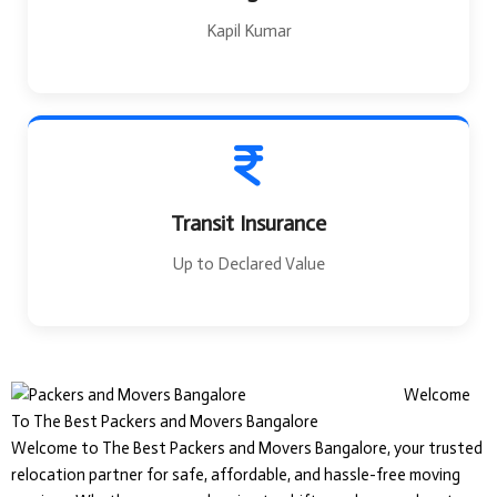
Kapil Kumar
Transit Insurance
Up to Declared Value
Welcome
To The Best Packers and Movers Bangalore
Welcome to The Best Packers and Movers Bangalore, your trusted
relocation partner for safe, affordable, and hassle-free moving