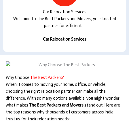
Car Relocation Services
Welcome to The Best Packers and Movers, your trusted
partner for efficient…
Car Relocation Services
Why Choose
The Best Packers?
When it comes to moving your home, office, or vehicle,
choosing the right relocation partner can make all the
difference. With so many options available, you might wonder
what makes
The Best Packers and Movers
stand out. Here are
the top reasons why thousands of customers across India
trust us for their relocation needs: