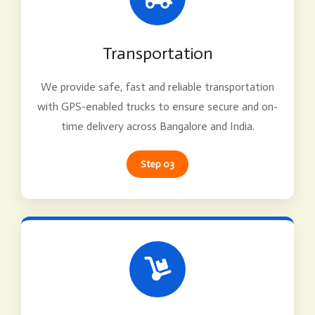
Transportation
We provide safe, fast and reliable transportation
with GPS-enabled trucks to ensure secure and on-
time delivery across Bangalore and India.
Step 03