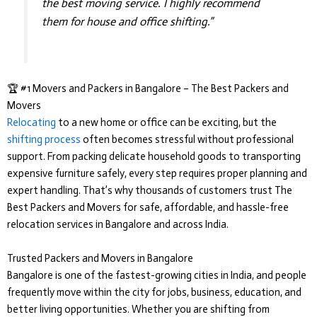
the best moving service. I highly recommend
them for house and office shifting.”
🏆 #1 Movers and Packers in Bangalore – The Best Packers and
Movers
Relocating
to a new home or office can be exciting, but the
shifting process
often becomes stressful without professional
support. From packing delicate household goods to transporting
expensive furniture safely, every step requires proper planning and
expert handling. That’s why thousands of customers trust
The
Best Packers and Movers
for safe, affordable, and hassle-free
relocation services in Bangalore and across India.
Trusted Packers and Movers in Bangalore
Bangalore is one of the fastest-growing cities in India, and people
frequently move within the city for jobs, business, education, and
better living opportunities. Whether you are shifting from