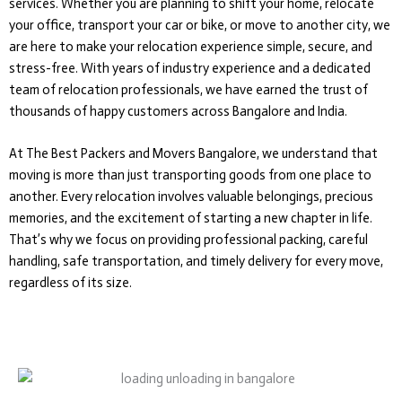
services. Whether you are planning to shift your home, relocate
your office, transport your car or bike, or move to another city, we
are here to make your relocation experience simple, secure, and
stress-free. With years of industry experience and a dedicated
team of relocation professionals, we have earned the trust of
thousands of happy customers across Bangalore and India.
At The Best Packers and Movers Bangalore, we understand that
moving is more than just transporting goods from one place to
another. Every relocation involves valuable belongings, precious
memories, and the excitement of starting a new chapter in life.
That’s why we focus on providing professional packing, careful
handling, safe transportation, and timely delivery for every move,
regardless of its size.