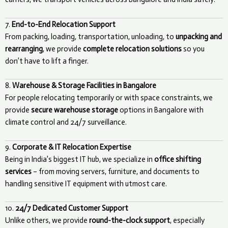
7.
End-to-End Relocation Support
From packing, loading, transportation, unloading, to
unpacking and
rearranging
, we provide
complete relocation solutions
so you
don’t have to lift a finger.
8.
Warehouse & Storage Facilities in Bangalore
For people relocating temporarily or with space constraints, we
provide
secure warehouse storage
options in Bangalore with
climate control and 24/7 surveillance.
9.
Corporate & IT Relocation Expertise
Being in India’s biggest IT hub, we specialize in
office shifting
services
– from moving servers, furniture, and documents to
handling sensitive IT equipment with utmost care.
10.
24/7 Dedicated Customer Support
Unlike others, we provide
round-the-clock support
, especially