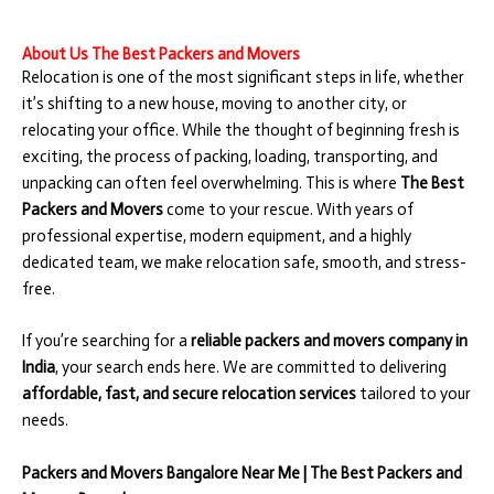
About Us The Best Packers and Movers
Relocation is one of the most significant steps in life, whether
it’s shifting to a new house, moving to another city, or
relocating your office. While the thought of beginning fresh is
exciting, the process of packing, loading, transporting, and
unpacking can often feel overwhelming. This is where
The Best
Packers and Movers
come to your rescue. With years of
professional expertise, modern equipment, and a highly
dedicated team, we make relocation safe, smooth, and stress-
free.
If you’re searching for a
reliable packers and movers company in
India
, your search ends here. We are committed to delivering
affordable, fast, and secure relocation services
tailored to your
needs.
Packers and Movers Bangalore Near Me | The Best Packers and