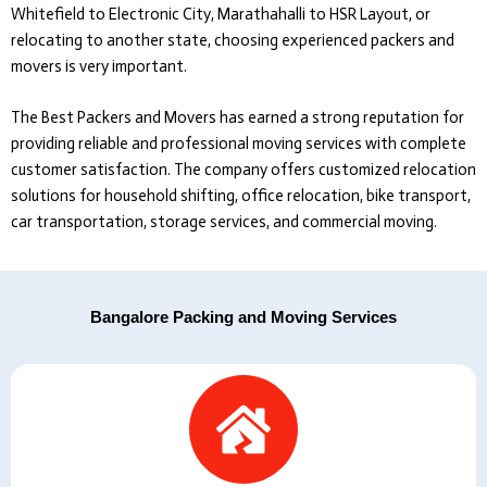
Whitefield to Electronic City, Marathahalli to HSR Layout, or
relocating to another state, choosing experienced packers and
movers is very important.
The Best Packers and Movers
has earned a strong reputation for
providing reliable and professional moving services with complete
customer satisfaction. The company offers customized relocation
solutions for household shifting, office relocation, bike transport,
car transportation, storage services, and commercial moving.
Bangalore Packing and Moving Services