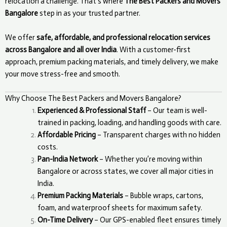
relocation a challenge. That’s where
The Best Packers and Movers
Bangalore
step in as your trusted partner.
We offer
safe, affordable, and professional relocation services
across Bangalore and all over India
. With a customer-first
approach, premium packing materials, and timely delivery, we make
your move stress-free and smooth.
Why Choose The Best Packers and Movers Bangalore?
Experienced & Professional Staff
– Our team is well-
trained in packing, loading, and handling goods with care.
Affordable Pricing
– Transparent charges with no hidden
costs.
Pan-India Network
– Whether you’re moving within
Bangalore or across states, we cover all major cities in
India.
Premium Packing Materials
– Bubble wraps, cartons,
foam, and waterproof sheets for maximum safety.
On-Time Delivery
– Our GPS-enabled fleet ensures timely