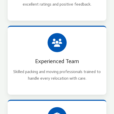
excellent ratings and positive feedback.
Experienced Team
Skilled packing and moving professionals trained to
handle every relocation with care.