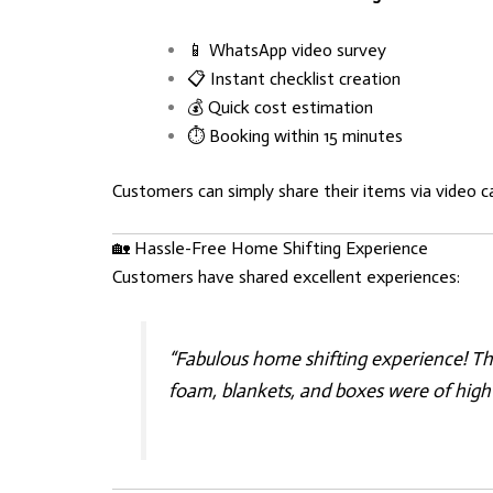
📱 WhatsApp video survey
📋 Instant checklist creation
💰 Quick cost estimation
⏱️ Booking within 15 minutes
Customers can simply share their items via video c
🏡 Hassle-Free Home Shifting Experience
Customers have shared excellent experiences:
“Fabulous home shifting experience! Th
foam, blankets, and boxes were of high 