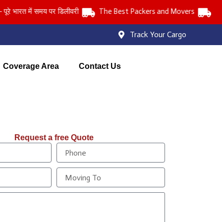
ारत में समय पर डिलीवरी
The Best Packers and Movers
Track Your Cargo
Coverage Area
Contact Us
Request a free Quote
P
h
o
M
n
o
e
v
i
n
g