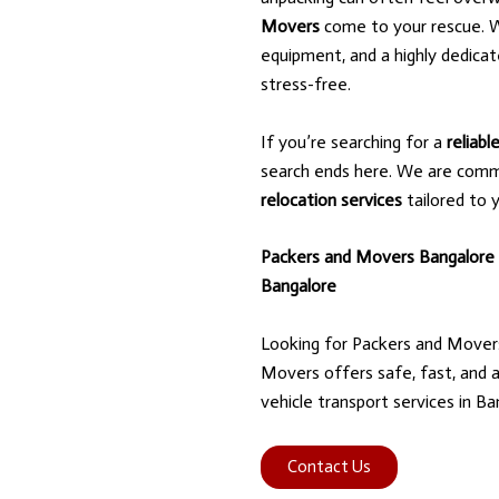
Movers
come to your rescue. W
equipment, and a highly dedica
stress-free.
If you’re searching for a
reliab
search ends here. We are comm
relocation services
tailored to 
Packers and Movers Bangalore
Bangalore
Looking for Packers and Mover
Movers offers safe, fast, and a
vehicle transport services in Ba
Contact Us