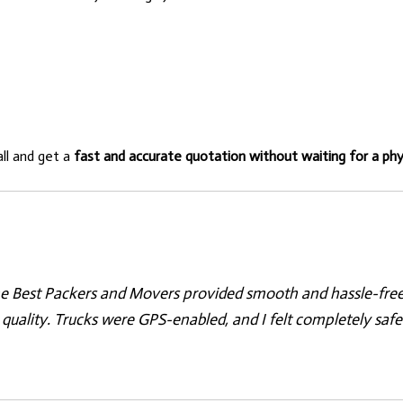
all and get a
fast and accurate quotation without waiting for a phys
e Best Packers and Movers provided smooth and hassle-free r
quality. Trucks were GPS-enabled, and I felt completely safe.