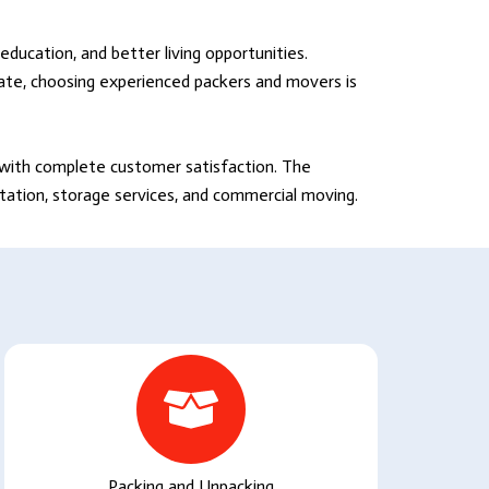
education, and better living opportunities.
tate, choosing experienced packers and movers is
s with complete customer satisfaction. The
rtation, storage services, and commercial moving.
Packing and Unpacking