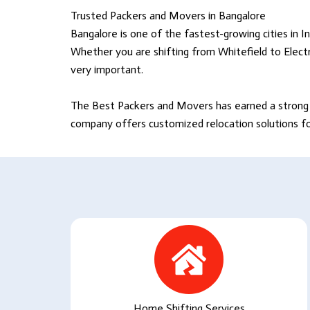
Trusted Packers and Movers in Bangalore
Bangalore is one of the fastest-growing cities in In
Whether you are shifting from Whitefield to Electr
very important.
The Best Packers and Movers
has earned a strong 
company offers customized relocation solutions for 
Home Shifting Services