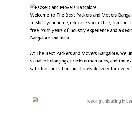
Welcome to The Best Packers and Movers Bangalore,
to shift your home, relocate your office, transport
free. With years of industry experience and a ded
Bangalore and India.
At The Best Packers and Movers Bangalore, we unde
valuable belongings, precious memories, and the exc
safe transportation, and timely delivery for every m