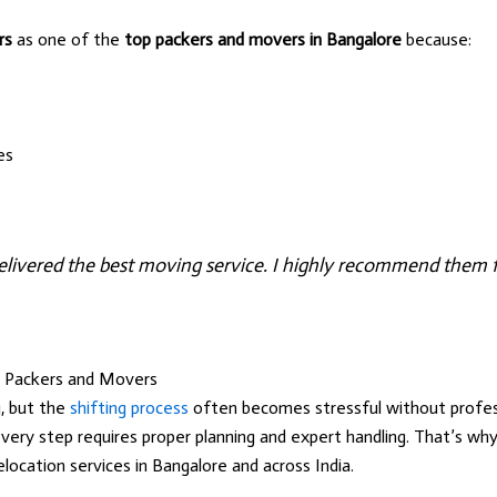
rs
as one of the
top packers and movers in Bangalore
because:
es
livered the best moving service. I highly recommend them fo
t Packers and Movers
, but the
shifting process
often becomes stressful without profess
every step requires proper planning and expert handling. That’s w
elocation services in Bangalore and across India.