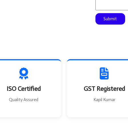
s
F
a
r
g
o
Submit
e
m
ISO Certified
GST Registered
Quality Assured
Kapil Kumar