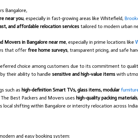
rs Bangalore,
re near you
, especially in fast-growing areas like Whitefield,
Brooke
ast, and affordable relocation services
tailored to modern urban n
nd Movers in Bangalore near me
, especially in prime locations like
W
ces that offer
free home surveys
, transparent pricing, and safe ha
eferred choice among customers due to its commitment to quality
 by their ability to handle
sensitive and high-value items
with utmos
ngs such as
high-definition Smart TVs, glass items, modular
furnitur
g. The Best Packers and Movers uses
high-quality packing material
ocal shifting within Bangalore or intercity relocation across India
modern and easy booking system: