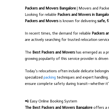
Packers and Movers Bangalore
| Movers and Packe
Looking for reliable
Packers and Movers in Bangalo
Packers and Movers
is known for delivering
safe, f
In recent times, the demand for reliable
Packers a
are actively searching for trusted relocation servi
The
Best Packers and Movers
has emerged as a pr
growing popularity of this service provider is driven
Today’s relocations often include delicate belongi
specialized
packing
techniques and expert handlin
ensure complete safety during transit—whether it’s l
📲 Easy Online Booking System
The Best Packers and Movers Bangalore
offers a 