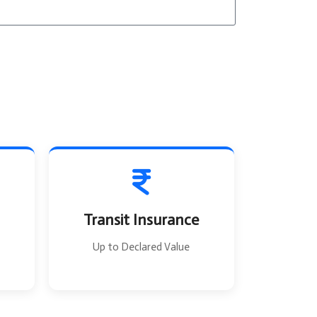
T
o
Transit Insurance
Up to Declared Value