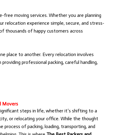
e-free moving services. Whether you are planning
ur relocation experience simple, secure, and stress-
t of thousands of happy customers across
e place to another. Every relocation involves
providing professional packing, careful handling,
d Movers
nificant steps in life, whether it’s shifting to a
ty, or relocating your office. While the thought
he process of packing, loading, transporting, and
helming. This is where
The Best Packers and