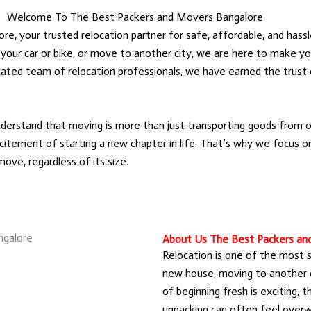
Welcome To The Best Packers and Movers Bangalore
 your trusted relocation partner for safe, affordable, and hassl
 your car or bike, or move to another city, we are here to make yo
icated team of relocation professionals, we have earned the trus
rstand that moving is more than just transporting goods from on
itement of starting a new chapter in life. That’s why we focus on 
ove, regardless of its size.
About Us The Best Packers an
Relocation is one of the most sig
new house, moving to another ci
of beginning fresh is exciting, t
unpacking can often feel overw