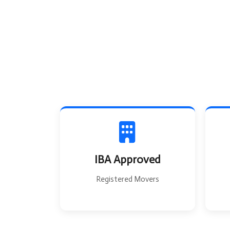
IBA Approved
Registered Movers