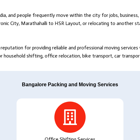
dia, and people frequently move within the city for jobs, business, 
onic City, Marathahalli to HSR Layout, or relocating to another s
reputation for providing reliable and professional moving service
household shifting, office relocation, bike transport, car transpo
Bangalore Packing and Moving Services
Office Shifting Services