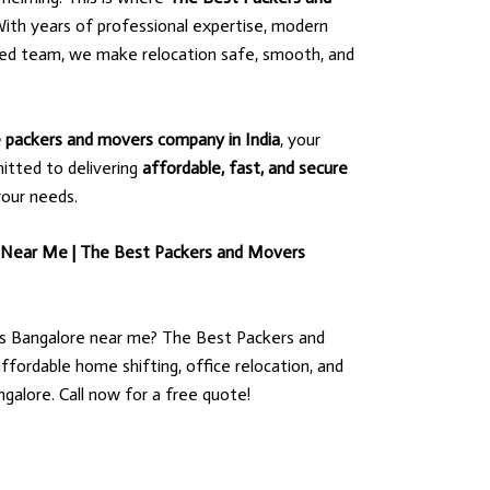
ith years of professional expertise, modern
ted team, we make relocation safe, smooth, and
le packers and movers company in India
, your
itted to delivering
affordable, fast, and secure
your needs.
 Near Me | The Best Packers and Movers
s Bangalore near me? The Best Packers and
ffordable home shifting, office relocation, and
ngalore. Call now for a free quote!