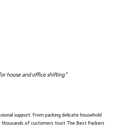
r house and office shifting.”
ional support. From packing delicate household
hy thousands of customers trust
The Best Packers