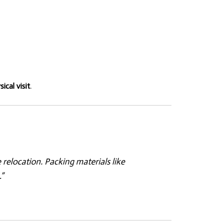
ical visit
.
elocation. Packing materials like
”