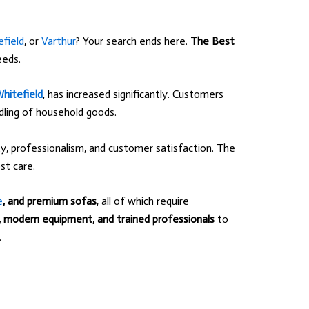
field
, or
Varthur
? Your search ends here.
The Best
eeds.
hitefield
, has increased significantly. Customers
ndling of household goods.
, professionalism, and customer satisfaction. The
t care.
e
, and premium sofas
, all of which require
s, modern equipment, and trained professionals
to
.