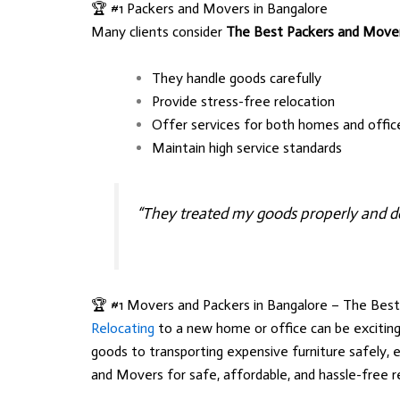
🏆 #1 Packers and Movers in Bangalore
Many clients consider
The Best Packers and Move
They handle goods carefully
Provide stress-free relocation
Offer services for both homes and offic
Maintain high service standards
“They treated my goods properly and de
🏆 #1 Movers and Packers in Bangalore – The Bes
Relocating
to a new home or office can be exciting
goods to transporting expensive furniture safely, 
and Movers
for safe, affordable, and hassle-free r