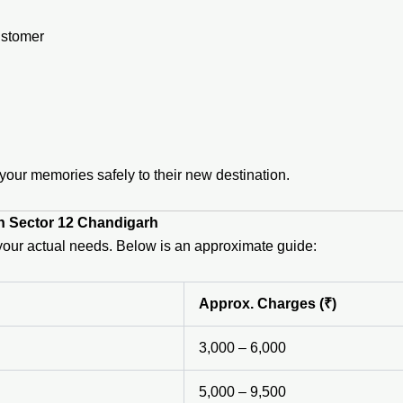
ustomer
ur memories safely to their new destination.
in Sector 12 Chandigarh
n your actual needs. Below is an approximate guide:
Approx. Charges (₹)
3,000 – 6,000
5,000 – 9,500