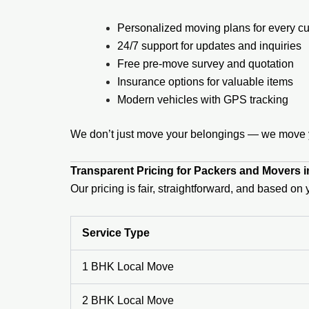
Personalized moving plans for every c
24/7 support for updates and inquiries
Free pre-move survey and quotation
Insurance options for valuable items
Modern vehicles with GPS tracking
We don’t just move your belongings — we move yo
Transparent Pricing for Packers and Movers 
Our pricing is fair, straightforward, and based o
Service Type
1 BHK Local Move
2 BHK Local Move