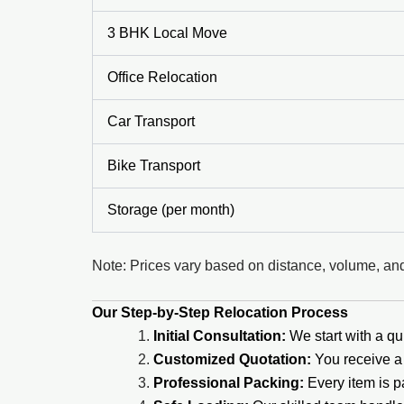
3 BHK Local Move
Office Relocation
Car Transport
Bike Transport
Storage (per month)
Note: Prices vary based on distance, volume, and
Our Step-by-Step Relocation Process
Initial Consultation:
We start with a qui
Customized Quotation:
You receive a 
Professional Packing:
Every item is 