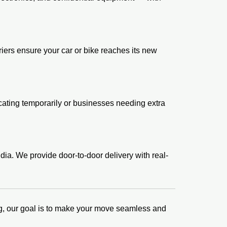
iers ensure your car or bike reaches its new
locating temporarily or businesses needing extra
dia. We provide door-to-door delivery with real-
king, our goal is to make your move seamless and