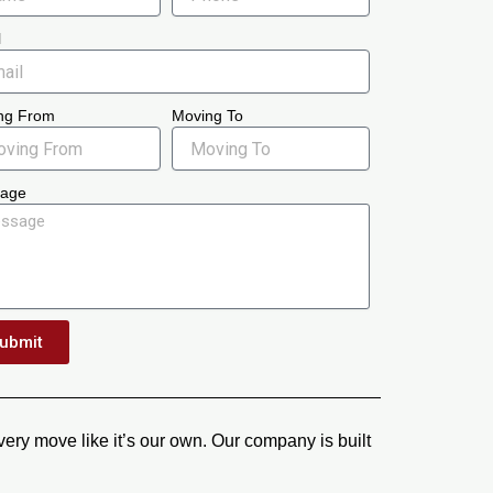
l
ng From
Moving To
age
ubmit
ery move like it’s our own. Our company is built