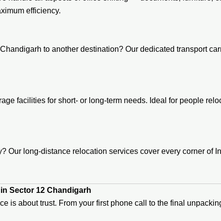
ximum efficiency.
Chandigarh to another destination? Our dedicated transport carr
age facilities for short- or long-term needs. Ideal for people re
 Our long-distance relocation services cover every corner of In
in Sector 12 Chandigarh
ice is about trust. From your first phone call to the final unpac