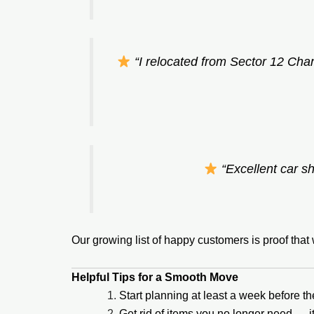
“I relocated from Sector 12 Cha
“Excellent car sh
Our growing list of happy customers is proof tha
Helpful Tips for a Smooth Move
Start planning at least a week before t
Get rid of items you no longer need — 