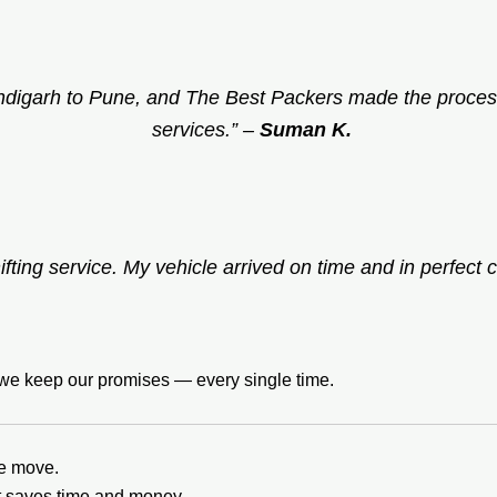
ndigarh to Pune, and The Best Packers made the process
services.”
–
Suman K.
ifting service. My vehicle arrived on time and in perfect c
t we keep our promises — every single time.
he move.
it saves time and money.