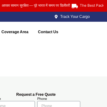
The Best Packers an
सामान सुरक्षित — पूरे भारत में समय पर डिलीवरी
Track Your Cargo
Coverage Area
Contact Us
Request a Free Quote
e
Phone