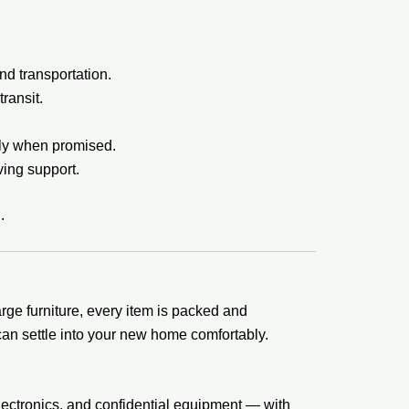
nd transportation.
ransit.
tly when promised.
ing support.
.
rge furniture, every item is packed and
an settle into your new home comfortably.
lectronics, and confidential equipment — with