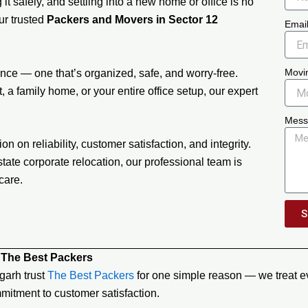
it safely, and settling into a new home or office is no
our trusted
Packers and Movers in Sector 12
Emai
Movi
ce — one that’s organized, safe, and worry-free.
 a family home, or your entire office setup, our expert
Mess
on on reliability, customer satisfaction, and integrity.
tate corporate relocation, our professional team is
care.
S
 The Best Packers
garh trust
The Best Packers
for one simple reason — we treat ev
mitment to customer satisfaction.