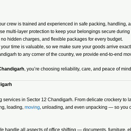
r crew is trained and experienced in safe packing, handling, a
e multi-layer protection to keep your belongings secure during t
 no hidden charges, and flexible packages for every budget.
your time is valuable, so we make sure your goods arrive exac
digarh to any corner of the country, we provide end-to-end mov
 Chandigarh
, you’re choosing reliability, care, and peace of mind
digarh
 services in Sector 12 Chandigarh. From delicate crockery to la
ing, loading,
moving
, unloading, and even unpacking — so you c
andle all aspects of office shifting — documents, furniture, e