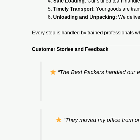
Safe Loading:
Our skilled team handles
Timely Transport:
Your goods are tran
Unloading and Unpacking:
We deliver
Every step is handled by trained professionals w
Customer Stories and Feedback
“The Best Packers handled our e
“They moved my office from one