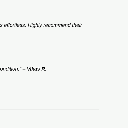
 effortless. Highly recommend their
ondition.”
–
Vikas R.