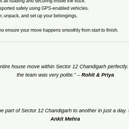
 all loading and securing inside the truck.
sported safely using GPS-enabled vehicles.
, unpack, and set up your belongings.
ho ensure your move happens smoothly from start to finish.
ntire house move within Sector 12 Chandigarh perfectly
the team was very polite.”
–
Rohit & Priya
 part of Sector 12 Chandigarh to another in just a day. S
Ankit Mehra