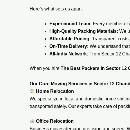
Here’s what sets us apart:
Experienced Team:
Every member of ou
High-Quality Packing Materials:
We us
Affordable Pricing:
Transparent costs,
On-Time Delivery:
We understand that 
All-India Network:
From Sector 12 Chan
When you hire
The Best Packers in Sector 12
Our Core Moving Services in Sector 12 Chan
Home Relocation
We specialize in local and domestic home shifting
transported safely. Our experts take care of pack
Office Relocation
Business moves demand precision and speed. We h