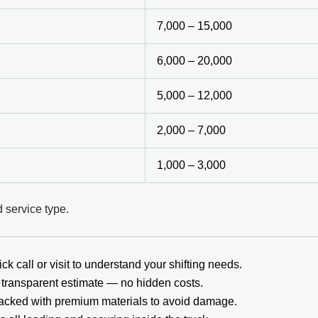
7,000 – 15,000
6,000 – 20,000
5,000 – 12,000
2,000 – 7,000
1,000 – 3,000
 service type.
ck call or visit to understand your shifting needs.
transparent estimate — no hidden costs.
packed with premium materials to avoid damage.