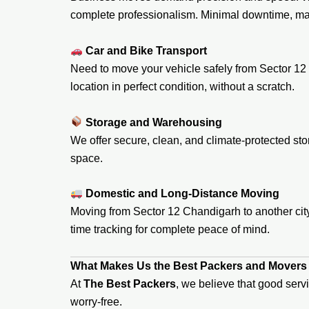
complete professionalism. Minimal downtime, ma
Car and Bike Transport
Need to move your vehicle safely from Sector 12 
location in perfect condition, without a scratch.
Storage and Warehousing
We offer secure, clean, and climate-protected stor
space.
Domestic and Long-Distance Moving
Moving from Sector 12 Chandigarh to another city?
time tracking for complete peace of mind.
What Makes Us the Best Packers and Movers 
At
The Best Packers
, we believe that good serv
worry-free.