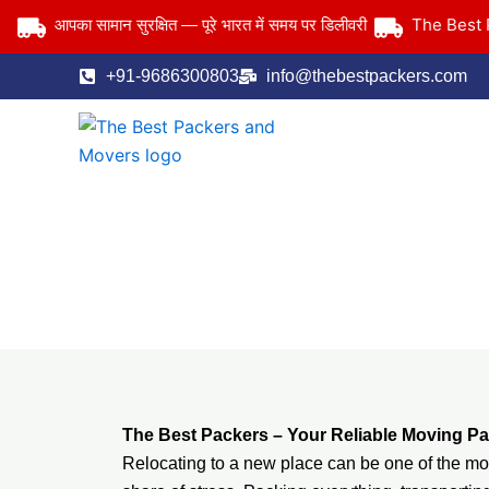
Skip
The Best Pack
आपका सामान सुरक्षित — पूरे भारत में समय पर डिलीवरी
to
content
+91-9686300803
info@thebestpackers.com
The Best Packers – Your Reliable Moving Pa
Relocating to a new place can be one of the most