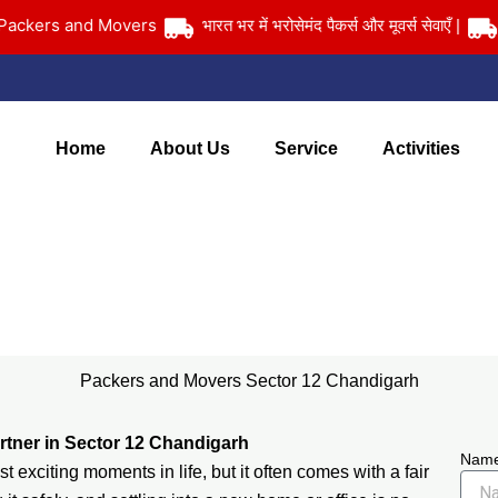
ers and Movers
भारत भर में भरोसेमंद पैकर्स और मूवर्स सेवाएँ |
आपका 
Home
About Us
Service
Activities
Packers and Movers Sector 12 Chandigarh
Home
> Packers and Movers Sector 12 Chandigarh
Packers and Movers Sector 12 Chandigarh
rtner in Sector 12 Chandigarh
Nam
 exciting moments in life, but it often comes with a fair