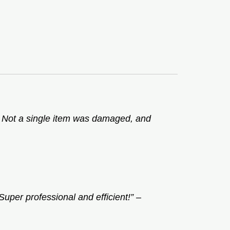
. Not a single item was damaged, and
uper professional and efficient!”
–