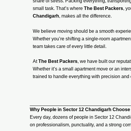
share of stress. Packing everything, transporting 
small task. That’s where
The Best Packers
, y
Chandigarh
, makes all the difference.
We believe moving should be a smooth experien
Whether you’re shifting a single-room apartment,
team takes care of every little detail.
At
The Best Packers
, we have built our reputati
Whether it’s a small apartment move or an inters
trained to handle everything with precision and 
Why People in Sector 12 Chandigarh Choose
Every day, dozens of people in Sector 12 Chandi
on professionalism, punctuality, and a strong com