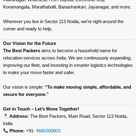
Koramangala, Marathahalli, Banashankari, Jayanagar, and more.
Wherever you live in Sector 113 Noida, we’re right around the
corner and ready to help.
Our Vision for the Future
The Best Packers
aims to become a household name for
relocation services across India. We are continuously expanding,
improving our fleet, and investing in smarter logistics technologies
to make your move faster and safer.
Our vision is simple:
“To make moving simple, affordable, and
secure for everyone.”
Get in Touch – Let’s Move Together!
Address:
The Best Packers, Main Road, Sector 113 Noida,
India
Phone:
+91-
9686300803