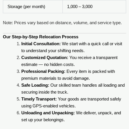
Storage (per month)
1,000 – 3,000
Note: Prices vary based on distance, volume, and service type.
Our Step-by-Step Relocation Process
Initial Consultation:
We start with a quick call or visit
to understand your shifting needs.
Customized Quotation:
You receive a transparent
estimate — no hidden costs.
Professional Packing:
Every item is packed with
premium materials to avoid damage.
Safe Loading:
Our skilled team handles all loading and
securing inside the truck.
Timely Transport:
Your goods are transported safely
using GPS-enabled vehicles.
Unloading and Unpacking:
We deliver, unpack, and
set up your belongings.