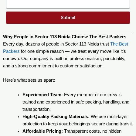
Submit
Why People in Sector 113 Noida Choose The Best Packers
Every day, dozens of people in Sector 113 Noida trust
The Best
Packers
for one simple reason — we treat every move like it’s
our own. Our company is built on professionalism, punctuality,
and a strong commitment to customer satisfaction.
Here’s what sets us apart:
Experienced Team:
Every member of our crew is
trained and experienced in safe packing, handling, and
transportation.
High-Quality Packing Materials:
We use multi-layer
protection to keep your belongings secure during transit.
Affordable Pricing:
Transparent costs, no hidden