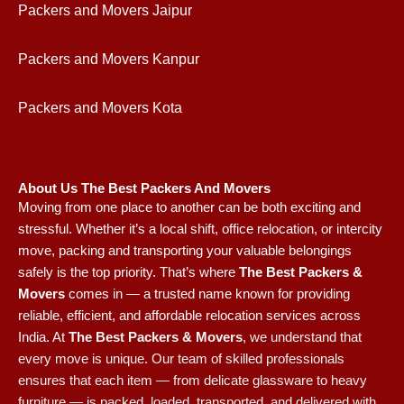
Packers and Movers Jaipur
Packers and Movers Kanpur
Packers and Movers Kota
About Us The Best Packers And Movers
Moving from one place to another can be both exciting and
stressful. Whether it’s a local shift, office relocation, or intercity
move, packing and transporting your valuable belongings
safely is the top priority. That’s where
The Best Packers &
Movers
comes in — a trusted name known for providing
reliable, efficient, and affordable relocation services across
India.
At
The Best Packers & Movers
, we understand that
every move is unique. Our team of skilled professionals
ensures that each item — from delicate glassware to heavy
furniture — is packed, loaded, transported, and delivered with