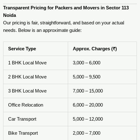
Transparent Pricing for Packers and Movers in Sector 113
Noida
Our pricing is fair, straightforward, and based on your actual
needs. Below is an approximate guide:
Service Type
Approx. Charges (₹)
1 BHK Local Move
3,000 – 6,000
2 BHK Local Move
5,000 – 9,500
3 BHK Local Move
7,000 – 15,000
Office Relocation
6,000 – 20,000
Car Transport
5,000 – 12,000
Bike Transport
2,000 – 7,000