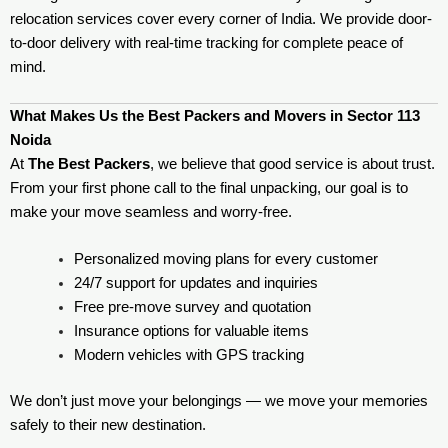
relocation services cover every corner of India. We provide door-
to-door delivery with real-time tracking for complete peace of
mind.
What Makes Us the Best Packers and Movers in Sector 113
Noida
At
The Best Packers
, we believe that good service is about trust.
From your first phone call to the final unpacking, our goal is to
make your move seamless and worry-free.
Personalized moving plans for every customer
24/7 support for updates and inquiries
Free pre-move survey and quotation
Insurance options for valuable items
Modern vehicles with GPS tracking
We don’t just move your belongings — we move your memories
safely to their new destination.