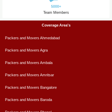
5000+
Team Members
Coverage Area's
Packers and Movers Ahmedabad
Packers and Movers Agra
Packers and Movers Ambala
Packers and Movers Amritsar
Packers and Movers Bangalore
Packers and Movers Baroda