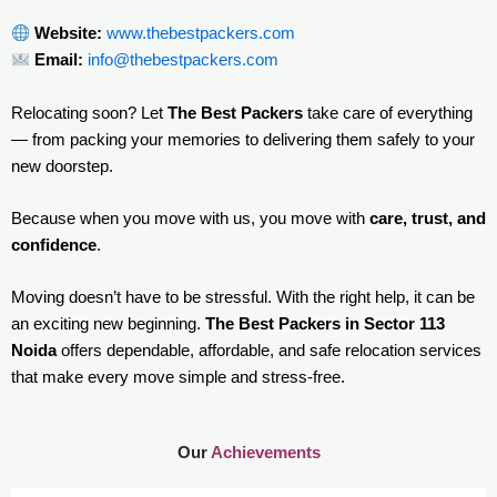
Website:
www.thebestpackers.com
Email:
info@thebestpackers.com
Relocating soon? Let
The Best Packers
take care of everything
— from packing your memories to delivering them safely to your
new doorstep.
Because when you move with us, you move with
care, trust, and
confidence
.
Moving doesn’t have to be stressful. With the right help, it can be
an exciting new beginning.
The Best Packers in Sector 113
Noida
offers dependable, affordable, and safe relocation services
that make every move simple and stress-free.
Our
Achievements