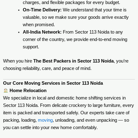
charges, and flexible packages for every budget.
On-Time Delivery:
We understand that your time is
valuable, so we make sure your goods arrive exactly
when promised.
All-India Network:
From Sector 113 Noida to any
corner of the country, we provide end-to-end moving
support.
When you hire
The Best Packers in Sector 113 Noida
, you’re
choosing reliability, care, and peace of mind.
Our Core Moving Services in Sector 113 Noida
Home Relocation
We specialize in local and domestic home shifting services in
Sector 113 Noida. From delicate crockery to large furniture, every
item is packed and transported safely. Our experts take care of
packing, loading,
moving
, unloading, and even unpacking — so
you can settle into your new home comfortably.