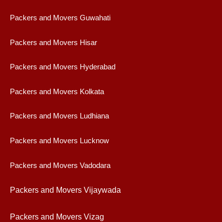
Packers and Movers Guwahati
Packers and Movers Hisar
Packers and Movers Hyderabad
Packers and Movers Kolkata
Packers and Movers Ludhiana
Packers and Movers Lucknow
Packers and Movers Vadodara
Packers and Movers Vijaywad
a
Packers and Movers Vizag