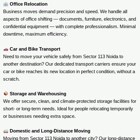
Office Relocation
Business moves demand precision and speed. We handle all
aspects of office shifting — documents, furniture, electronics, and
confidential equipment — with complete professionalism. Minimal
downtime, maximum efficiency.
Car and Bike Transport
Need to move your vehicle safely from Sector 113 Noida to
another destination? Our dedicated transport carriers ensure your
car or bike reaches its new location in perfect condition, without a
scratch.
Storage and Warehousing
We offer secure, clean, and climate-protected storage facilities for
short- or long-term needs. Ideal for people relocating temporarily
or businesses needing extra space.
Domestic and Long-Distance Moving
Moving from Sector 113 Noida to another city? Our long-distance