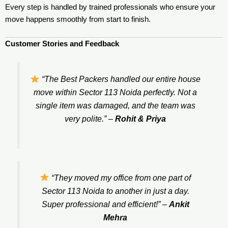
Every step is handled by trained professionals who ensure your
move happens smoothly from start to finish.
Customer Stories and Feedback
“The Best Packers handled our entire house
move within Sector 113 Noida perfectly. Not a
single item was damaged, and the team was
very polite.”
–
Rohit & Priya
“They moved my office from one part of
Sector 113 Noida to another in just a day.
Super professional and efficient!”
–
Ankit
Mehra