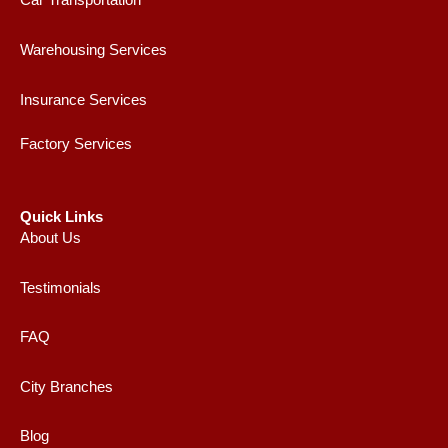
Car Transportation
Warehousing Services
Insurance Services
Factory Services
Quick Links
About Us
Testimonials
FAQ
City Branches
Blog