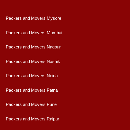
Packers and Movers Mysore
Packers and Movers Mumbai
Packers and Movers Nagpur
Packers and Movers Nashik
Packers and Movers Noida
Packers and Movers Patna
Packers and Movers Pune
Packers and Movers Raipur