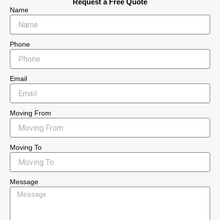
Request a Free Quote
Name
Phone
Email
Moving From
Moving To
Message