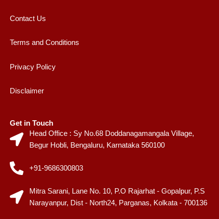
Contact Us
Terms and Conditions
Privacy Policy
Disclaimer
Get in Touch
Head Office : Sy No.68 Doddanagamangala Village,
Begur Hobli, Bengaluru, Karnataka 560100
+91-9686300803
Mitra Sarani, Lane No. 10, P.O Rajarhat - Gopalpur, P.S
Narayanpur, Dist - North24, Parganas, Kolkata - 700136