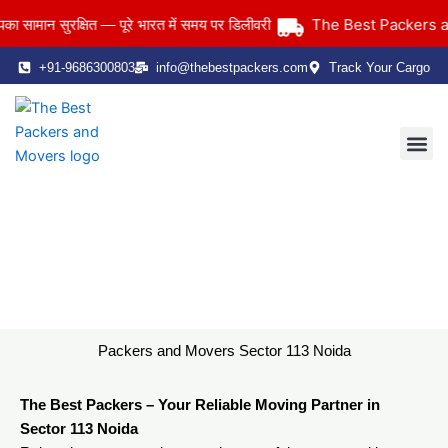
Skip
The Best Packers and 
ान सुरक्षित — पूरे भारत में समय पर डिलीवरी
to
content
+91-9686300803
info@thebestpackers.com
Track Your Cargo
Coverage Area
Contact Us
Packers and Movers Sector 113 Noida
Home
> Packers and Movers Sector 113 Noida
Packers and Movers Sector 113 Noida
The Best Packers – Your Reliable Moving Partner in
Sector 113 Noida