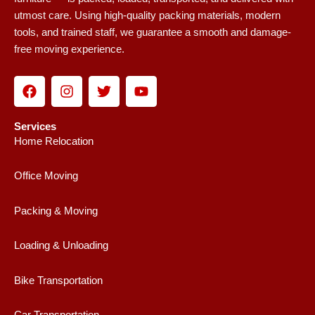
utmost care. Using high-quality packing materials, modern
tools, and trained staff, we guarantee a smooth and damage-
free moving experience.
F
I
T
Y
a
n
w
o
c
s
i
u
e
t
t
t
Services
b
a
t
u
Home Relocation
o
g
e
b
o
r
r
e
Office Moving
k
a
m
Packing & Moving
Loading & Unloading
Bike Transportation