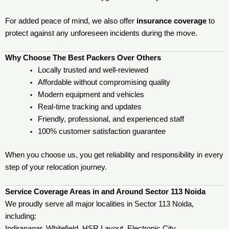
For added peace of mind, we also offer
insurance coverage
to
protect against any unforeseen incidents during the move.
Why Choose The Best Packers Over Others
Locally trusted and well-reviewed
Affordable without compromising quality
Modern equipment and vehicles
Real-time tracking and updates
Friendly, professional, and experienced staff
100% customer satisfaction guarantee
When you choose us, you get reliability and responsibility in every
step of your relocation journey.
Service Coverage Areas in and Around Sector 113 Noida
We proudly serve all major localities in Sector 113 Noida,
including:
Indiranagar, Whitefield, HSR Layout, Electronic City,