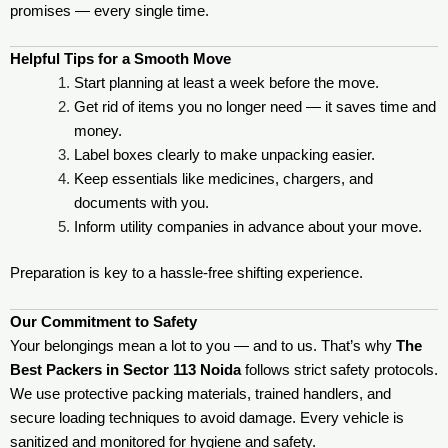
promises — every single time.
Helpful Tips for a Smooth Move
Start planning at least a week before the move.
Get rid of items you no longer need — it saves time and
money.
Label boxes clearly to make unpacking easier.
Keep essentials like medicines, chargers, and
documents with you.
Inform utility companies in advance about your move.
Preparation is key to a hassle-free shifting experience.
Our Commitment to Safety
Your belongings mean a lot to you — and to us. That’s why
The
Best Packers in Sector 113 Noida
follows strict safety protocols.
We use protective packing materials, trained handlers, and
secure loading techniques to avoid damage. Every vehicle is
sanitized and monitored for hygiene and safety.