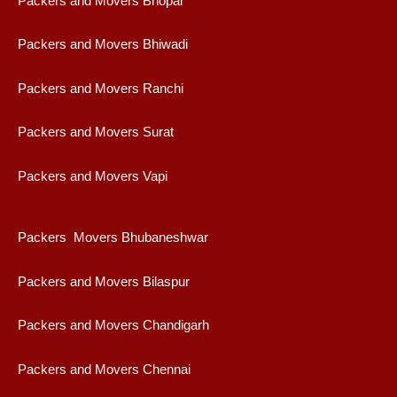
Packers and Movers Bhopal
Packers and Movers Bhiwadi
Packers and Movers Ranchi
Packers and Movers Surat
Packers and Movers Vapi
Packers Movers Bhubaneshwar
Packers and Movers Bilaspur
Packers and Movers Chandigarh
Packers and Movers Chennai