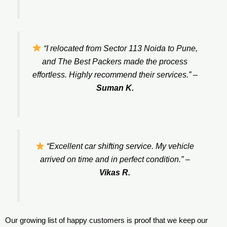
“I relocated from Sector 113 Noida to Pune,
and The Best Packers made the process
effortless. Highly recommend their services.”
–
Suman K.
“Excellent car shifting service. My vehicle
arrived on time and in perfect condition.”
–
Vikas R.
Our growing list of happy customers is proof that we keep our