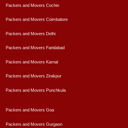
Packers and Movers Cochin
Packers and Movers Coimbatore
Packers and Movers Delhi
Packers and Movers Faridabad
Packers and Movers Karnal
Packers and Movers Zirakpur
Packers and Movers Punchkula
Packers and Movers Goa
Packers and Movers Gurgaon