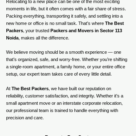
Relocating to a new place can be one of the most exciting
moments in life, but it often comes with a fair share of stress.
Packing everything, transporting it safely, and settling into a
new home or office is no small task. That’s where
The Best
Packers
, your trusted
Packers and Movers in Sector 113
Noida
, makes all the difference.
We believe moving should be a smooth experience — one
that’s organized, safe, and worry-free. Whether you’re shifting
a single-room apartment, a family home, or your entire office
setup, our expert team takes care of every little detail.
At
The Best Packers
, we have built our reputation on
reliability, customer satisfaction, and integrity. Whether it’s a
small apartment move or an interstate corporate relocation,
our professional team is trained to handle everything with
precision and care.