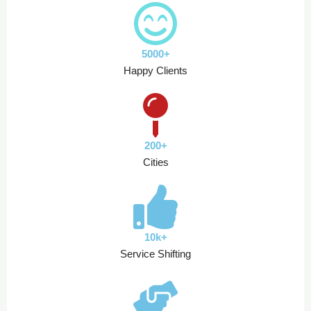
5000+
Happy Clients
200+
Cities
10k+
Service Shifting