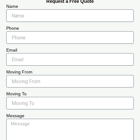
Request a Free Quote
Name
Phone
Email
Moving From
Moving To
Message