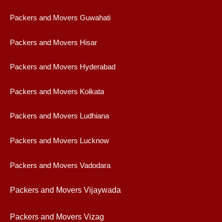
Packers and Movers Guwahati
Packers and Movers Hisar
Packers and Movers Hyderabad
Packers and Movers Kolkata
Packers and Movers Ludhiana
Packers and Movers Lucknow
Packers and Movers Vadodara
Packers and Movers Vijaywad
a
Packers and Movers Vizag