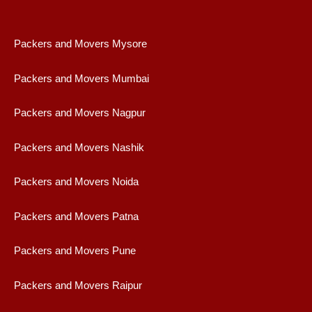
Packers and Movers Mysore
Packers and Movers Mumbai
Packers and Movers Nagpur
Packers and Movers Nashik
Packers and Movers Noida
Packers and Movers Patna
Packers and Movers Pune
Packers and Movers Raipur