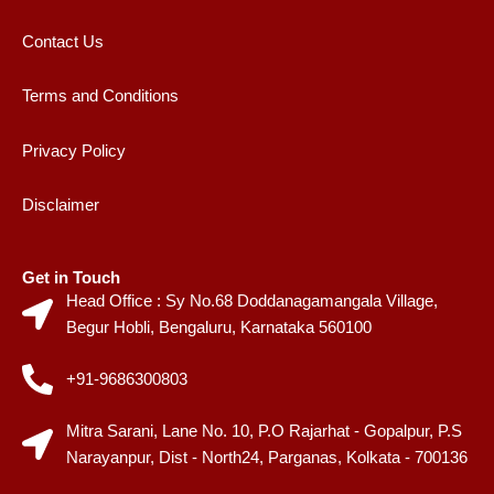
Contact Us
Terms and Conditions
Privacy Policy
Disclaimer
Get in Touch
Head Office : Sy No.68 Doddanagamangala Village,
Begur Hobli, Bengaluru, Karnataka 560100
+91-9686300803
Mitra Sarani, Lane No. 10, P.O Rajarhat - Gopalpur, P.S
Narayanpur, Dist - North24, Parganas, Kolkata - 700136