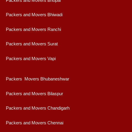
Packers and Movers Bhopal
Packers and Movers Bhiwadi
Packers and Movers Ranchi
Packers and Movers Surat
Packers and Movers Vapi
Packers Movers Bhubaneshwar
Packers and Movers Bilaspur
Packers and Movers Chandigarh
Packers and Movers Chennai