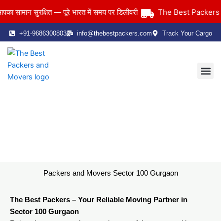
Skip
The Best Packers and
मान सुरक्षित — पूरे भारत में समय पर डिलीवरी
to
content
+91-9686300803
info@thebestpackers.com
Track Your Cargo
Coverage Area
Contact Us
Packers and Movers Sector 100 Gurgaon
Home
> Packers and Movers Sector 100 Gurgaon
Packers and Movers Sector 100 Gurgaon
The Best Packers – Your Reliable Moving Partner in
Sector 100 Gurgaon