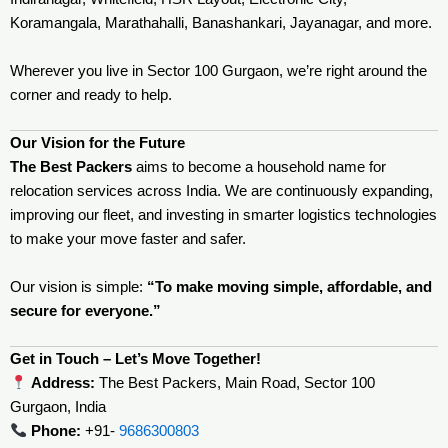
Koramangala, Marathahalli, Banashankari, Jayanagar, and more.
Wherever you live in Sector 100 Gurgaon, we’re right around the
corner and ready to help.
Our Vision for the Future
The Best Packers
aims to become a household name for
relocation services across India. We are continuously expanding,
improving our fleet, and investing in smarter logistics technologies
to make your move faster and safer.
Our vision is simple:
“To make moving simple, affordable, and
secure for everyone.”
Get in Touch – Let’s Move Together!
Address:
The Best Packers, Main Road, Sector 100
Gurgaon, India
Phone:
+91-
9686300803