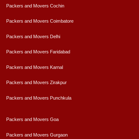
Packers and Movers Cochin
Packers and Movers Coimbatore
Packers and Movers Delhi
Packers and Movers Faridabad
Packers and Movers Karnal
Packers and Movers Zirakpur
Packers and Movers Punchkula
Packers and Movers Goa
Packers and Movers Gurgaon