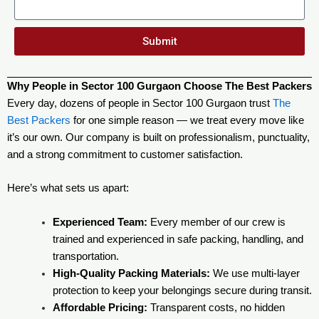
Submit
Why People in Sector 100 Gurgaon Choose The Best Packers
Every day, dozens of people in Sector 100 Gurgaon trust
The
Best Packers
for one simple reason — we treat every move like
it’s our own. Our company is built on professionalism, punctuality,
and a strong commitment to customer satisfaction.
Here’s what sets us apart:
Experienced Team:
Every member of our crew is
trained and experienced in safe packing, handling, and
transportation.
High-Quality Packing Materials:
We use multi-layer
protection to keep your belongings secure during transit.
Affordable Pricing:
Transparent costs, no hidden