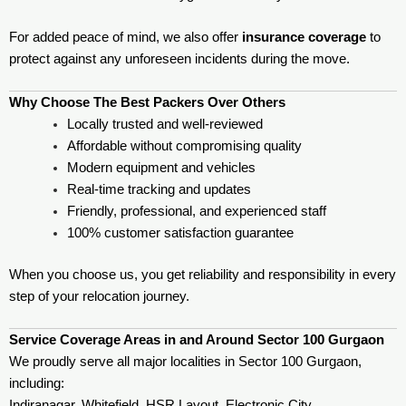
For added peace of mind, we also offer
insurance coverage
to
protect against any unforeseen incidents during the move.
Why Choose The Best Packers Over Others
Locally trusted and well-reviewed
Affordable without compromising quality
Modern equipment and vehicles
Real-time tracking and updates
Friendly, professional, and experienced staff
100% customer satisfaction guarantee
When you choose us, you get reliability and responsibility in every
step of your relocation journey.
Service Coverage Areas in and Around Sector 100 Gurgaon
We proudly serve all major localities in Sector 100 Gurgaon,
including:
Indiranagar, Whitefield, HSR Layout, Electronic City,