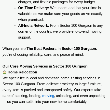
charges, and flexible packages for every budget.
On-Time Delivery:
We understand that your time is
valuable, so we make sure your goods arrive exactly
when promised.
All-India Network:
From Sector 100 Gurgaon to any
corner of the country, we provide end-to-end moving
support.
When you hire
The Best Packers in Sector 100 Gurgaon
,
you’re choosing reliability, care, and peace of mind.
Our Core Moving Services in Sector 100 Gurgaon
Home Relocation
We specialize in local and domestic home shifting services in
Sector 100 Gurgaon. From delicate crockery to large furniture,
every item is packed and transported safely. Our experts take
care of packing, loading,
moving
, unloading, and even unpacking
— so you can settle into your new home comfortably.