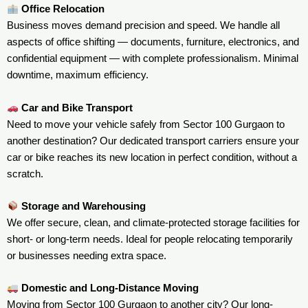
Office Relocation
Business moves demand precision and speed. We handle all
aspects of office shifting — documents, furniture, electronics, and
confidential equipment — with complete professionalism. Minimal
downtime, maximum efficiency.
Car and Bike Transport
Need to move your vehicle safely from Sector 100 Gurgaon to
another destination? Our dedicated transport carriers ensure your
car or bike reaches its new location in perfect condition, without a
scratch.
Storage and Warehousing
We offer secure, clean, and climate-protected storage facilities for
short- or long-term needs. Ideal for people relocating temporarily
or businesses needing extra space.
Domestic and Long-Distance Moving
Moving from Sector 100 Gurgaon to another city? Our long-