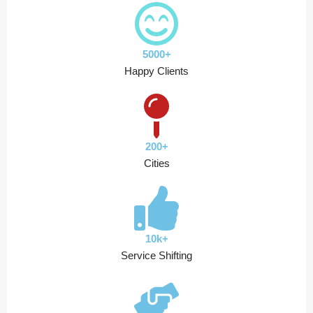
5000+
Happy Clients
200+
Cities
10k+
Service Shifting