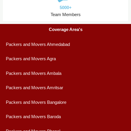
5000+
Team Members
Coverage Area's
Packers and Movers Ahmedabad
Packers and Movers Agra
Packers and Movers Ambala
Packers and Movers Amritsar
Packers and Movers Bangalore
Packers and Movers Baroda