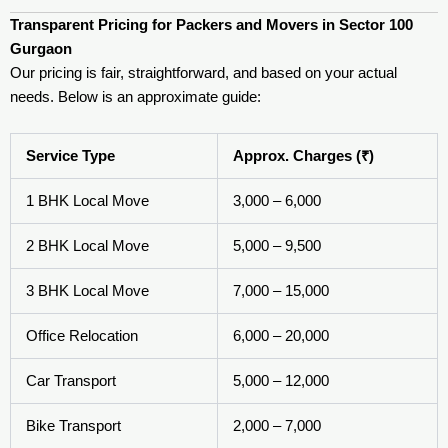
Transparent Pricing for Packers and Movers in Sector 100
Gurgaon
Our pricing is fair, straightforward, and based on your actual
needs. Below is an approximate guide:
Service Type
Approx. Charges (₹)
1 BHK Local Move
3,000 – 6,000
2 BHK Local Move
5,000 – 9,500
3 BHK Local Move
7,000 – 15,000
Office Relocation
6,000 – 20,000
Car Transport
5,000 – 12,000
Bike Transport
2,000 – 7,000