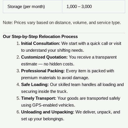
Storage (per month)
1,000 – 3,000
Note: Prices vary based on distance, volume, and service type.
Our Step-by-Step Relocation Process
Initial Consultation:
We start with a quick call or visit
to understand your shifting needs.
Customized Quotation:
You receive a transparent
estimate — no hidden costs.
Professional Packing:
Every item is packed with
premium materials to avoid damage.
Safe Loading:
Our skilled team handles all loading and
securing inside the truck.
Timely Transport:
Your goods are transported safely
using GPS-enabled vehicles.
Unloading and Unpacking:
We deliver, unpack, and
set up your belongings.