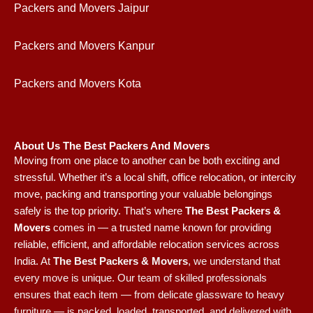
Packers and Movers Jaipur
Packers and Movers Kanpur
Packers and Movers Kota
About Us The Best Packers And Movers
Moving from one place to another can be both exciting and
stressful. Whether it’s a local shift, office relocation, or intercity
move, packing and transporting your valuable belongings
safely is the top priority. That’s where
The Best Packers &
Movers
comes in — a trusted name known for providing
reliable, efficient, and affordable relocation services across
India.
At
The Best Packers & Movers
, we understand that
every move is unique. Our team of skilled professionals
ensures that each item — from delicate glassware to heavy
furniture — is packed, loaded, transported, and delivered with