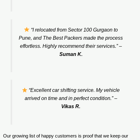
“I relocated from Sector 100 Gurgaon to
Pune, and The Best Packers made the process
effortless. Highly recommend their services.”
–
Suman K.
“Excellent car shifting service. My vehicle
arrived on time and in perfect condition.”
–
Vikas R.
Our growing list of happy customers is proof that we keep our