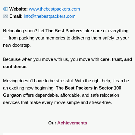
Website:
www.thebestpackers.com
Email:
info@thebestpackers.com
Relocating soon? Let
The Best Packers
take care of everything
— from packing your memories to delivering them safely to your
new doorstep.
Because when you move with us, you move with
care, trust, and
confidence
.
Moving doesn’t have to be stressful. With the right help, it can be
an exciting new beginning.
The Best Packers in Sector 100
Gurgaon
offers dependable, affordable, and safe relocation
services that make every move simple and stress-free.
Our
Achievements