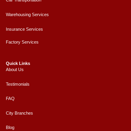
Car Transportation
Warehousing Services
Insurance Services
Factory Services
Quick Links
About Us
Testimonials
FAQ
City Branches
Blog