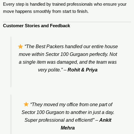
Every step is handled by trained professionals who ensure your
move happens smoothly from start to finish.
Customer Stories and Feedback
“The Best Packers handled our entire house
move within Sector 100 Gurgaon perfectly. Not
a single item was damaged, and the team was
very polite.”
–
Rohit & Priya
“They moved my office from one part of
Sector 100 Gurgaon to another in just a day.
Super professional and efficient!”
–
Ankit
Mehra