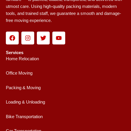
utmost care. Using high-quality packing materials, modern
tools, and trained staff, we guarantee a smooth and damage-
free moving experience.
F
I
T
Y
a
n
w
o
c
s
i
u
e
t
t
t
Services
b
a
t
u
Home Relocation
o
g
e
b
o
r
r
e
Office Moving
k
a
m
Packing & Moving
Loading & Unloading
Bike Transportation