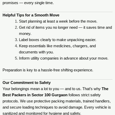
promises — every single time.
Helpful Tips for a Smooth Move
Start planning at least a week before the move.
Get rid of items you no longer need — it saves time and
money.
Label boxes clearly to make unpacking easier.
Keep essentials like medicines, chargers, and
documents with you.
Inform utility companies in advance about your move.
Preparation is key to a hassle-free shifting experience.
Our Commitment to Safety
Your belongings mean a lot to you — and to us. That’s why
The
Best Packers in Sector 100 Gurgaon
follows strict safety
protocols. We use protective packing materials, trained handlers,
and secure loading techniques to avoid damage. Every vehicle is
sanitized and monitored for hygiene and safety.