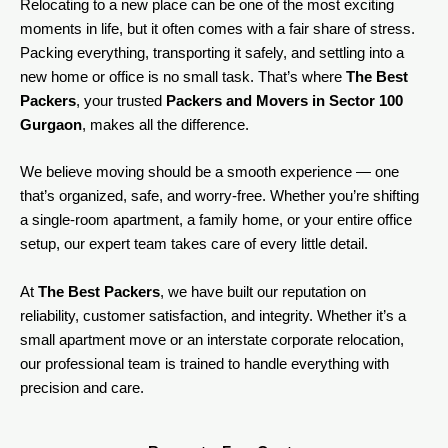
Relocating to a new place can be one of the most exciting
moments in life, but it often comes with a fair share of stress.
Packing everything, transporting it safely, and settling into a
new home or office is no small task. That’s where
The Best
Packers
, your trusted
Packers and Movers in Sector 100
Gurgaon
, makes all the difference.
We believe moving should be a smooth experience — one
that’s organized, safe, and worry-free. Whether you’re shifting
a single-room apartment, a family home, or your entire office
setup, our expert team takes care of every little detail.
At
The Best Packers
, we have built our reputation on
reliability, customer satisfaction, and integrity. Whether it’s a
small apartment move or an interstate corporate relocation,
our professional team is trained to handle everything with
precision and care.