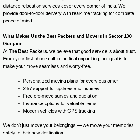
distance relocation services cover every corner of India. We
provide door-to-door delivery with real-time tracking for complete
peace of mind.
What Makes Us the Best Packers and Movers in Sector 100
Gurgaon
At
The Best Packers
, we believe that good service is about trust.
From your first phone call to the final unpacking, our goal is to
make your move seamless and worry-free.
Personalized moving plans for every customer
24/7 support for updates and inquiries
Free pre-move survey and quotation
Insurance options for valuable items
Modern vehicles with GPS tracking
We don’t just move your belongings — we move your memories
safely to their new destination.