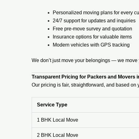
Personalized moving plans for every c
24/7 support for updates and inquiries
Free pre-move survey and quotation
Insurance options for valuable items
Modern vehicles with GPS tracking
We don’t just move your belongings — we move yo
Transparent Pricing for Packers and Movers 
Our pricing is fair, straightforward, and based o
Service Type
1 BHK Local Move
2 BHK Local Move