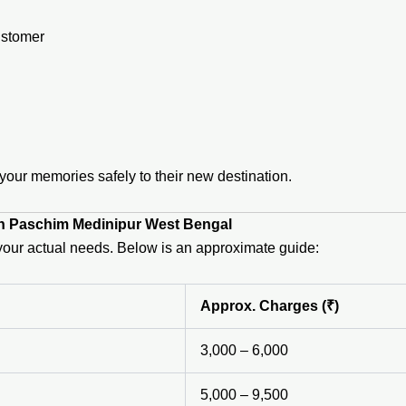
ustomer
ur memories safely to their new destination.
in Paschim Medinipur West Bengal
n your actual needs. Below is an approximate guide:
Approx. Charges (₹)
3,000 – 6,000
5,000 – 9,500