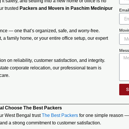
it safely, and settling into a new home or office is no
our trusted
Packers and Movers in Paschim Medinipur
Emai
Movi
ce — one that’s organized, safe, and worry-free.
 a family home, or your entire office setup, our expert
Mess
on on reliability, customer satisfaction, and integrity.
tate corporate relocation, our professional team is
care.
S
al Choose The Best Packers
ur West Bengal trust
The Best Packers
for one simple reason — 
 and a strong commitment to customer satisfaction.