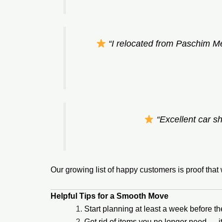
“I relocated from Paschim M
“Excellent car sh
Our growing list of happy customers is proof tha
Helpful Tips for a Smooth Move
Start planning at least a week before t
Get rid of items you no longer need — 