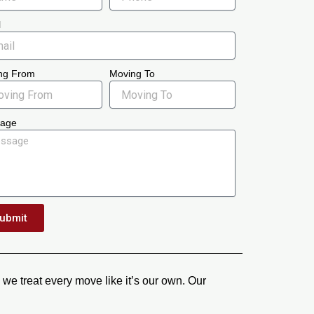
l
ng From
Moving To
age
ubmit
we treat every move like it’s our own. Our