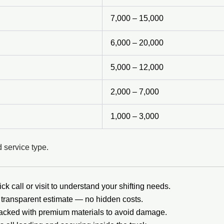
7,000 – 15,000
6,000 – 20,000
5,000 – 12,000
2,000 – 7,000
1,000 – 3,000
 service type.
ck call or visit to understand your shifting needs.
transparent estimate — no hidden costs.
packed with premium materials to avoid damage.