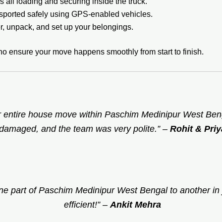
 all loading and securing inside the truck.
sported safely using GPS-enabled vehicles.
, unpack, and set up your belongings.
ho ensure your move happens smoothly from start to finish.
 entire house move within Paschim Medinipur West Benga
damaged, and the team was very polite.”
–
Rohit & Priy
e part of Paschim Medinipur West Bengal to another in 
efficient!”
–
Ankit Mehra