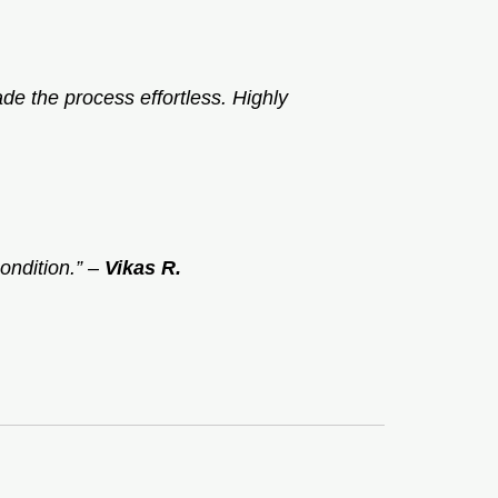
e the process effortless. Highly
ondition.”
–
Vikas R.