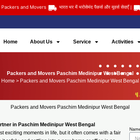
ers and Movers
भारत भर में भरोसेमंद पैकर्स और मूवर्स सेवाएँ |
आपका 
Home
About Us
Service
Activities
Packers and Movers Paschim Medinipur West Bengal
Home
> Packers and Movers Paschim Medinipur West Bengal
Packers and Movers Paschim Medinipur West Bengal
rtner in Paschim Medinipur West Bengal
Nam
 exciting moments in life, but it often comes with a fair