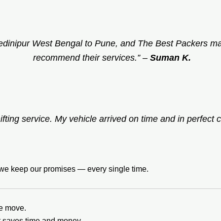
edinipur West Bengal to Pune, and The Best Packers mad
recommend their services.”
–
Suman K.
ifting service. My vehicle arrived on time and in perfect c
t we keep our promises — every single time.
he move.
it saves time and money.