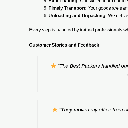
Safe Loading:
Our skilled team handles
Timely Transport:
Your goods are tran
Unloading and Unpacking:
We deliver
Every step is handled by trained professionals w
Customer Stories and Feedback
“The Best Packers handled our
“They moved my office from on