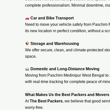
complete professionalism. Minimal downtime, ma
Car and Bike Transport
Need to move your vehicle safely from Paschim M
its new location in perfect condition, without a scr
Storage and Warehousing
We offer secure, clean, and climate-protected stor
space.
Domestic and Long-Distance Moving
Moving from Paschim Medinipur West Bengal to ano
with real-time tracking for complete peace of min
What Makes Us the Best Packers and Movers
At
The Best Packers
, we believe that good serv
worry-free.