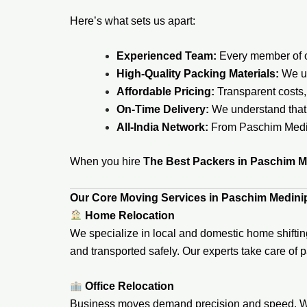
Here’s what sets us apart:
Experienced Team:
Every member of ou
High-Quality Packing Materials:
We us
Affordable Pricing:
Transparent costs,
On-Time Delivery:
We understand that 
All-India Network:
From Paschim Medini
When you hire
The Best Packers in Paschim M
Our Core Moving Services in Paschim Medini
Home Relocation
We specialize in local and domestic home shiftin
and transported safely. Our experts take care of 
Office Relocation
Business moves demand precision and speed. We h