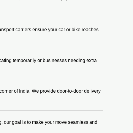
sport carriers ensure your car or bike reaches
locating temporarily or businesses needing extra
orner of India. We provide door-to-door delivery
king, our goal is to make your move seamless and