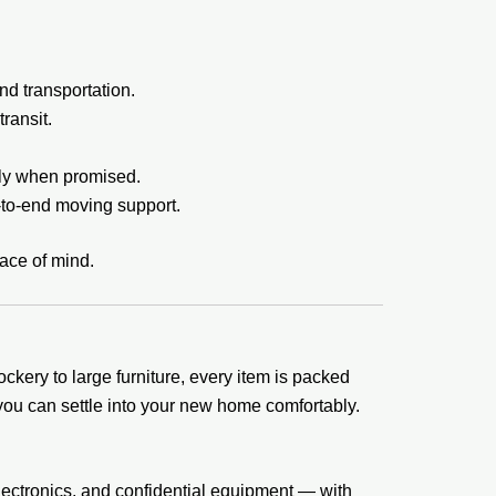
nd transportation.
ransit.
tly when promised.
-to-end moving support.
eace of mind.
kery to large furniture, every item is packed
ou can settle into your new home comfortably.
lectronics, and confidential equipment — with