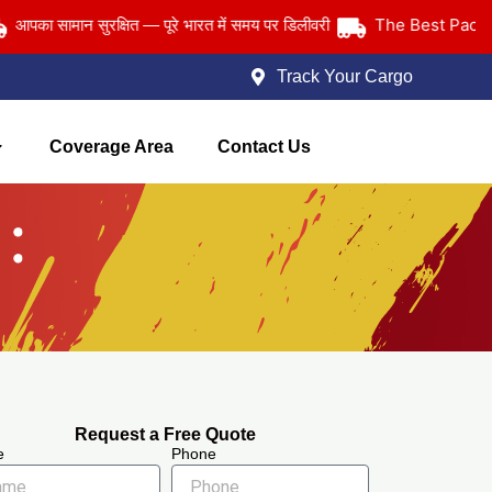
The Best Packers an
सामान सुरक्षित — पूरे भारत में समय पर डिलीवरी
Track Your Cargo
Coverage Area
Contact Us
Request a Free Quote
e
Phone