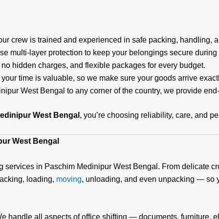
r crew is trained and experienced in safe packing, handling, a
e multi-layer protection to keep your belongings secure during t
 no hidden charges, and flexible packages for every budget.
your time is valuable, so we make sure your goods arrive exac
pur West Bengal to any corner of the country, we provide end
edinipur West Bengal
, you’re choosing reliability, care, and p
pur West Bengal
g services in Paschim Medinipur West Bengal. From delicate croc
packing, loading,
moving
, unloading, and even unpacking — so y
andle all aspects of office shifting — documents, furniture, e