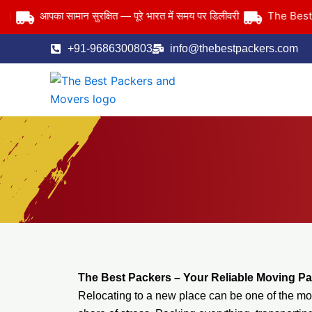
Skip
The Best Pack
आपका सामान सुरक्षित — पूरे भारत में समय पर डिलीवरी
to
content
+91-9686300803
info@thebestpackers.com
The Best Packers – Your Reliable Moving Pa
Relocating to a new place can be one of the most