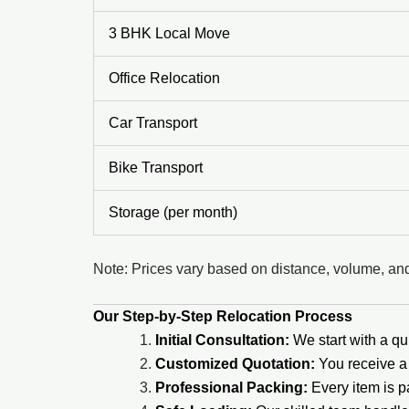
3 BHK Local Move
Office Relocation
Car Transport
Bike Transport
Storage (per month)
Note: Prices vary based on distance, volume, and
Our Step-by-Step Relocation Process
Initial Consultation:
We start with a qui
Customized Quotation:
You receive a 
Professional Packing:
Every item is 