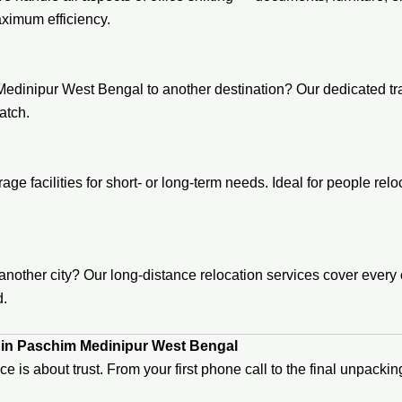
ximum efficiency.
edinipur West Bengal to another destination? Our dedicated tran
atch.
age facilities for short- or long-term needs. Ideal for people re
ther city? Our long-distance relocation services cover every c
d.
 in Paschim Medinipur West Bengal
ice is about trust. From your first phone call to the final unpac