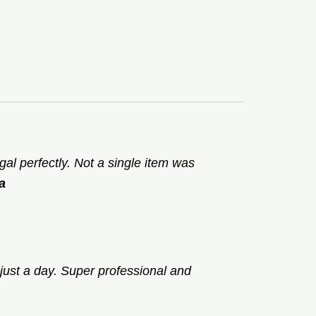
l perfectly. Not a single item was
a
just a day. Super professional and