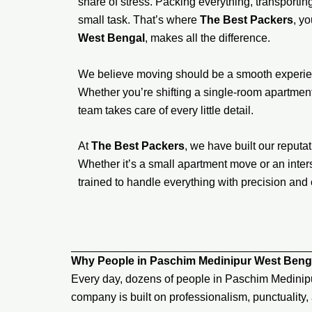
share of stress. Packing everything, transporting 
small task. That’s where
The Best Packers
, y
West Bengal
, makes all the difference.
We believe moving should be a smooth experien
Whether you’re shifting a single-room apartment,
team takes care of every little detail.
At
The Best Packers
, we have built our reputati
Whether it’s a small apartment move or an inters
trained to handle everything with precision and 
Why People in Paschim Medinipur West Beng
Every day, dozens of people in Paschim Medinip
company is built on professionalism, punctuality,