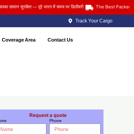
The Best Packers and 
ान सुरक्षित — पूरे भारत में समय पर डिलीवरी
Track Your Cargo
Coverage Area
Contact Us
Request a quote
ame
Phone