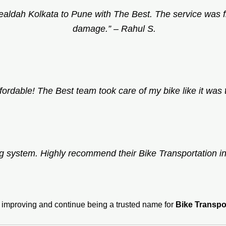
Sealdah Kolkata to Pune with The Best. The service was 
damage.” –
Rahul S.
fordable! The Best team took care of my bike like it was 
ng system. Highly recommend their Bike Transportation i
p improving and continue being a trusted name for
Bike Transpo