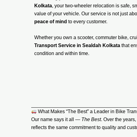
Kolkata
, your two-wheeler relocation is safe,
value of your vehicle. Our service is not just ab
peace of mind
to every customer.
Whether you own a scooter, commuter bike, crui
Transport Service in Sealdah Kolkata
that en
condition and within time.
What Makes “The Best” a Leader in Bike Trans
Our name says it all —
The Best
. Over the years
reflects the same commitment to quality and custo