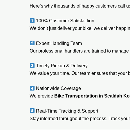
Here’s why thousands of happy customers call us
100% Customer Satisfaction
We don’t just deliver your bike; we deliver happi
Expert Handling Team
Our professional handlers are trained to manage 
Timely Pickup & Delivery
We value your time. Our team ensures that your 
Nationwide Coverage
We provide
Bike Transportation in Sealdah Ko
Real-Time Tracking & Support
Stay informed throughout the process. Track your