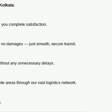
 Kolkata
:
 you complete satisfaction.
, no damages — just smooth, secure transit.
without any unnecessary delays.
e areas through our vast logistics network.
.