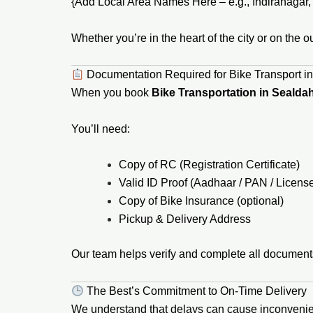
{Add Local Area Names Here – e.g., Indiranagar, K
Whether you’re in the heart of the city or on the o
Documentation Required for Bike Transport i
When you book
Bike Transportation in Sealda
You’ll need:
Copy of RC (Registration Certificate)
Valid ID Proof (Aadhaar / PAN / Licens
Copy of Bike Insurance (optional)
Pickup & Delivery Address
Our team helps verify and complete all document
The Best’s Commitment to On-Time Delivery
We understand that delays can cause inconveni