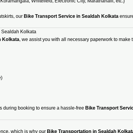
oramangala, Whitefield, Electronic City, Marathahalli, etc.}
utskirts, our
Bike Transport Service in Sealdah Kolkata
ensure
n Sealdah Kolkata
h Kolkata
, we assist you with all necessary paperwork to make 
e)
s during booking to ensure a hassle-free
Bike Transport Servi
ence, which is why our
Bike Transportation in Sealdah Kolkat