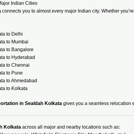
ajor Indian Cities
a
connects you to almost every major Indian city. Whether you’re s
ta to Delhi
ata to Mumbai
ata to Bangalore
ata to Hyderabad
ata to Chennai
ata to Pune
kata to Ahmedabad
ta to Kolkata
ortation in Sealdah Kolkata
gives you a seamless relocation e
h Kolkata
across all major and nearby locations such as: