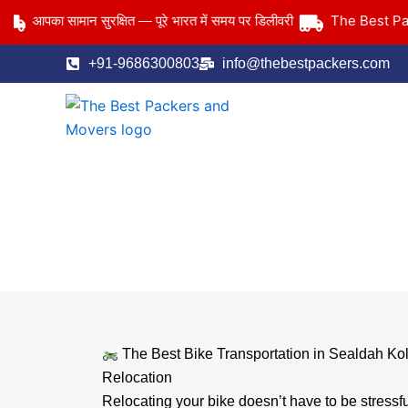
Skip
The Best Packer
आपका सामान सुरक्षित — पूरे भारत में समय पर डिलीवरी
to
content
+91-9686300803
info@thebestpackers.com
The Best Bike Transportation in Sealdah Ko
Relocation
Relocating your bike doesn’t have to be stressf