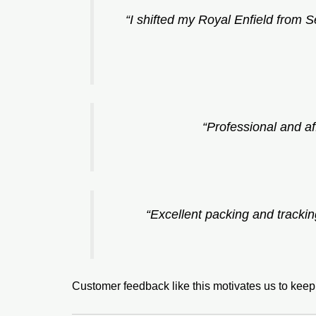
“I shifted my Royal Enfield from 
“Professional and af
“Excellent packing and tracki
Customer feedback like this motivates us to kee