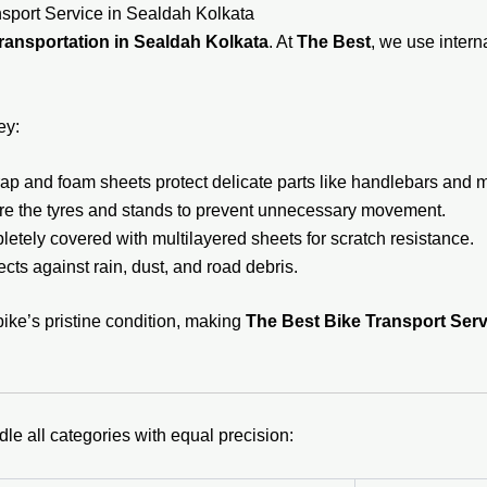
sport Service in Sealdah Kolkata
ransportation in Sealdah Kolkata
. At
The Best
, we use inter
ey:
p and foam sheets protect delicate parts like handlebars and mi
e the tyres and stands to prevent unnecessary movement.
etely covered with multilayered sheets for scratch resistance.
ects against rain, dust, and road debris.
bike’s pristine condition, making
The Best Bike Transport Serv
dle all categories with equal precision: