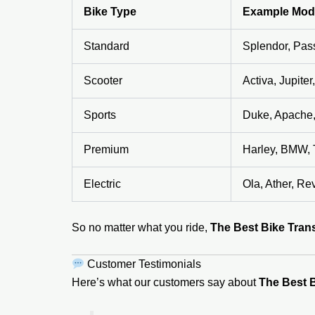
Bike Type
Example Mod
Standard
Splendor, Pas
Scooter
Activa, Jupite
Sports
Duke, Apache
Premium
Harley, BMW, 
Electric
Ola, Ather, Rev
So no matter what you ride,
The Best Bike Trans
Customer Testimonials
Here’s what our customers say about
The Best B