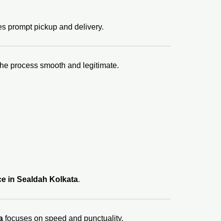
s prompt pickup and delivery.
the process smooth and legitimate.
ce in Sealdah Kolkata
.
a
focuses on speed and punctuality.