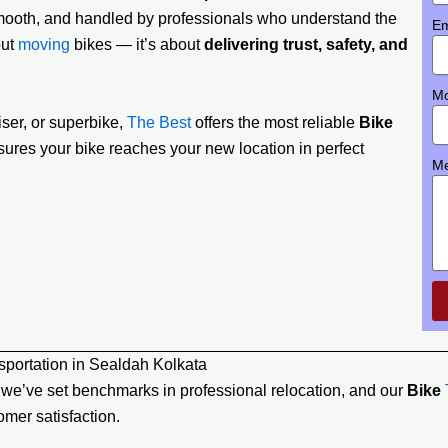
 smooth, and handled by professionals who understand the
Em
out
moving
bikes — it’s about
delivering trust, safety, and
Mo
ser, or superbike,
The Best
offers the most reliable
Bike
sures your bike reaches your new location in perfect
M
portation in Sealdah Kolkata
, we’ve set benchmarks in professional relocation, and our
Bike
mer satisfaction.