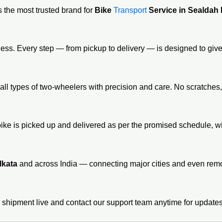
 the most trusted brand for
Bike
Transport
Service in Sealdah
ness. Every step — from pickup to delivery — is designed to give
all types of two-wheelers with precision and care. No scratches
bike is picked up and delivered as per the promised schedule, 
lkata
and across India — connecting major cities and even remot
 shipment live and contact our support team anytime for updates