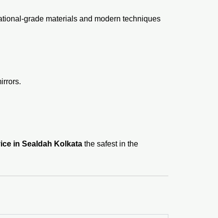
national-grade materials and modern techniques
rrors.
ice in Sealdah Kolkata
the safest in the