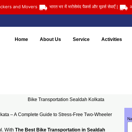
s and Movers
भारत भर में भरोसेमंद पैकर्स और मूवर्स सेवाएँ |
आपका साम
Home
About Us
Service
Activities
Bike Transportation Sealdah Kolkata
Home
> Bike Transportation Sealdah Kolkata
Bike Transportation Sealdah Kolkata
lkata – A Complete Guide to Stress-Free Two-Wheeler
N
ul. With
The Best Bike Transportation in Sealdah