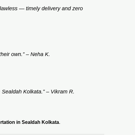
flawless — timely delivery and zero
their own.” –
Neha K.
n Sealdah Kolkata.” –
Vikram R.
rtation in Sealdah Kolkata
.