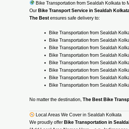
Bike Transportation from Sealdah Kolkata to M
Our
Bike Transport Service in Sealdah Kolkat
The Best
ensures safe delivery to:
Bike Transportation from Sealdah Kolka
Bike Transportation from Sealdah Kolk
Bike Transportation from Sealdah Kolk
Bike Transportation from Sealdah Kolk
Bike Transportation from Sealdah Kolk
Bike Transportation from Sealdah Kolk
Bike Transportation from Sealdah Kol
Bike Transportation from Sealdah Kolka
No matter the destination,
The Best Bike Transp
Local Areas We Cover in Sealdah Kolkata
We proudly offer
Bike Transportation in Sealda