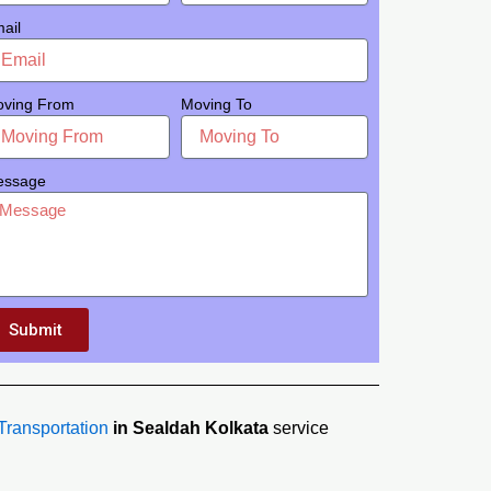
ail
ving From
Moving To
essage
Submit
Transportation
in Sealdah Kolkata
service