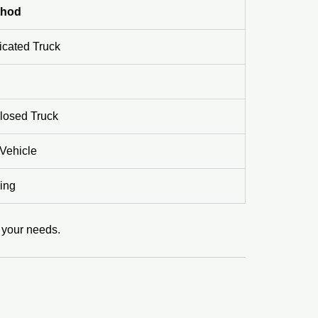
thod
icated Truck
losed Truck
Vehicle
ing
r your needs.