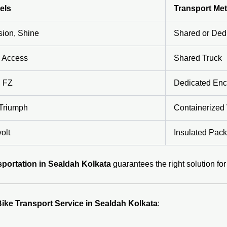
els
Transport Me
sion, Shine
Shared or Ded
r, Access
Shared Truck
, FZ
Dedicated Enc
Triumph
Containerized 
olt
Insulated Pack
portation in Sealdah Kolkata
guarantees the right solution fo
ike Transport Service in Sealdah Kolkata
: