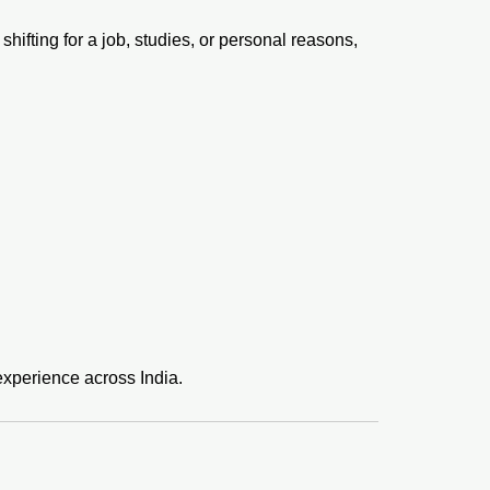
hifting for a job, studies, or personal reasons,
xperience across India.