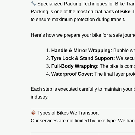
Specialized Packing Techniques for Bike Tran
Packing is one of the most crucial parts of
Bike T
to ensure maximum protection during transit.
Here’s how we prepare your bike for a safe journ
Handle & Mirror Wrapping:
Bubble wra
Tyre Lock & Stand Support:
We secur
Full-Body Wrapping:
The bike is compl
Waterproof Cover:
The final layer prot
Each step is executed carefully to maintain your 
industry.
Types of Bikes We Transport
Our services are not limited by bike type. We han