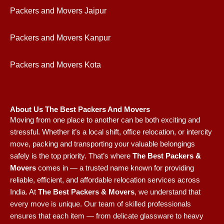
Packers and Movers Jaipur
Packers and Movers Kanpur
Packers and Movers Kota
About Us The Best Packers And Movers
Moving from one place to another can be both exciting and
stressful. Whether it’s a local shift, office relocation, or intercity
move, packing and transporting your valuable belongings
safely is the top priority. That’s where
The Best Packers &
Movers
comes in — a trusted name known for providing
reliable, efficient, and affordable relocation services across
India.
At
The Best Packers & Movers
, we understand that
every move is unique. Our team of skilled professionals
ensures that each item — from delicate glassware to heavy