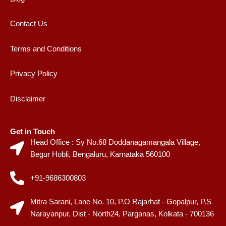
Contact Us
Terms and Conditions
Privacy Policy
Disclaimer
Get in Touch
Head Office : Sy No.68 Doddanagamangala Village,
Begur Hobli, Bengaluru, Karnataka 560100
+91-9686300803
Mitra Sarani, Lane No. 10, P.O Rajarhat - Gopalpur, P.S
Narayanpur, Dist - North24, Parganas, Kolkata - 700136