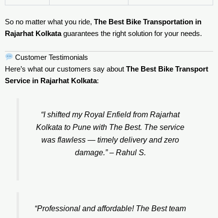
So no matter what you ride,
The Best Bike Transportation in
Rajarhat Kolkata
guarantees the right solution for your needs.
Customer Testimonials
Here’s what our customers say about
The Best Bike Transport
Service in Rajarhat Kolkata
:
“I shifted my Royal Enfield from Rajarhat
Kolkata to Pune with The Best. The service
was flawless — timely delivery and zero
damage.” –
Rahul S.
“Professional and affordable! The Best team