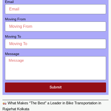
Email
Moving From
Moving To
Message
Submit
What Makes “The Best” a Leader in Bike Transportation in
Rajarhat Kolkata