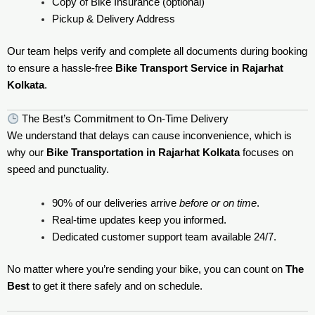
Copy of Bike Insurance (optional)
Pickup & Delivery Address
Our team helps verify and complete all documents during booking
to ensure a hassle-free
Bike Transport Service in Rajarhat
Kolkata
.
The Best’s Commitment to On-Time Delivery
We understand that delays can cause inconvenience, which is
why our
Bike Transportation in Rajarhat Kolkata
focuses on
speed and punctuality.
90% of our deliveries arrive
before or on time
.
Real-time updates keep you informed.
Dedicated customer support team available 24/7.
No matter where you’re sending your bike, you can count on
The
Best
to get it there safely and on schedule.