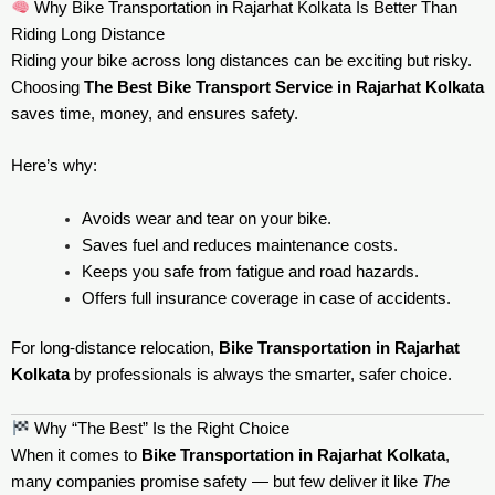
Why Bike Transportation in Rajarhat Kolkata Is Better Than
Riding Long Distance
Riding your bike across long distances can be exciting but risky.
Choosing
The Best Bike Transport Service in Rajarhat Kolkata
saves time, money, and ensures safety.
Here’s why:
Avoids wear and tear on your bike.
Saves fuel and reduces maintenance costs.
Keeps you safe from fatigue and road hazards.
Offers full insurance coverage in case of accidents.
For long-distance relocation,
Bike Transportation in Rajarhat
Kolkata
by professionals is always the smarter, safer choice.
Why “The Best” Is the Right Choice
When it comes to
Bike Transportation in Rajarhat Kolkata
,
many companies promise safety — but few deliver it like
The