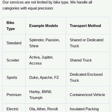
Our services are not limited by bike type. We handle all
categories with equal precision:
Bike
Example Models
Transport Method
Type
Splendor, Passion,
Shared or Dedicated
Standard
Shine
Truck
Activa, Jupiter,
Scooter
Shared Truck
Access
Dedicated Enclosed
Sports
Duke, Apache, FZ
Truck
Harley, BMW,
Premium
Containerized Vehicle
Triumph
Electric
Ola, Ather, Revolt
Insulated Packing