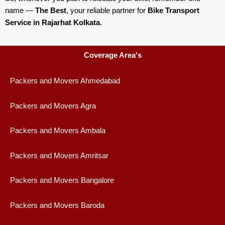
name —
The Best
, your reliable partner for
Bike Transport
Service in Rajarhat Kolkata
.
Coverage Area's
Packers and Movers Ahmedabad
Packers and Movers Agra
Packers and Movers Ambala
Packers and Movers Amritsar
Packers and Movers Bangalore
Packers and Movers Baroda