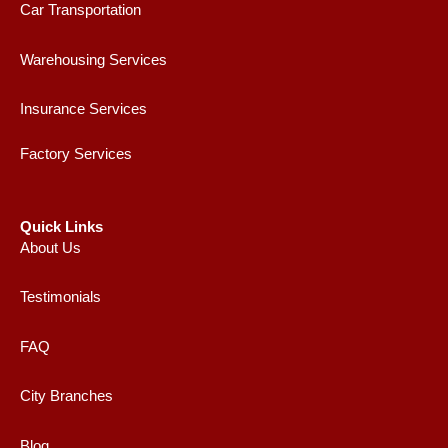
Car Transportation
Warehousing Services
Insurance Services
Factory Services
Quick Links
About Us
Testimonials
FAQ
City Branches
Blog