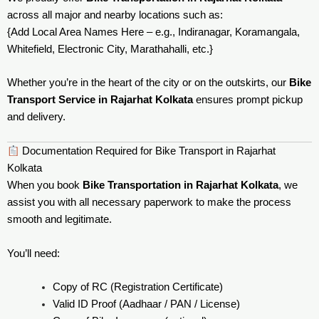
across all major and nearby locations such as:
{Add Local Area Names Here – e.g., Indiranagar, Koramangala,
Whitefield, Electronic City, Marathahalli, etc.}
Whether you’re in the heart of the city or on the outskirts, our
Bike
Transport Service in Rajarhat Kolkata
ensures prompt pickup
and delivery.
Documentation Required for Bike Transport in Rajarhat
Kolkata
When you book
Bike Transportation in Rajarhat Kolkata
, we
assist you with all necessary paperwork to make the process
smooth and legitimate.
You’ll need:
Copy of RC (Registration Certificate)
Valid ID Proof (Aadhaar / PAN / License)