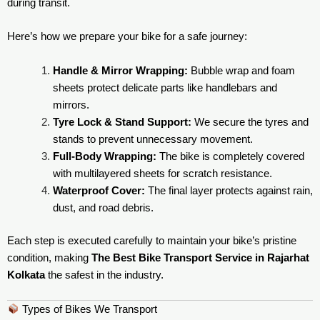
during transit.
Here’s how we prepare your bike for a safe journey:
Handle & Mirror Wrapping:
Bubble wrap and foam
sheets protect delicate parts like handlebars and
mirrors.
Tyre Lock & Stand Support:
We secure the tyres and
stands to prevent unnecessary movement.
Full-Body Wrapping:
The bike is completely covered
with multilayered sheets for scratch resistance.
Waterproof Cover:
The final layer protects against rain,
dust, and road debris.
Each step is executed carefully to maintain your bike’s pristine
condition, making
The Best Bike Transport Service in Rajarhat
Kolkata
the safest in the industry.
Types of Bikes We Transport