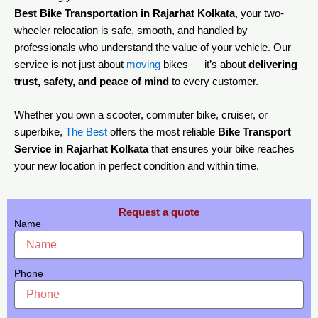
Best Bike Transportation in Rajarhat Kolkata
, your two-
wheeler relocation is safe, smooth, and handled by
professionals who understand the value of your vehicle. Our
service is not just about
moving
bikes — it’s about
delivering
trust, safety, and peace of mind
to every customer.
Whether you own a scooter, commuter bike, cruiser, or
superbike,
The Best
offers the most reliable
Bike Transport
Service in Rajarhat Kolkata
that ensures your bike reaches
your new location in perfect condition and within time.
Request a quote
Name
Phone