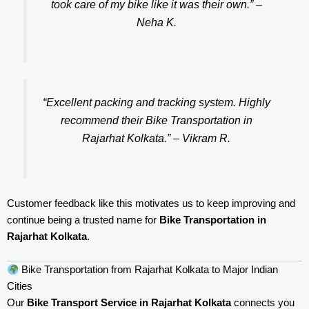
took care of my bike like it was their own.” –
Neha K.
“Excellent packing and tracking system. Highly
recommend their Bike Transportation in
Rajarhat Kolkata.” –
Vikram R.
Customer feedback like this motivates us to keep improving and
continue being a trusted name for
Bike Transportation in
Rajarhat Kolkata
.
Bike Transportation from Rajarhat Kolkata to Major Indian
Cities
Our
Bike Transport Service in Rajarhat Kolkata
connects you