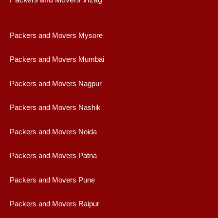
Packers and Movers Mysore
Packers and Movers Mumbai
Packers and Movers Nagpur
Packers and Movers Nashik
Packers and Movers Noida
Packers and Movers Patna
Packers and Movers Pune
Packers and Movers Raipur