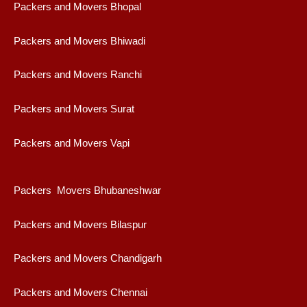
Packers and Movers Bhopal
Packers and Movers Bhiwadi
Packers and Movers Ranchi
Packers and Movers Surat
Packers and Movers Vapi
Packers Movers Bhubaneshwar
Packers and Movers Bilaspur
Packers and Movers Chandigarh
Packers and Movers Chennai