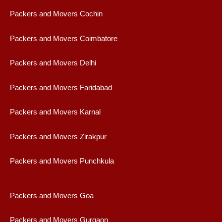
Packers and Movers Cochin
Packers and Movers Coimbatore
Packers and Movers Delhi
Packers and Movers Faridabad
Packers and Movers Karnal
Packers and Movers Zirakpur
Packers and Movers Punchkula
Packers and Movers Goa
Packers and Movers Gurgaon