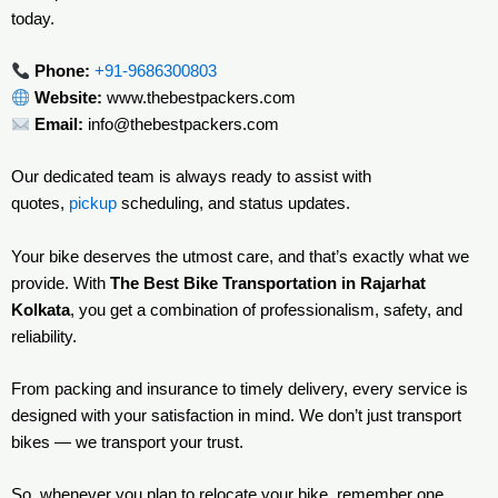
today.
Phone:
+91-9686300803
Website:
www.thebestpackers.com
Email:
info@thebestpackers.com
Our dedicated team is always ready to assist with
quotes,
pickup
scheduling, and status updates.
Your bike deserves the utmost care, and that’s exactly what we
provide. With
The Best Bike Transportation in Rajarhat
Kolkata
, you get a combination of professionalism, safety, and
reliability.
From packing and insurance to timely delivery, every service is
designed with your satisfaction in mind. We don’t just transport
bikes — we transport your trust.
So, whenever you plan to relocate your bike, remember one