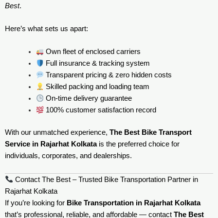
Best
.
Here’s what sets us apart:
Own fleet of enclosed carriers
Full insurance & tracking system
Transparent pricing & zero hidden costs
Skilled packing and loading team
On-time delivery guarantee
100% customer satisfaction record
With our unmatched experience,
The Best Bike Transport
Service in Rajarhat Kolkata
is the preferred choice for
individuals, corporates, and dealerships.
Contact The Best – Trusted Bike Transportation Partner in
Rajarhat Kolkata
If you’re looking for
Bike Transportation in Rajarhat Kolkata
that’s professional, reliable, and affordable — contact
The Best