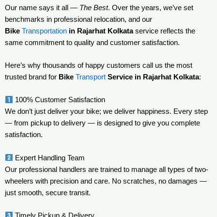
Our name says it all —
The Best
. Over the years, we’ve set
benchmarks in professional relocation, and our
Bike
Transportation
in Rajarhat Kolkata
service reflects the
same commitment to quality and customer satisfaction.
Here’s why thousands of happy customers call us the most
trusted brand for
Bike
Transport
Service in Rajarhat Kolkata
:
100% Customer Satisfaction
We don’t just deliver your bike; we deliver happiness. Every step
— from pickup to delivery — is designed to give you complete
satisfaction.
Expert Handling Team
Our professional handlers are trained to manage all types of two-
wheelers with precision and care. No scratches, no damages —
just smooth, secure transit.
Timely Pickup & Delivery