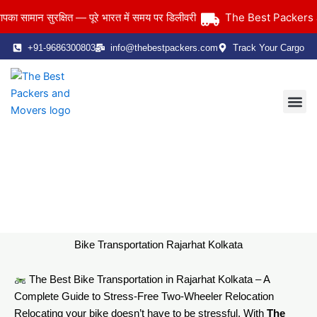
Skip
The Best Packers and
मान सुरक्षित — पूरे भारत में समय पर डिलीवरी
to
content
+91-9686300803
info@thebestpackers.com
Track Your Cargo
Coverage Area
Contact Us
Bike Transportation Rajarhat Kolkata
Home
> Bike Transportation Rajarhat Kolkata
Bike Transportation Rajarhat Kolkata
The Best Bike Transportation in Rajarhat Kolkata – A
Complete Guide to Stress-Free Two-Wheeler Relocation
Relocating your bike doesn’t have to be stressful. With
The