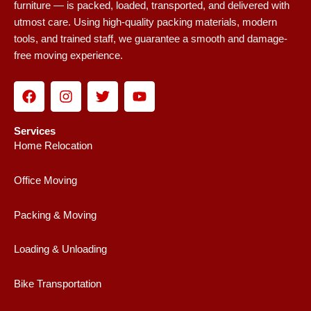
furniture — is packed, loaded, transported, and delivered with
utmost care. Using high-quality packing materials, modern
tools, and trained staff, we guarantee a smooth and damage-
free moving experience.
F
I
T
Y
a
n
w
o
c
s
i
u
e
t
t
t
Services
b
a
t
u
Home Relocation
o
g
e
b
o
r
r
e
Office Moving
k
a
m
Packing & Moving
Loading & Unloading
Bike Transportation