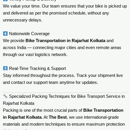
We value your time. Our team ensures that your bike is picked up
and delivered as per the promised schedule, without any
unnecessary delays.
Nationwide Coverage
We provide
Bike Transportation in Rajarhat Kolkata
and
across India — connecting major cities and even remote areas
through our vast logistics network.
Real-Time Tracking & Support
Stay informed throughout the process. Track your shipment live
and contact our support team anytime for updates.
Specialized Packing Techniques for Bike Transport Service in
Rajarhat Kolkata
Packing is one of the most crucial parts of
Bike Transportation
in Rajarhat Kolkata
. At
The Best
, we use international-grade
materials and modern techniques to ensure maximum protection