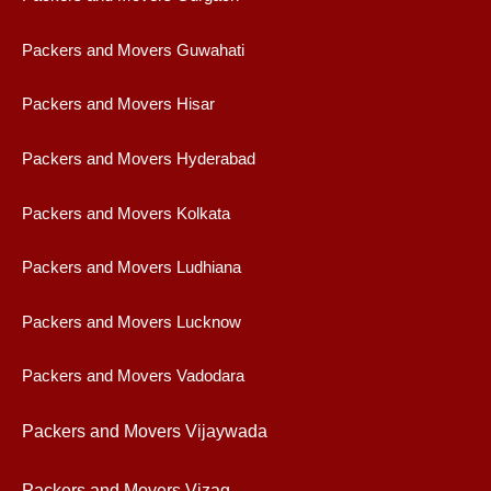
Packers and Movers Guwahati
Packers and Movers Hisar
Packers and Movers Hyderabad
Packers and Movers Kolkata
Packers and Movers Ludhiana
Packers and Movers Lucknow
Packers and Movers Vadodara
Packers and Movers Vijaywad
a
Packers and Movers Vizag