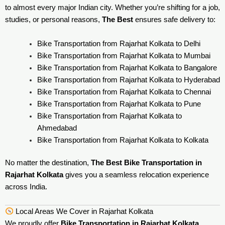
to almost every major Indian city. Whether you’re shifting for a job,
studies, or personal reasons,
The Best
ensures safe delivery to:
Bike Transportation from Rajarhat Kolkata to Delhi
Bike Transportation from Rajarhat Kolkata to Mumbai
Bike Transportation from Rajarhat Kolkata to Bangalore
Bike Transportation from Rajarhat Kolkata to Hyderabad
Bike Transportation from Rajarhat Kolkata to Chennai
Bike Transportation from Rajarhat Kolkata to Pune
Bike Transportation from Rajarhat Kolkata to
Ahmedabad
Bike Transportation from Rajarhat Kolkata to Kolkata
No matter the destination,
The Best Bike Transportation in
Rajarhat Kolkata
gives you a seamless relocation experience
across India.
Local Areas We Cover in Rajarhat Kolkata
We proudly offer
Bike Transportation in Rajarhat Kolkata