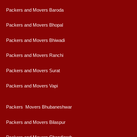
Packers and Movers Baroda
Packers and Movers Bhopal
Packers and Movers Bhiwadi
Packers and Movers Ranchi
Packers and Movers Surat
Packers and Movers Vapi
Packers Movers Bhubaneshwar
Packers and Movers Bilaspur