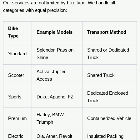
Our services are not limited by bike type. We handle all
categories with equal precision:
Bike
Example Models
Transport Method
Type
Splendor, Passion,
Shared or Dedicated
Standard
Shine
Truck
Activa, Jupiter,
Scooter
Shared Truck
Access
Dedicated Enclosed
Sports
Duke, Apache, FZ
Truck
Harley, BMW,
Premium
Containerized Vehicle
Triumph
Electric
Ola, Ather, Revolt
Insulated Packing