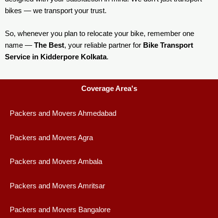
bikes — we transport your trust.
So, whenever you plan to relocate your bike, remember one
name —
The Best
, your reliable partner for
Bike Transport
Service in Kidderpore Kolkata
.
Coverage Area's
Packers and Movers Ahmedabad
Packers and Movers Agra
Packers and Movers Ambala
Packers and Movers Amritsar
Packers and Movers Bangalore