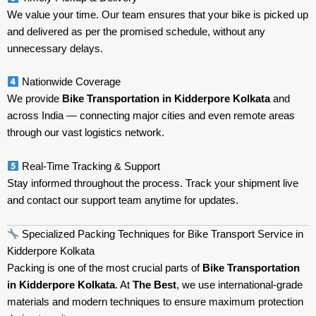
We value your time. Our team ensures that your bike is picked up
and delivered as per the promised schedule, without any
unnecessary delays.
Nationwide Coverage
We provide
Bike Transportation in Kidderpore Kolkata
and
across India — connecting major cities and even remote areas
through our vast logistics network.
Real-Time Tracking & Support
Stay informed throughout the process. Track your shipment live
and contact our support team anytime for updates.
Specialized Packing Techniques for Bike Transport Service in
Kidderpore Kolkata
Packing is one of the most crucial parts of
Bike Transportation
in Kidderpore Kolkata
. At
The Best
, we use international-grade
materials and modern techniques to ensure maximum protection