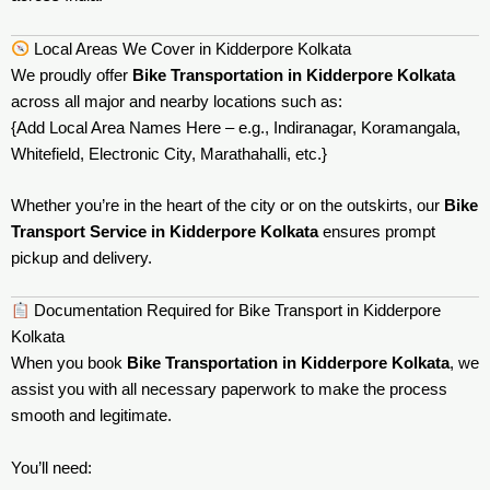
Local Areas We Cover in Kidderpore Kolkata
We proudly offer
Bike Transportation in Kidderpore Kolkata
across all major and nearby locations such as:
{Add Local Area Names Here – e.g., Indiranagar, Koramangala,
Whitefield, Electronic City, Marathahalli, etc.}
Whether you’re in the heart of the city or on the outskirts, our
Bike
Transport Service in Kidderpore Kolkata
ensures prompt
pickup and delivery.
Documentation Required for Bike Transport in Kidderpore
Kolkata
When you book
Bike Transportation in Kidderpore Kolkata
, we
assist you with all necessary paperwork to make the process
smooth and legitimate.
You’ll need: