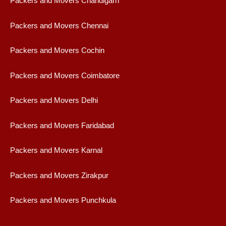
Packers and Movers Chandigarh
Packers and Movers Chennai
Packers and Movers Cochin
Packers and Movers Coimbatore
Packers and Movers Delhi
Packers and Movers Faridabad
Packers and Movers Karnal
Packers and Movers Zirakpur
Packers and Movers Punchkula