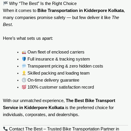
Why “The Best” Is the Right Choice
When it comes to
Bike Transportation in Kidderpore Kolkata
,
many companies promise safety — but few deliver it like
The
Best
.
Here’s what sets us apart:
Own fleet of enclosed carriers
Full insurance & tracking system
Transparent pricing & zero hidden costs
Skilled packing and loading team
On-time delivery guarantee
100% customer satisfaction record
With our unmatched experience,
The Best Bike Transport
Service in Kidderpore Kolkata
is the preferred choice for
individuals, corporates, and dealerships.
Contact The Best – Trusted Bike Transportation Partner in