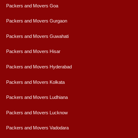
Packers and Movers Goa
Packers and Movers Gurgaon
Packers and Movers Guwahati
Packers and Movers Hisar
Packers and Movers Hyderabad
Packers and Movers Kolkata
Packers and Movers Ludhiana
Packers and Movers Lucknow
Packers and Movers Vadodara