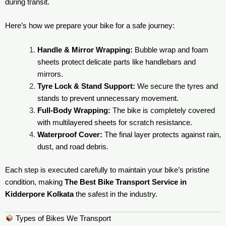
during transit.
Here’s how we prepare your bike for a safe journey:
Handle & Mirror Wrapping:
Bubble wrap and foam
sheets protect delicate parts like handlebars and
mirrors.
Tyre Lock & Stand Support:
We secure the tyres and
stands to prevent unnecessary movement.
Full-Body Wrapping:
The bike is completely covered
with multilayered sheets for scratch resistance.
Waterproof Cover:
The final layer protects against rain,
dust, and road debris.
Each step is executed carefully to maintain your bike’s pristine
condition, making
The Best Bike Transport Service in
Kidderpore Kolkata
the safest in the industry.
Types of Bikes We Transport