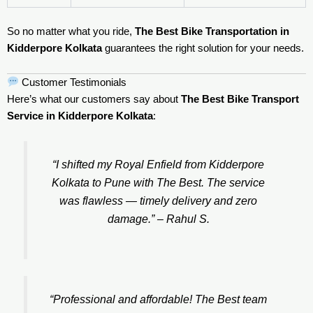
So no matter what you ride,
The Best Bike Transportation in
Kidderpore Kolkata
guarantees the right solution for your needs.
Customer Testimonials
Here’s what our customers say about
The Best Bike Transport
Service in Kidderpore Kolkata
:
“I shifted my Royal Enfield from Kidderpore
Kolkata to Pune with The Best. The service
was flawless — timely delivery and zero
damage.” –
Rahul S.
“Professional and affordable! The Best team