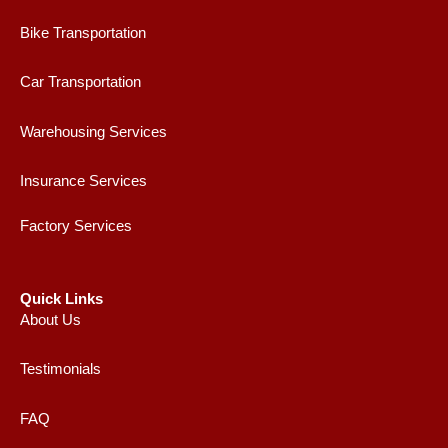
Bike Transportation
Car Transportation
Warehousing Services
Insurance Services
Factory Services
Quick Links
About Us
Testimonials
FAQ