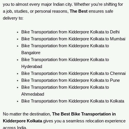
you to almost every major Indian city. Whether you’re shifting for
a job, studies, or personal reasons,
The Best
ensures safe
delivery to:
Bike Transportation from Kidderpore Kolkata to Delhi
Bike Transportation from Kidderpore Kolkata to Mumbai
Bike Transportation from Kidderpore Kolkata to
Bangalore
Bike Transportation from Kidderpore Kolkata to
Hyderabad
Bike Transportation from Kidderpore Kolkata to Chennai
Bike Transportation from Kidderpore Kolkata to Pune
Bike Transportation from Kidderpore Kolkata to
Ahmedabad
Bike Transportation from Kidderpore Kolkata to Kolkata
No matter the destination,
The Best Bike Transportation in
Kidderpore Kolkata
gives you a seamless relocation experience
across India.