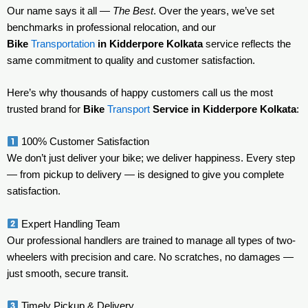
Our name says it all —
The Best
. Over the years, we’ve set
benchmarks in professional relocation, and our
Bike
Transportation
in Kidderpore Kolkata
service reflects the
same commitment to quality and customer satisfaction.
Here’s why thousands of happy customers call us the most
trusted brand for
Bike
Transport
Service in Kidderpore Kolkata
:
100% Customer Satisfaction
We don’t just deliver your bike; we deliver happiness. Every step
— from pickup to delivery — is designed to give you complete
satisfaction.
Expert Handling Team
Our professional handlers are trained to manage all types of two-
wheelers with precision and care. No scratches, no damages —
just smooth, secure transit.
Timely Pickup & Delivery