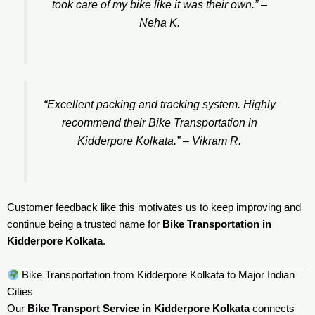
took care of my bike like it was their own.” –
Neha K.
“Excellent packing and tracking system. Highly
recommend their Bike Transportation in
Kidderpore Kolkata.” –
Vikram R.
Customer feedback like this motivates us to keep improving and
continue being a trusted name for
Bike Transportation in
Kidderpore Kolkata
.
Bike Transportation from Kidderpore Kolkata to Major Indian
Cities
Our
Bike Transport Service in Kidderpore Kolkata
connects