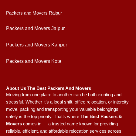
Packers and Movers Raipur
Packers and Movers Jaipur
Packers and Movers Kanpur
Packers and Movers Kota
About Us The Best Packers And Movers
Moving from one place to another can be both exciting and
stressful. Whether it’s a local shift, office relocation, or intercity
move, packing and transporting your valuable belongings
safely is the top priority. That’s where
The Best Packers &
Movers
comes in — a trusted name known for providing
reliable, efficient, and affordable relocation services across