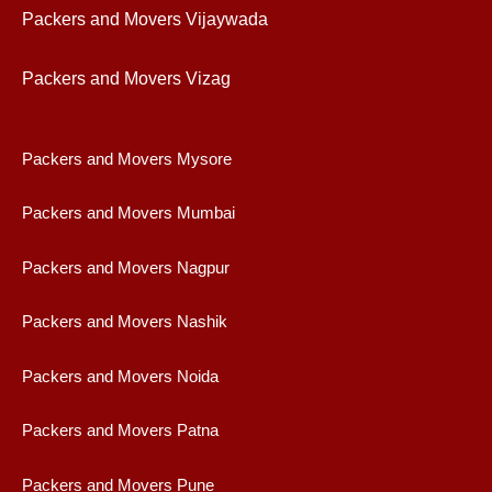
Packers and Movers Vijaywad
a
Packers and Movers Vizag
Packers and Movers Mysore
Packers and Movers Mumbai
Packers and Movers Nagpur
Packers and Movers Nashik
Packers and Movers Noida
Packers and Movers Patna
Packers and Movers Pune