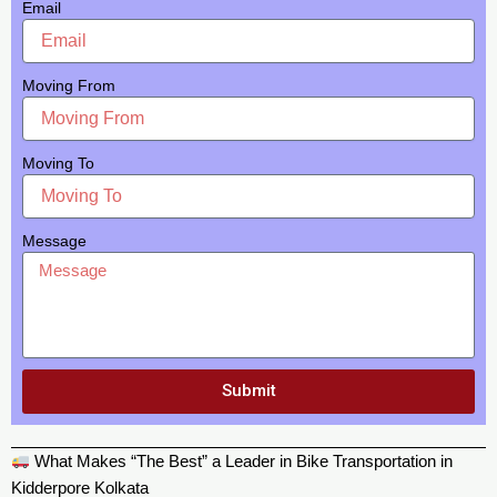
Email
Moving From
Moving To
Message
Submit
What Makes “The Best” a Leader in Bike Transportation in
Kidderpore Kolkata