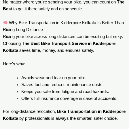
No matter where you’re sending your bike, you can count on
The
Best
to get it there safely and on schedule.
Why Bike Transportation in Kidderpore Kolkata Is Better Than
Riding Long Distance
Riding your bike across long distances can be exciting but risky.
Choosing
The Best Bike Transport Service in Kidderpore
Kolkata
saves time, money, and ensures safety.
Here’s why:
Avoids wear and tear on your bike.
Saves fuel and reduces maintenance costs.
Keeps you safe from fatigue and road hazards.
Offers full insurance coverage in case of accidents.
For long-distance relocation,
Bike Transportation in Kidderpore
Kolkata
by professionals is always the smarter, safer choice.