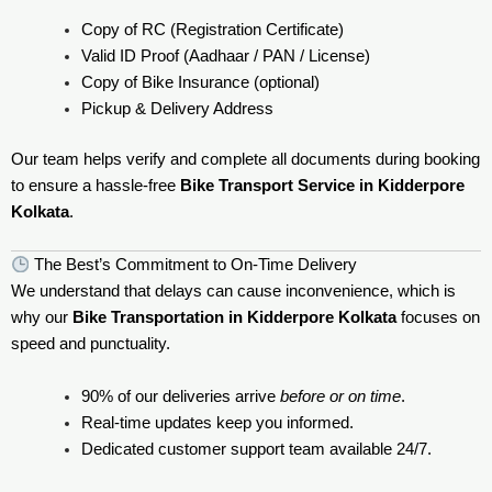
Copy of RC (Registration Certificate)
Valid ID Proof (Aadhaar / PAN / License)
Copy of Bike Insurance (optional)
Pickup & Delivery Address
Our team helps verify and complete all documents during booking
to ensure a hassle-free
Bike Transport Service in Kidderpore
Kolkata
.
The Best’s Commitment to On-Time Delivery
We understand that delays can cause inconvenience, which is
why our
Bike Transportation in Kidderpore Kolkata
focuses on
speed and punctuality.
90% of our deliveries arrive
before or on time
.
Real-time updates keep you informed.
Dedicated customer support team available 24/7.