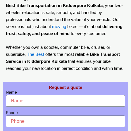
Best Bike Transportation in Kidderpore Kolkata
, your two-
wheeler relocation is safe, smooth, and handled by
professionals who understand the value of your vehicle. Our
service is not just about
moving
bikes — it’s about
delivering
trust, safety, and peace of mind
to every customer.
Whether you own a scooter, commuter bike, cruiser, or
superbike,
The Best
offers the most reliable
Bike Transport
Service in Kidderpore Kolkata
that ensures your bike
reaches your new location in perfect condition and within time.
Request a quote
Name
Phone