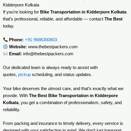
Kidderpore Kolkata
If you’re looking for
Bike Transportation in Kidderpore Kolkata
that’s professional, reliable, and affordable — contact
The Best
today.
Phone:
+91-9686300803
Website:
www.thebestpackers.com
Email:
info@thebestpackers.com
Our dedicated team is always ready to assist with
quotes,
pickup
scheduling, and status updates.
Your bike deserves the utmost care, and that’s exactly what we
provide. With
The Best Bike Transportation in Kidderpore
Kolkata
, you get a combination of professionalism, safety, and
reliability.
From packing and insurance to timely delivery, every service is
designed with your satisfaction in mind. We don’t just transport