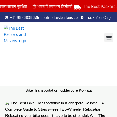
Skip
The Best Packers and
मान सुरक्षित — पूरे भारत में समय पर डिलीवरी
to
content
+91-9686300803
info@thebestpackers.com
Track Your Cargo
Coverage Area
Contact Us
Bike Transportation Kidderpore Kolkata
Home
> Bike Transportation Kidderpore Kolkata
Bike Transportation Kidderpore Kolkata
The Best Bike Transportation in Kidderpore Kolkata – A
Complete Guide to Stress-Free Two-Wheeler Relocation
Relocating your bike doesn’t have to be stressful. With
The