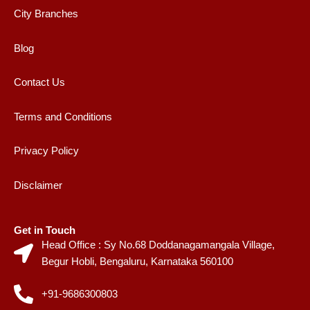
City Branches
Blog
Contact Us
Terms and Conditions
Privacy Policy
Disclaimer
Get in Touch
Head Office : Sy No.68 Doddanagamangala Village,
Begur Hobli, Bengaluru, Karnataka 560100
+91-9686300803