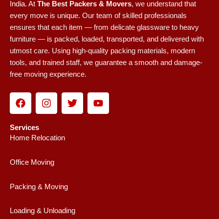
India.
At
The Best Packers & Movers
, we understand that
every move is unique. Our team of skilled professionals
ensures that each item — from delicate glassware to heavy
furniture — is packed, loaded, transported, and delivered with
utmost care. Using high-quality packing materials, modern
tools, and trained staff, we guarantee a smooth and damage-
free moving experience.
F
I
T
Y
a
n
w
o
c
s
i
u
e
t
t
t
Services
b
a
t
u
Home Relocation
o
g
e
b
o
r
r
e
Office Moving
k
a
m
Packing & Moving
Loading & Unloading