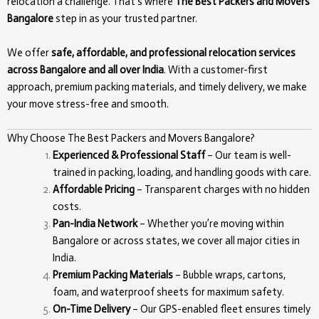
relocation a challenge. That’s where
The Best Packers and Movers
Bangalore
step in as your trusted partner.
We offer
safe, affordable, and professional relocation services
across Bangalore and all over India
. With a customer-first
approach, premium packing materials, and timely delivery, we make
your move stress-free and smooth.
Why Choose The Best Packers and Movers Bangalore?
Experienced & Professional Staff
– Our team is well-
trained in packing, loading, and handling goods with care.
Affordable Pricing
– Transparent charges with no hidden
costs.
Pan-India Network
– Whether you’re moving within
Bangalore or across states, we cover all major cities in
India.
Premium Packing Materials
– Bubble wraps, cartons,
foam, and waterproof sheets for maximum safety.
On-Time Delivery
– Our GPS-enabled fleet ensures timely