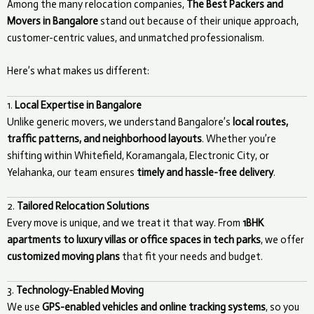
Among the many relocation companies,
The Best Packers and
Movers in Bangalore
stand out because of their unique approach,
customer-centric values, and unmatched professionalism.
Here’s what makes us different:
1.
Local Expertise in Bangalore
Unlike generic movers, we understand Bangalore’s
local routes,
traffic patterns, and neighborhood layouts
. Whether you’re
shifting within Whitefield, Koramangala, Electronic City, or
Yelahanka, our team ensures
timely and hassle-free delivery
.
2.
Tailored Relocation Solutions
Every move is unique, and we treat it that way. From
1BHK
apartments to luxury villas or office spaces in tech parks
, we offer
customized moving plans
that fit your needs and budget.
3.
Technology-Enabled Moving
We use
GPS-enabled vehicles and online tracking systems
, so you