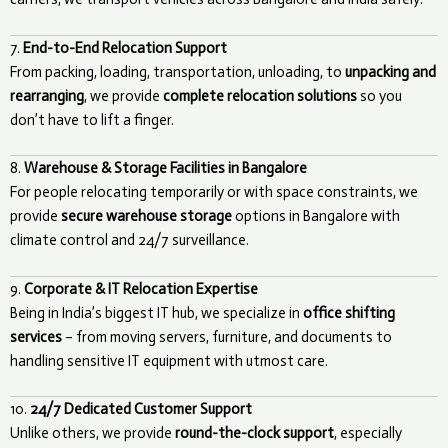
7.
End-to-End Relocation Support
From packing, loading, transportation, unloading, to
unpacking and
rearranging
, we provide
complete relocation solutions
so you
don’t have to lift a finger.
8.
Warehouse & Storage Facilities in Bangalore
For people relocating temporarily or with space constraints, we
provide
secure warehouse storage
options in Bangalore with
climate control and 24/7 surveillance.
9.
Corporate & IT Relocation Expertise
Being in India’s biggest IT hub, we specialize in
office shifting
services
– from moving servers, furniture, and documents to
handling sensitive IT equipment with utmost care.
10.
24/7 Dedicated Customer Support
Unlike others, we provide
round-the-clock support
, especially