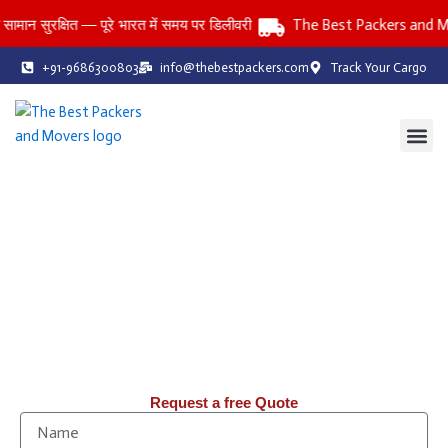
Skip
रक्षित — पूरे भारत में समय पर डिलीवरी
The Best Packers and Movers
to
content
+91-9686300803
info@thebestpackers.com
Track Your Cargo
Coverage Area
Contact Us
The Best Packers and Movers
Reliable Packers and Movers Services Across All India
Household • Office • Car • Bike • Storage Services
तनाव-मुक्त: पिछले 20 वर्षों से, हम Packers & Movers में आपको तनाव-मुक्त
शिफ़्टिंग सेवाएँ प्रदान कर रहे हैं।
Request a free Quote
N
a