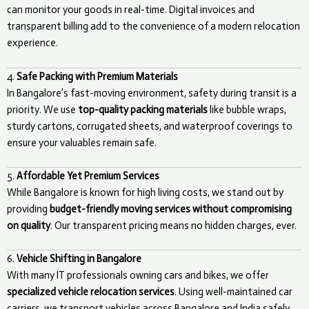
can monitor your goods in real-time. Digital invoices and
transparent billing add to the convenience of a modern relocation
experience.
4.
Safe Packing with Premium Materials
In Bangalore’s fast-moving environment, safety during transit is a
priority. We use
top-quality packing materials
like bubble wraps,
sturdy cartons, corrugated sheets, and waterproof coverings to
ensure your valuables remain safe.
5.
Affordable Yet Premium Services
While Bangalore is known for high living costs, we stand out by
providing
budget-friendly moving services without compromising
on quality
. Our transparent pricing means no hidden charges, ever.
6.
Vehicle Shifting in Bangalore
With many IT professionals owning cars and bikes, we offer
specialized vehicle relocation services
. Using well-maintained car
carriers, we transport vehicles across Bangalore and India safely.