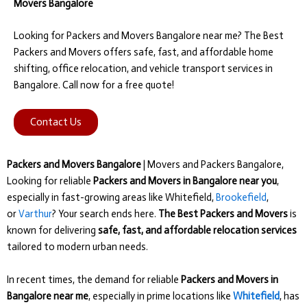
Movers Bangalore
Looking for Packers and Movers Bangalore near me? The Best
Packers and Movers offers safe, fast, and affordable home
shifting, office relocation, and vehicle transport services in
Bangalore. Call now for a free quote!
Contact Us
Packers and Movers Bangalore
| Movers and Packers Bangalore,
Looking for reliable
Packers and Movers in Bangalore near you
,
especially in fast-growing areas like Whitefield,
Brookefield
,
or
Varthur
? Your search ends here.
The Best Packers and Movers
is
known for delivering
safe, fast, and affordable relocation services
tailored to modern urban needs.
In recent times, the demand for reliable
Packers and Movers in
Bangalore near me
, especially in prime locations like
Whitefield
, has