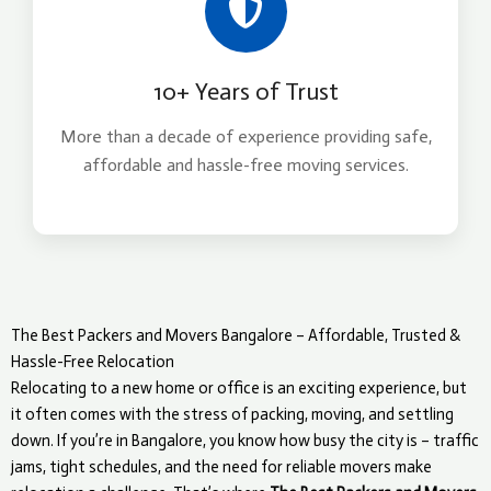
10+ Years of Trust
More than a decade of experience providing safe,
affordable and hassle-free moving services.
The Best Packers and Movers Bangalore – Affordable, Trusted &
Hassle-Free Relocation
Relocating to a new home or office is an exciting experience, but
it often comes with the stress of packing, moving, and settling
down. If you’re in Bangalore, you know how busy the city is – traffic
jams, tight schedules, and the need for reliable movers make