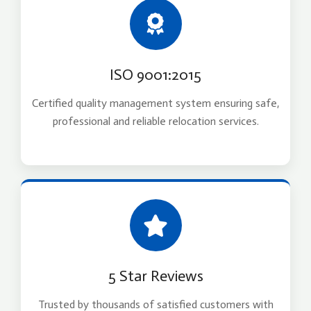
ISO 9001:2015
Certified quality management system ensuring safe,
professional and reliable relocation services.
5 Star Reviews
Trusted by thousands of satisfied customers with