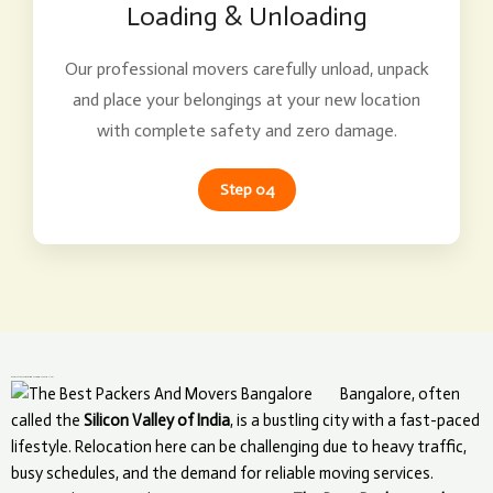
Loading & Unloading
Our professional movers carefully unload, unpack
and place your belongings at your new location
with complete safety and zero damage.
Step 04
What Makes The Best Packers and Movers Unique in Bangalore?
Bangalore, often
called the
Silicon Valley of India
, is a bustling city with a fast-paced
lifestyle. Relocation here can be challenging due to heavy traffic,
busy schedules, and the demand for reliable moving services.