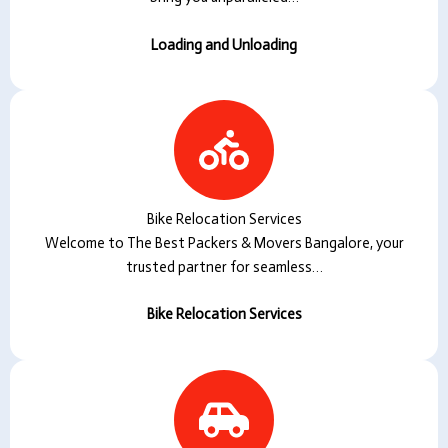
Loading and Unloading
Bike Relocation Services
Welcome to The Best Packers & Movers Bangalore, your
trusted partner for seamless…
Bike Relocation Services