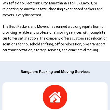
Whitefield to Electronic City, Marathahalli to HSR Layout, or
relocating to another state, choosing experienced packers and
movers is very important.
The Best Packers and Movers
has earned a strong reputation for
providing reliable and professional moving services with complete
customer satisfaction. The company offers customized relocation
solutions for household shifting, office relocation, bike transport,
car transportation, storage services, and commercial moving.
Bangalore Packing and Moving Services