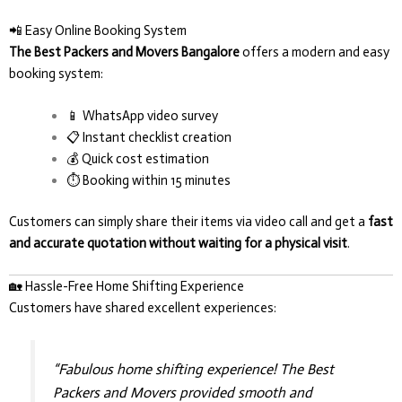
📲 Easy Online Booking System
The Best Packers and Movers Bangalore
offers a modern and easy
booking system:
📱 WhatsApp video survey
📋 Instant checklist creation
💰 Quick cost estimation
⏱️ Booking within 15 minutes
Customers can simply share their items via video call and get a
fast
and accurate quotation without waiting for a physical visit
.
🏡 Hassle-Free Home Shifting Experience
Customers have shared excellent experiences:
“Fabulous home shifting experience! The Best
Packers and Movers provided smooth and