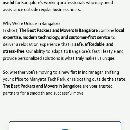
useful for Bangalore’s working professionals who may need
assistance outside regular business hours.
Why We’re Unique in Bangalore
In short,
The Best Packers and Movers in Bangalore
combine
local
expertise, modern technology, and customer-first service
to
deliver a relocation experience that is
safe, affordable, and
stress-free
. Our ability to adapt to Bangalore’s fast lifestyle and
provide personalized solutions is what truly makes us unique.
So, whether you’re moving to a new flat in Indiranagar, shifting
your office to Manyata Tech Park, or relocating outside the state,
The Best Packers and Movers in Bangalore
are your trusted
partners for a smooth and successful move.