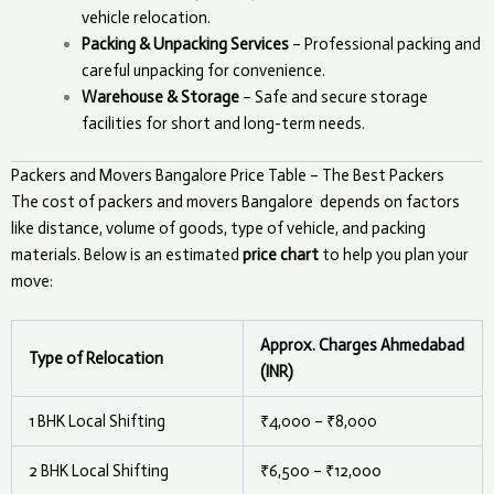
vehicle relocation.
Packing & Unpacking Services
– Professional packing and
careful unpacking for convenience.
Warehouse & Storage
– Safe and secure storage
facilities for short and long-term needs.
Packers and Movers Bangalore Price Table – The Best Packers
The cost of packers and movers
Bangalore
depends on factors
like distance, volume of goods, type of vehicle, and packing
materials. Below is an estimated
price chart
to help you plan your
move:
Approx. Charges Ahmedabad
Type of Relocation
(INR)
1 BHK Local Shifting
₹4,000 – ₹8,000
2 BHK Local Shifting
₹6,500 – ₹12,000