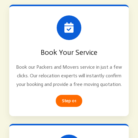
Book Your Service
Book our Packers and Movers service in just a few
clicks. Our relocation experts will instantly confirm
your booking and provide a free moving quotation.
Step 01