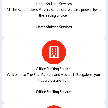
Home Shifting Services
At The Best Packers Movers Bangalore, we take pride in being
the leading choice…
Home Shifting Services
Office Shifting Services
Welcome to The Best Packers and Movers in Bangalore- your
trusted partner for…
Office Shifting Services