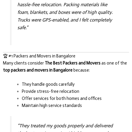
hassle-free relocation. Packing materials like
foam, blankets, and boxes were of high quality.
Trucks were GPS-enabled, and I felt completely
safe.”
🏆 #1 Packers and Movers in Bangalore
Many clients consider
The Best Packers and Movers
as one of the
top packers and movers in Bangalore
because:
They handle goods carefully
Provide stress-free relocation
Offer services for both homes and offices
Maintain high service standards
“They treated my goods properly and delivered