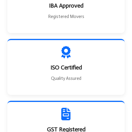
IBA Approved
Registered Movers
ISO Certified
Quality Assured
GST Registered