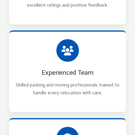
excellent ratings and positive feedback.
Experienced Team
Skilled packing and moving professionals trained to
handle every relocation with care.