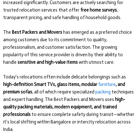
increased significantly. Customers are actively searching for
trusted relocation services that offer
free home surveys
,
transparent pricing, and safe handling of household goods.
The
Best Packers and Movers
has emerged as a preferred choice
among customers due to its commitment to quality,
professionalism, and customer satisfaction. The growing
popularity of this service provider is driven by their ability to
handle
sensitive and high-value items
with utmost care.
Today’s relocations often include delicate belongings such as
high-definition Smart TVs, glass items, modular
furniture
, and
premium sofas
, all of which require specialized
packing
techniques
and expert handling. The Best Packers and Movers uses
high-
quality packing materials, modern equipment, and trained
professionals
to ensure complete safety during transit—whether
it’s local shifting within Bangalore or intercity relocation across
India.