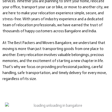
services. Whether you are planning to shift your home, relocate
your office, transport your car or bike, or move to another city, we
are here to make your relocation experience simple, secure, and
stress-free. With years of industry experience and a dedicated
team of relocation professionals, we have earned the trust of
thousands of happy customers across Bangalore and India.
At The Best Packers and Movers Bangalore, we understand that
moving is more than just transporting goods from one place to
another. Every relocation involves valuable belongings, precious
memories, and the excitement of starting a new chapter in life.
That’s why we focus on providing professional packing, careful
handling, safe transportation, and timely delivery for every move,
regardless of its size.