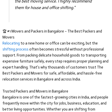
the best moving service. I highly recommend
them for house and office shifting.”
🏆 #1 Movers and Packers in Bangalore – The Best Packers and
Movers
Relocating
to a new home or office can be exciting, but the
shifting process
often becomes stressful without professional
support. From packing delicate household goods to transporting
expensive furniture safely, every step requires proper planning and
expert handling. That’s why thousands of customers trust
The
Best Packers and Movers
for safe, affordable, and hassle-free
relocation services in Bangalore and across India.
Trusted Packers and Movers in Bangalore
Bangalore is one of the fastest-growing cities in India, and people
frequently move within the city for jobs, business, education, and
better living opportunities. Whether you are shifting from