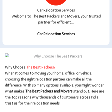
Car Relocation Services
Welcome to The Best Packers and Movers, your trusted
partner for efficient…
Car Relocation Services
Why Choose
The Best Packers?
When it comes to moving your home, office, or vehicle,
choosing the right relocation partner can make all the
difference. With so many options available, you might wonder
what makes
The Best Packers and Movers
stand out. Here are
the top reasons why thousands of customers across India
trust us for their relocation needs: