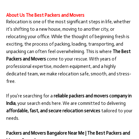
About Us The Best Packers and Movers
Relocation is one of the most significant steps in life, whether
it’s shifting to a new house, moving to another city, or
relocating your office. While the thought of beginning fresh is
exciting, the process of packing, loading, transporting, and
unpacking can often feel overwhelming. This is where
The Best
Packers and Movers
come to your rescue. With years of
professional expertise, modern equipment, and a highly
dedicated team, we make relocation safe, smooth, and stress-
free.
If you’re searching for a
reliable packers and movers company in
India
, your search ends here. We are committed to delivering
affordable, fast, and secure relocation services
tailored to your
needs.
Packers and Movers Bangalore Near Me | The Best Packers and