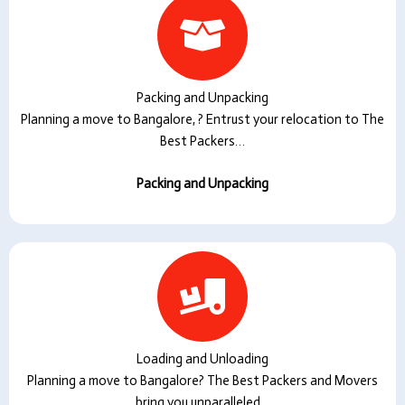
Packing and Unpacking
Planning a move to Bangalore, ? Entrust your relocation to The
Best Packers…
Packing and Unpacking
Loading and Unloading
Planning a move to Bangalore? The Best Packers and Movers
bring you unparalleled…