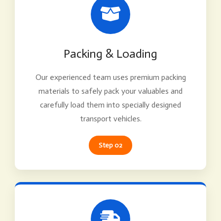
Packing & Loading
Our experienced team uses premium packing
materials to safely pack your valuables and
carefully load them into specially designed
transport vehicles.
Step 02