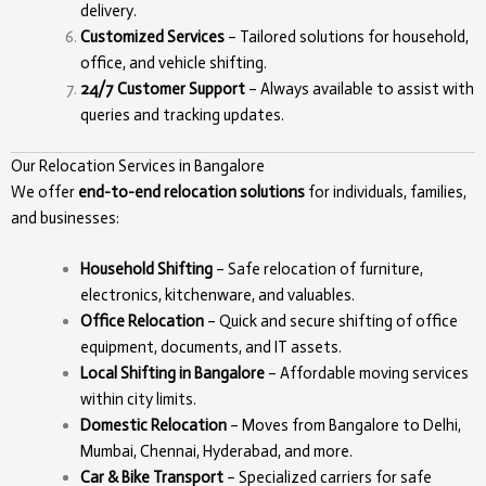
delivery.
Customized Services
– Tailored solutions for household,
office, and vehicle shifting.
24/7 Customer Support
– Always available to assist with
queries and tracking updates.
Our Relocation Services in Bangalore
We offer
end-to-end relocation solutions
for individuals, families,
and businesses:
Household Shifting
– Safe relocation of furniture,
electronics, kitchenware, and valuables.
Office Relocation
– Quick and secure shifting of office
equipment, documents, and IT assets.
Local Shifting in Bangalore
– Affordable moving services
within city limits.
Domestic Relocation
– Moves from Bangalore to Delhi,
Mumbai, Chennai, Hyderabad, and more.
Car & Bike Transport
– Specialized carriers for safe