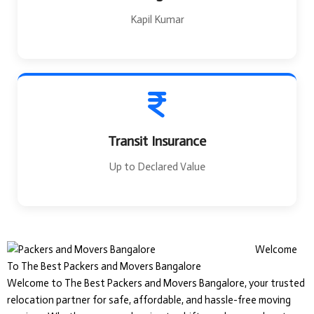
Kapil Kumar
Transit Insurance
Up to Declared Value
Welcome
To The Best Packers and Movers Bangalore
Welcome to The Best Packers and Movers Bangalore, your trusted
relocation partner for safe, affordable, and hassle-free moving