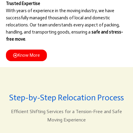
Trusted Expertise
With years of experience in the moving industry, we have
successfully managed thousands of local and domestic
relocations. Our team understands every aspect of packing,
handling, and transporting goods, ensuring a
safe and stress-
free move
.
Know More
Step-by-Step Relocation Process
Efficient Shifting Services for a Tension-Free and Safe
Moving Experience