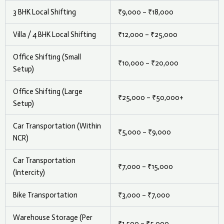
3 BHK Local Shifting
₹9,000 – ₹18,000
Villa / 4 BHK Local Shifting
₹12,000 – ₹25,000
Office Shifting (Small
₹10,000 – ₹20,000
Setup)
Office Shifting (Large
₹25,000 – ₹50,000+
Setup)
Car Transportation (Within
₹5,000 – ₹9,000
NCR)
Car Transportation
₹7,000 – ₹15,000
(Intercity)
Bike Transportation
₹3,000 – ₹7,000
Warehouse Storage (Per
₹1,500 – ₹5,000