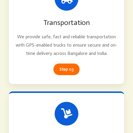
Transportation
We provide safe, fast and reliable transportation
with GPS-enabled trucks to ensure secure and on-
time delivery across Bangalore and India.
Step 03